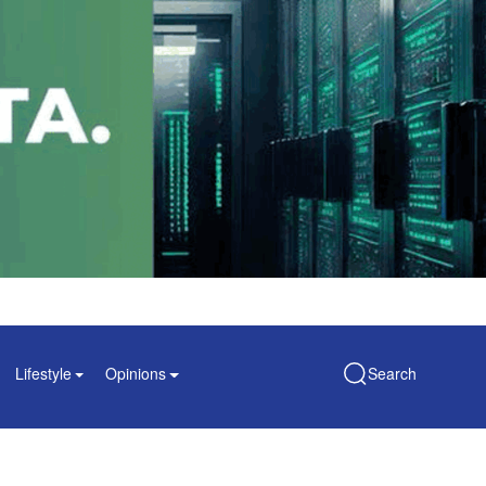
Lifestyle
Opinions
Search