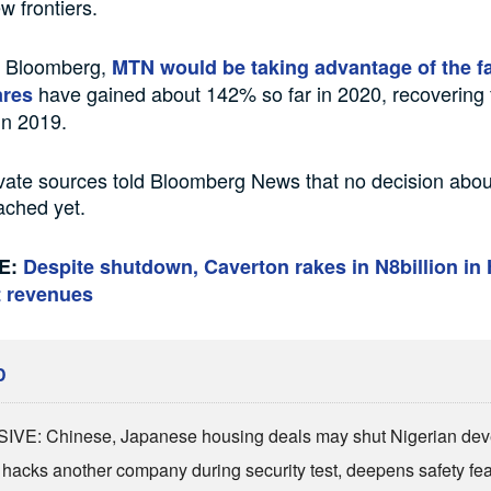
w frontiers.
o Bloomberg,
MTN would be taking advantage of the fa
have gained about 142% so far in 2020, recovering 
ares
in 2019.
ate sources told Bloomberg News that no decision abou
ached yet.
E:
Despite shutdown, Caverton rakes in N8billion in 
t revenues
D
VE: Chinese, Japanese housing deals may shut Nigerian dev
 hacks another company during security test, deepens safety fe