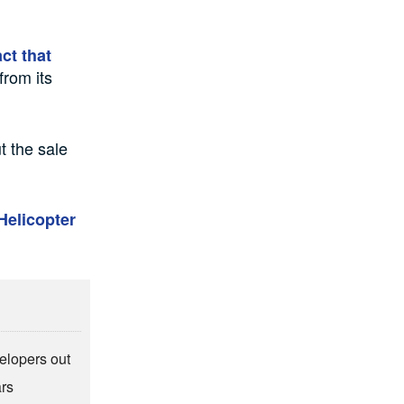
ct that
from its
t the sale
Helicopter
elopers out
ars