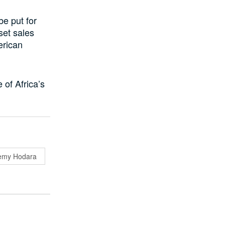
e put for
set sales
erican
e of Africa’s
emy Hodara