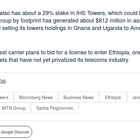
lso has about a 29% stake in IHS Towers, which could b
oup by footprint has generated about $812 million in as
d selling its towers holdings in Ghana and Uganda to Am
est carrier plans to bid for a license to enter Ethiopia, on
ts that have not yet privatized its telecoms industry.
GS
wers
Bloomberg News
Business News
Ethiopia
Jer
MTN Group
Sacha Poignonnec
 Google Discover