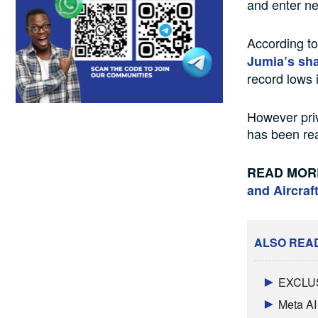
and enter ne
According t
Jumia’s sh
record lows 
However priv
has been re
READ MOR
and Aircraf
ALSO REA
EXCLUSI
Meta AI