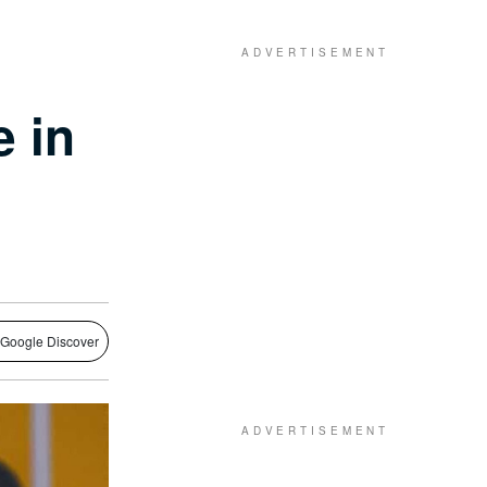
e in
 Google Discover