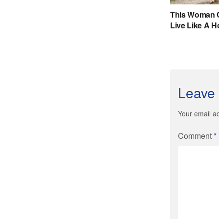
Leave 
Your email ad
Comment
*