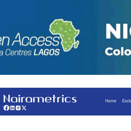
Home
Excl