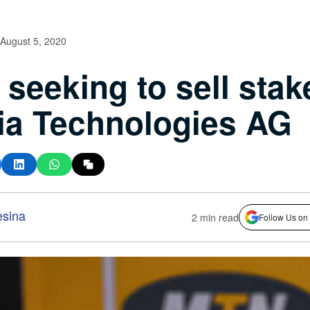
August 5, 2020
seeking to sell stak
a Technologies AG
esina
2 min read
Follow Us on