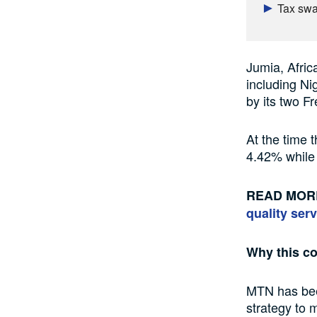
Tax swal
Jumia, Africa
including N
by its two 
At the time 
4.42% while
READ MOR
quality serv
Why this c
MTN has been
strategy to