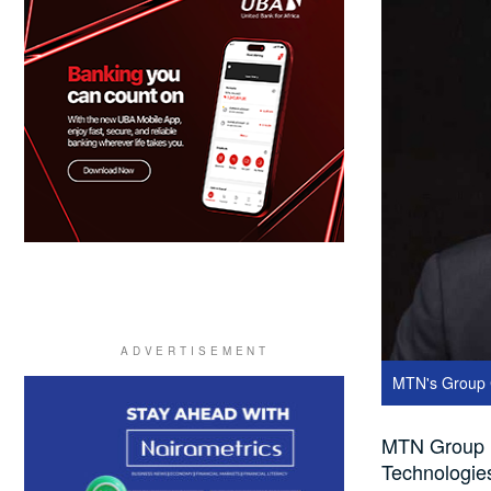
MTN's Group C
MTN Group is 
Technologies