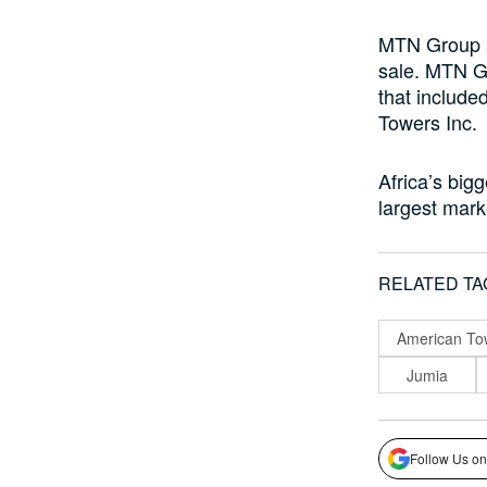
MTN Group a
sale. MTN Gr
that include
Towers Inc.
Africa’s bigg
largest marke
RELATED TA
American To
Jumia
Follow Us on