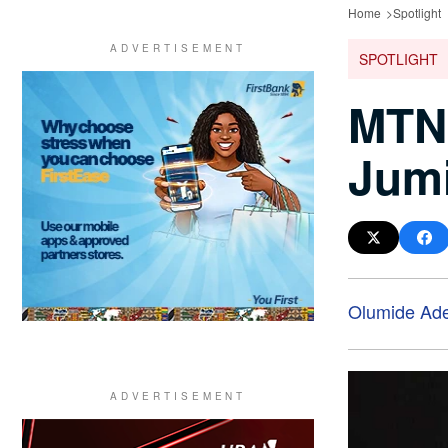
Home
Spotlight
SPOTLIGHT
MTN 
Jumi
Olumide Ad