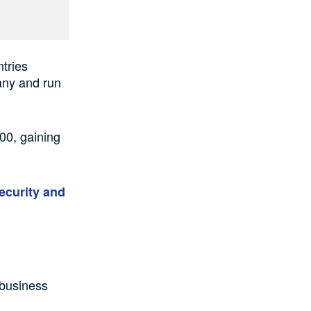
ntries
any and run
00, gaining
ecurity and
 business