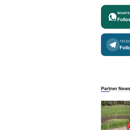
WHATS
Follo
TELE
Foll