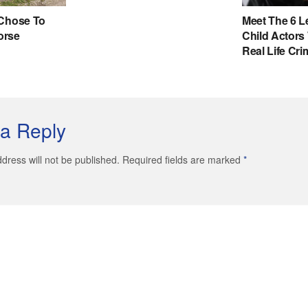
a Reply
dress will not be published. Required fields are marked
*