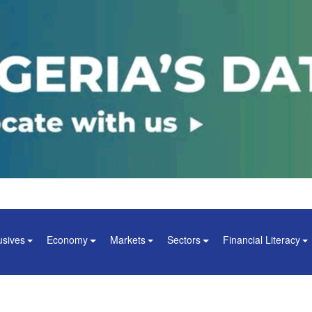
usives
Economy
Markets
Sectors
Financial Literacy