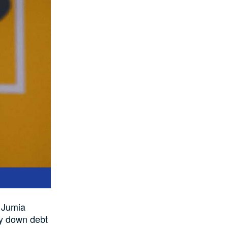
n Jumia
pay down debt