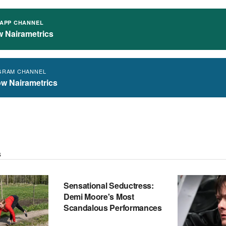
APP CHANNEL
w Nairametrics
GRAM CHANNEL
ow Nairametrics