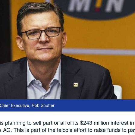
hief Executive, Rob Shutter
planning to sell part or all of its $243 million interest i
 AG. This is part of the telco’s effort to raise funds to 