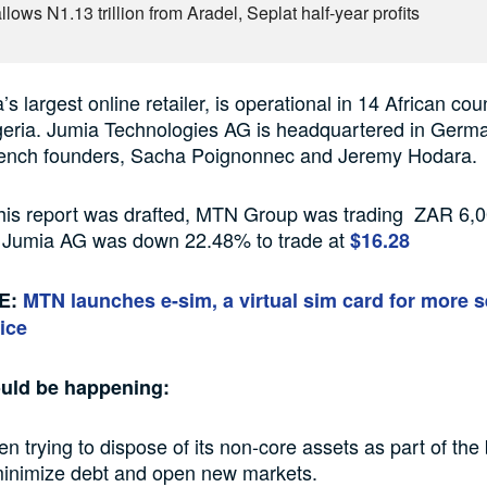
lows N1.13 trillion from Aradel, Seplat half-year profits
’s largest online retailer, is operational in 14 African cou
igeria. Jumia Technologies AG is headquartered in Germ
French founders, Sacha Poignonnec and Jeremy Hodara.
this report was drafted, MTN Group was trading ZAR 6,0
 Jumia AG was down 22.48% to trade at
$16.28
E:
MTN launches e-sim, a virtual sim card for more s
ice
ould be happening:
 trying to dispose of its non-core assets as part of the
 minimize debt and open new markets.