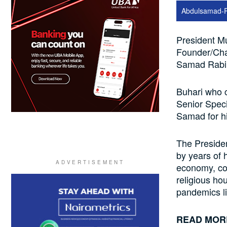
Abdulsamad-
President M
Founder/Cha
Samad Rabiu
Buhari who c
Senior Speci
Samad for hi
The Presiden
by years of 
economy, co
religious hou
pandemics l
READ MOR