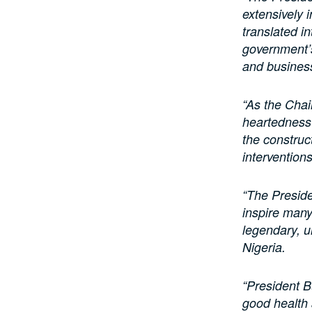
extensively 
translated in
government’s
and business
“As the Chai
heartedness 
the construc
intervention
“The Preside
inspire many,
legendary, u
Nigeria.
“President B
good health