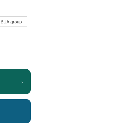
BUA group
›