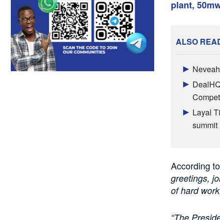
plant, 50m
ALSO REA
Neveah 
DealHQ 
Competi
Layal T
summit
According to
greetings, j
of hard work
“The Preside