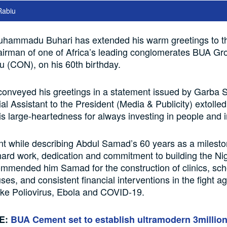
Rabiu
uhammadu Buhari has extended his warm greetings to t
irman of one of Africa’s leading conglomerates BUA Gr
 (CON), on his 60th birthday.
onveyed his greetings in a statement issued by Garba 
al Assistant to the President (Media & Publicity) extolle
s large-heartedness for always investing in people and in
t while describing Abdul Samad’s 60 years as a milest
hard work, dedication and commitment to building the Ni
mmended him Samad for the construction of clinics, sch
ses, and consistent financial interventions in the fight ag
ike Poliovirus, Ebola and COVID-19.
E:
BUA Cement set to establish ultramodern 3millio