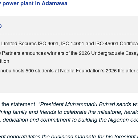
w power plant in Adamawa
D
Limited Secures ISO 9001, ISO 14001 and ISO 45001 Certifica
Partners announces winners of the 2026 Undergraduate Essa
tion
inubu hosts 500 students at Noella Foundation’s 2026 life after 
 the statement,
“President Muhammadu Buhari sends w
oining family and friends to celebrate the milestone, hera
, dedication and commitment to building the Nigerian e
nt congratulates the business magnate for his foresight i