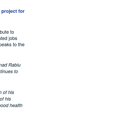
project for
bute to
ted jobs
peaks to the
mad Rabiu
tinues to
 of his
of his
good health