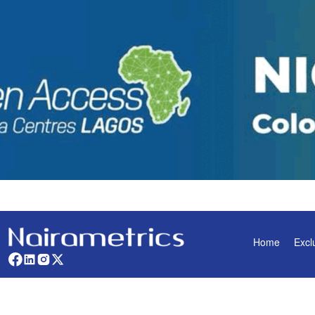
Home
Excl