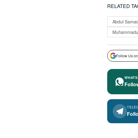
RELATED TA
Abdul Samad
Muhammadu 
Follow Us on
WHATS
Follo
TELE
Foll