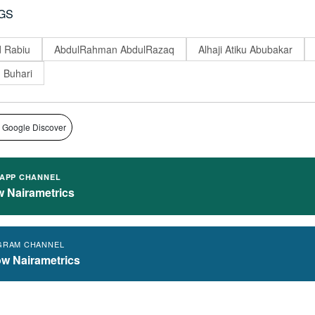
GS
 Rabiu
AbdulRahman AbdulRazaq
Alhaji Atiku Abubakar
Buhari
 Google Discover
APP CHANNEL
w Nairametrics
GRAM CHANNEL
ow Nairametrics