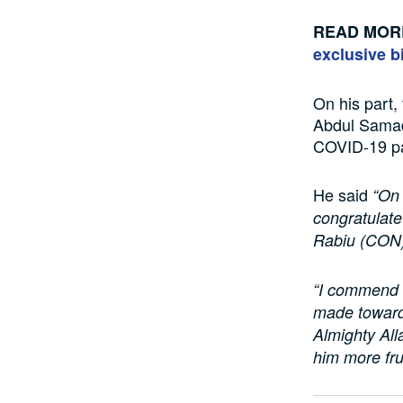
READ MOR
exclusive bi
On his part
Abdul Samad
COVID-19 pa
He said
“On 
congratulat
Rabiu (CON),
“I commend h
made toward
Almighty All
him more fru