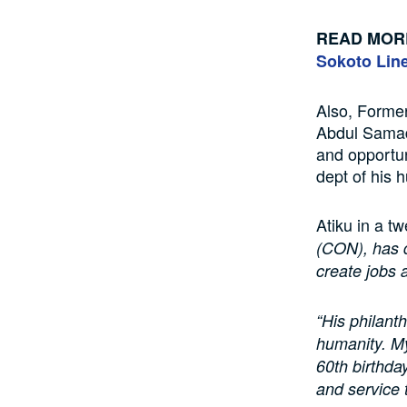
READ MOR
Sokoto Line
Also, Former
Abdul Samad
and opportun
dept of his 
Atiku in a t
(CON), has 
create jobs 
“His philant
humanity. My
60th birthda
and service