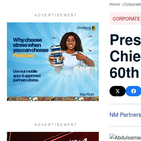
Home
Corporat
CORPORATE
Pres
Chie
60th
NM Partner