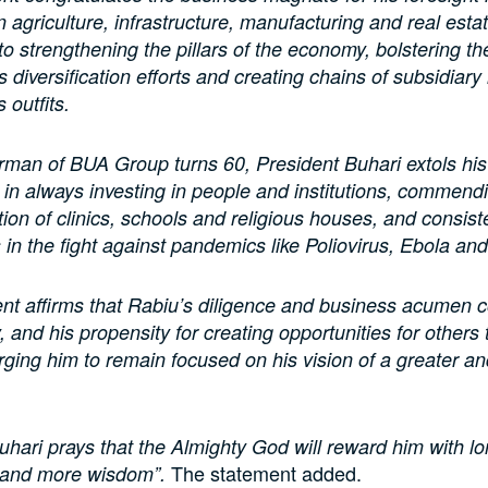
in agriculture, infrastructure, manufacturing and real esta
to strengthening the pillars of the economy, bolstering th
 diversification efforts and creating chains of subsidiary 
 outfits.
rman of BUA Group turns 60, President Buhari extols his
in always investing in people and institutions, commendi
tion of clinics, schools and religious houses, and consiste
s in the fight against pandemics like Poliovirus, Ebola a
nt affirms that Rabiu’s diligence and business acumen c
 and his propensity for creating opportunities for others 
rging him to remain focused on his vision of a greater an
uhari prays that the Almighty God will reward him with lon
The statement added.
 and more wisdom”.