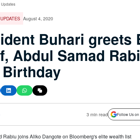
e Updates
 UPDATES
August 4, 2020
ident Buhari greets
f, Abdul Samad Rab
 Birthday
s
3 min read
Follow Us on