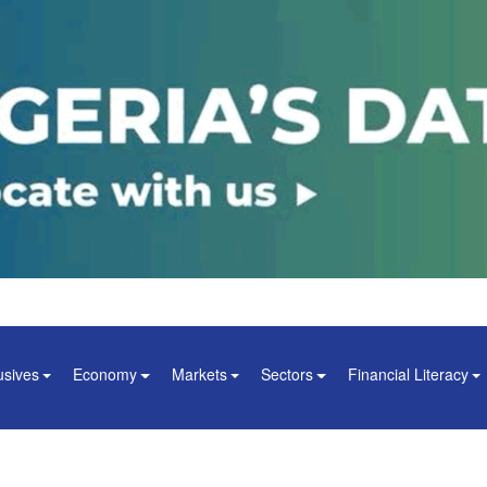
usives
Economy
Markets
Sectors
Financial Literacy