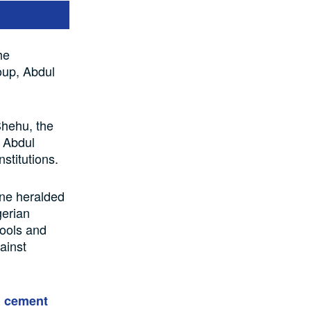
he
oup, Abdul
Shehu, the
d Abdul
stitutions.
one heralded
gerian
ools and
ainst
n cement