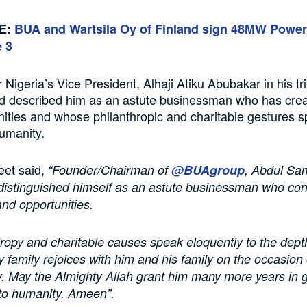
E:
BUA and Wartsila Oy of Finland sign 48MW Power 
 3
 Nigeria’s Vice President, Alhaji Atiku Abubakar in his tri
 described him as an astute businessman who has crea
ities and whose philanthropic and charitable gestures s
humanity.
weet said,
“Founder/Chairman of
@BUAgroup
, Abdul Sa
distinguished himself as an astute businessman who con
and opportunities.
hropy and charitable causes speak eloquently to the depth
 family rejoices with him and his family on the occasion 
y. May the Almighty Allah grant him many more years in 
 to humanity. Ameen”.