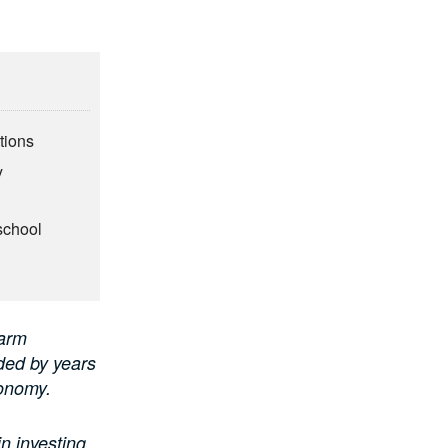
tions
y
school
arm
lded by years
conomy.
n investing