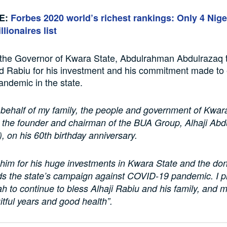
E:
Forbes 2020 world’s richest rankings: Only 4 Nig
llionaires list
, the Governor of Kwara State, Abdulrahman Abdulrazaq 
 Rabiu for his investment and his commitment made to 
ndemic in the state.
behalf of my family, the people and government of Kwara
e the founder and chairman of the BUA Group, Alhaji Ab
 on his 60th birthday anniversary.
im for his huge investments in Kwara State and the do
s the state’s campaign against COVID-19 pandemic. I p
ah to continue to bless Alhaji Rabiu and his family, and 
itful years and good health”.