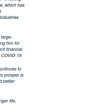
te, which has
e
industries
 large-
ng him for
nt financial
nd COVID-19.
ontinues to
to prosper is
d better
ger life,