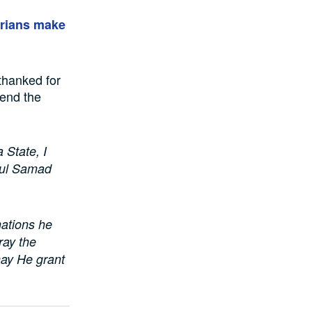
erians make
thanked for
end the
 State, I
dul Samad
nations he
ray the
may He grant