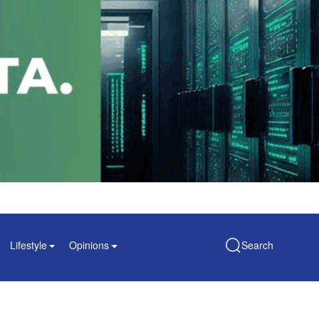
Lifestyle
Opinions
Search