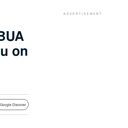
 BUA
iu on
 Google Discover