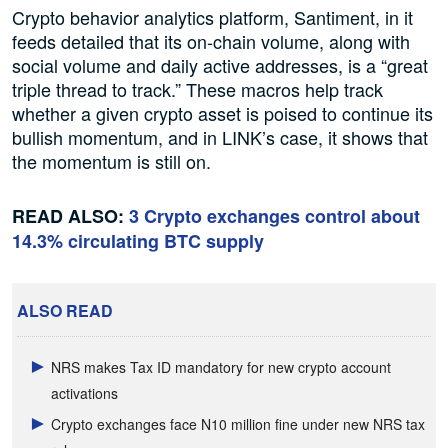
Crypto behavior analytics platform, Santiment, in it
feeds detailed that its on-chain volume, along with
social volume and daily active addresses, is a “great
triple thread to track.” These macros help track
whether a given crypto asset is poised to continue its
bullish momentum, and in LINK’s case, it shows that
the momentum is still on.
READ ALSO:
3 Crypto exchanges control about
14.3% circulating BTC supply
ALSO READ
NRS makes Tax ID mandatory for new crypto account
activations
Crypto exchanges face N10 million fine under new NRS tax