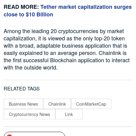
READ MORE:
Tether market capitalization surges
close to $10 Billion
Among the leading 20 cryptocurrencies by market
capitalization, it is viewed as the only top-20 token
with a broad, adaptable business application that is
easily explained to an average person. Chainlink is
the first successful Blockchain application to interact
with the outside world.
RELATED TAGS
Business News
Chainlink
CoinMarketCap
Cryptocurrency News
Link