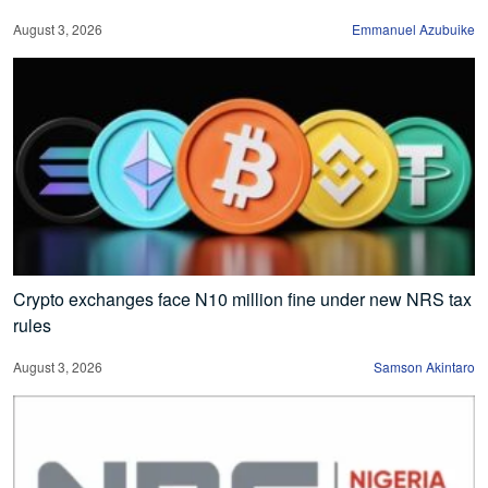
August 3, 2026
Emmanuel Azubuike
Crypto exchanges face N10 million fine under new NRS tax
rules
August 3, 2026
Samson Akintaro