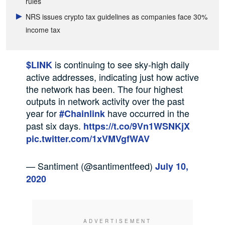
rules
NRS issues crypto tax guidelines as companies face 30%
income tax
is continuing to see sky-high daily
$LINK
active addresses, indicating just how active
the network has been. The four highest
outputs in network activity over the past
year for
have occurred in the
#Chainlink
past six days.
https://t.co/9Vn1WSNKjX
pic.twitter.com/1xVMVgfWAV
— Santiment (@santimentfeed)
July 10,
2020