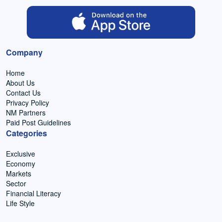
Company
Home
About Us
Contact Us
Privacy Policy
NM Partners
Paid Post Guidelines
Categories
Exclusive
Economy
Markets
Sector
Financial Literacy
Life Style