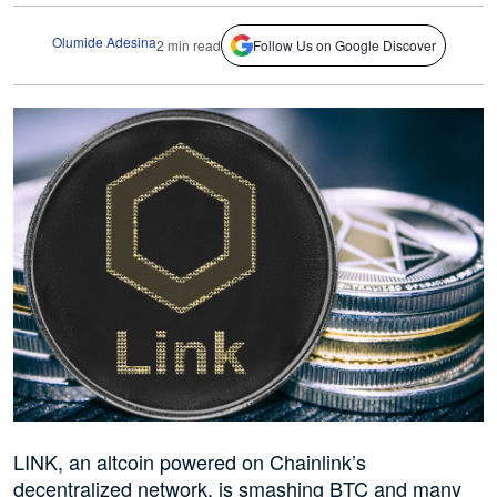
Olumide Adesina
2 min read
Follow Us on Google Discover
LINK, an altcoin powered on Chainlink’s
decentralized network, is smashing BTC and many