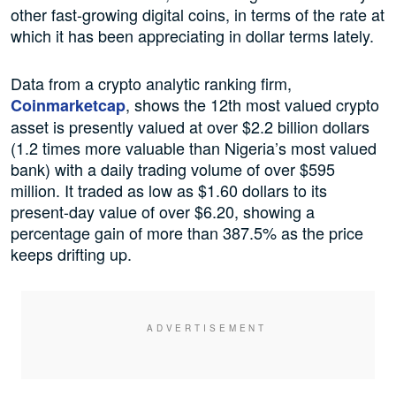
other fast-growing digital coins, in terms of the rate at
which it has been appreciating in dollar terms lately.
Data from a crypto analytic ranking firm,
, shows the 12th most valued crypto
Coinmarketcap
asset is presently valued at over $2.2 billion dollars
(1.2 times more valuable than Nigeria’s most valued
bank) with a daily trading volume of over $595
million. It traded as low as $1.60 dollars to its
present-day value of over $6.20, showing a
percentage gain of more than 387.5% as the price
keeps drifting up.