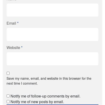
Email
*
Website
*
Save my name, email, and website in this browser for the
next time I comment.
Notify me of follow-up comments by email.
Notify me of new posts by email.