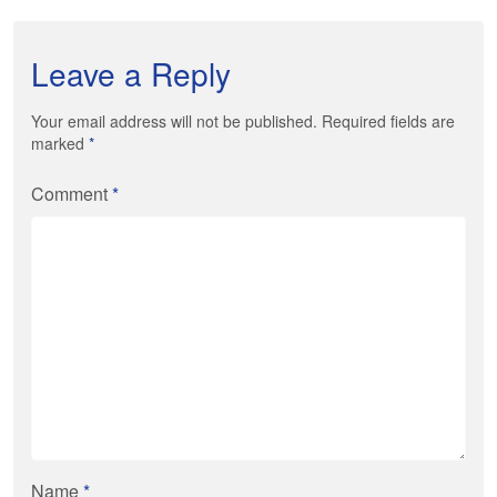
Leave a Reply
Your email address will not be published. Required fields are
marked
*
Comment
*
Name
*