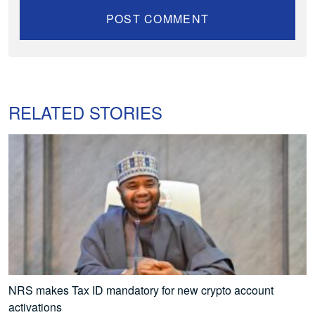
RELATED STORIES
NRS makes Tax ID mandatory for new crypto account
activations