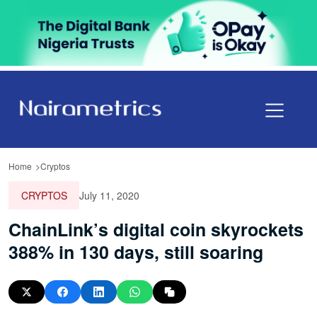
Home
Cryptos
CRYPTOS
July 11, 2020
ChainLink’s digital coin skyrockets
388% in 130 days, still soaring