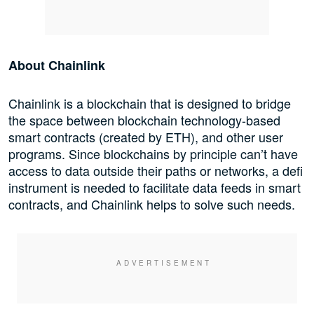
About Chainlink
Chainlink is a blockchain that is designed to bridge
the space between blockchain technology-based
smart contracts (created by ETH), and other user
programs. Since blockchains by principle can’t have
access to data outside their paths or networks, a defi
instrument is needed to facilitate data feeds in smart
contracts, and Chainlink helps to solve such needs.