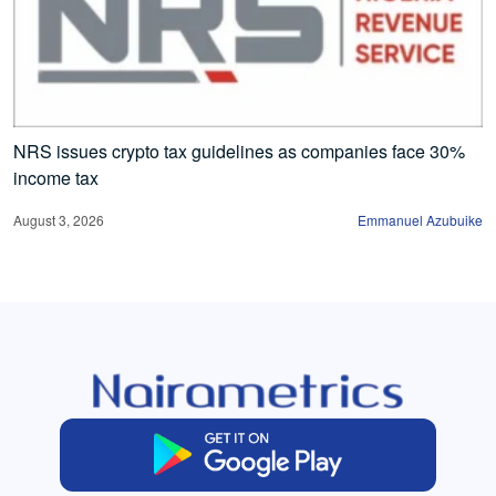
NRS issues crypto tax guidelines as companies face 30%
income tax
August 3, 2026
Emmanuel Azubuike