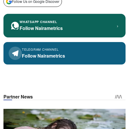
Follow Us on Google Discover
WHATSAPP CHANNEL
›
Follow Nairametrics
TELEGRAM CHANNEL
Follow Nairametrics