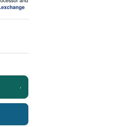
.exchange
›