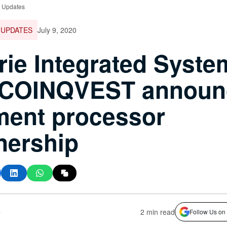
e Updates
 UPDATES
July 9, 2020
ie Integrated Syste
 COINQVEST announ
ment processor
nership
s
2 min read
Follow Us on