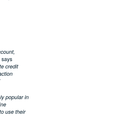
ccount,
says
e credit
action
ly popular in
ine
o use their