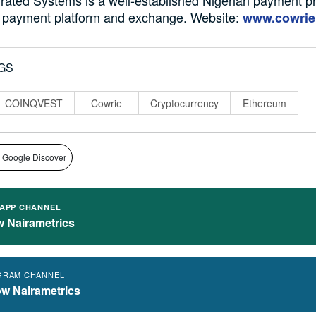
to payment platform and exchange. Website:
www.cowrie
GS
COINQVEST
Cowrie
Cryptocurrency
Ethereum
 Google Discover
APP CHANNEL
w Nairametrics
GRAM CHANNEL
ow Nairametrics