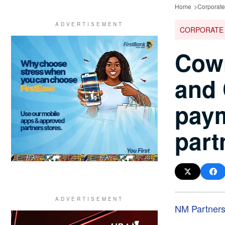
Home
Corporat
CORPORATE
Cowr
and
pay
part
NM Partner