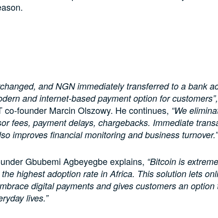
eason.
exchanged, and NGN immediately transferred to a bank a
odern and internet-based payment option for customers”,
o-founder Marcin Olszowy. He continues,
“We eliminat
or fees, payment delays, chargebacks. Immediate trans
lso improves financial monitoring and business turnover.”
ounder Gbubemi Agbeyegbe explains,
“Bitcoin is extreme
 the highest adoption rate in Africa. This solution lets onl
brace digital payments and gives customers an option t
eryday lives.”