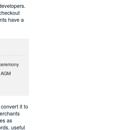
developers.
 checkout
nts have a
n ceremony
t AGM
convert it to
Merchants
ses as
rds, useful