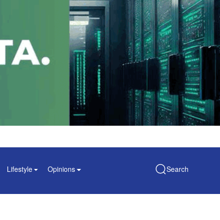
Lifestyle
Opinions
Search