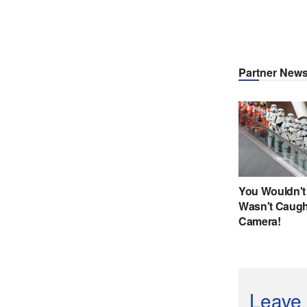
Leave 