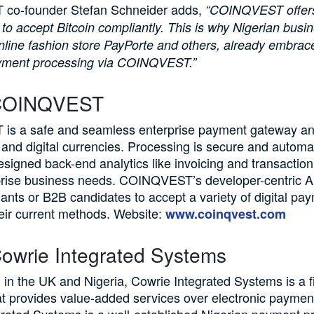
co-founder Stefan Schneider adds,
“COINQVEST offers
y to accept Bitcoin compliantly. This is why Nigerian bus
nline fashion store PayPorte and others, already embrace
yment processing via COINQVEST.”
COINQVEST
s a safe and seamless enterprise payment gateway a
 and digital currencies. Processing is secure and automat
designed back-end analytics like invoicing and transaction 
prise business needs. COINQVEST’s developer-centric A
ants or B2B candidates to accept a variety of digital pa
eir current methods. Website:
www.coinqvest.com
owrie Integrated Systems
 in the UK and Nigeria, Cowrie Integrated Systems is a f
t provides value-added services over electronic paymen
rated Systems is a well-established Nigerian payment p