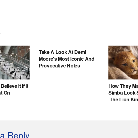
a Reply