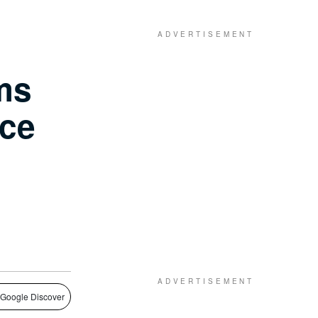
ms
ce
 Google Discover