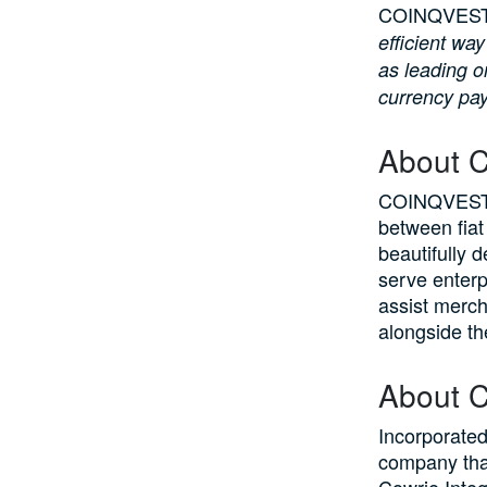
COINQVEST 
efficient wa
as leading o
currency pa
About 
COINQVEST i
between fiat
beautifully 
serve enter
assist merch
alongside th
About C
Incorporated
company tha
Cowrie Integ