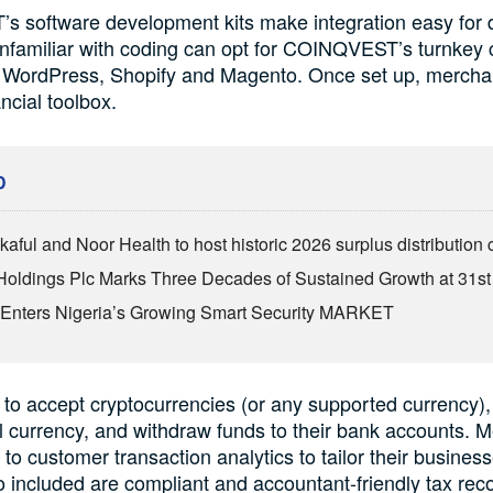
 software development kits make integration easy for 
nfamiliar with coding can opt for COINQVEST’s turnkey
or WordPress, Shopify and Magento. Once set up, mercha
ncial toolbox.
D
kaful and Noor Health to host historic 2026 surplus distributio
Holdings Plc Marks Three Decades of Sustained Growth at 31s
Enters Nigeria’s Growing Smart Security MARKET
 to accept cryptocurrencies (or any supported currency), 
al currency, and withdraw funds to their bank accounts. 
to customer transaction analytics to tailor their busines
 included are compliant and accountant-friendly tax reco