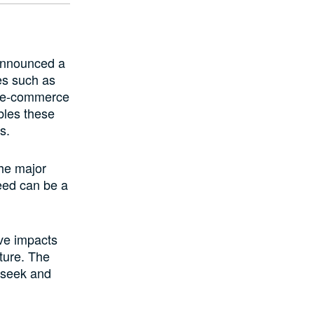
announced a
es such as
d e-commerce
les these
s.
he major
peed can be a
ve impacts
ture. The
 seek and