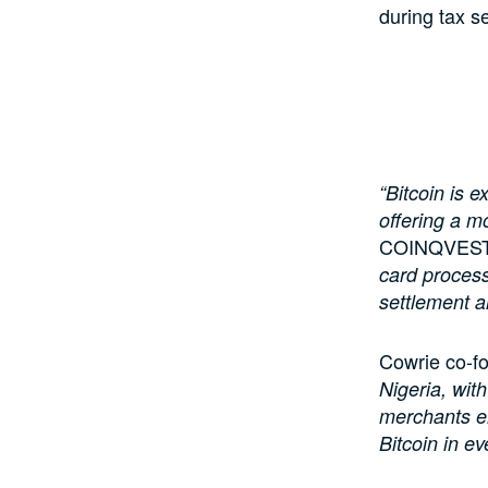
during tax s
“Bitcoin is 
offering a m
COINQVEST c
card process
settlement a
Cowrie co-f
Nigeria, with
merchants em
Bitcoin in ev