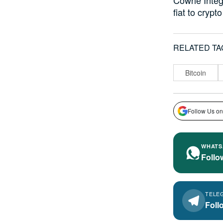
fiat to cryp
RELATED TA
Bitcoin
Follow Us on
WHATS
Follo
TELE
Foll