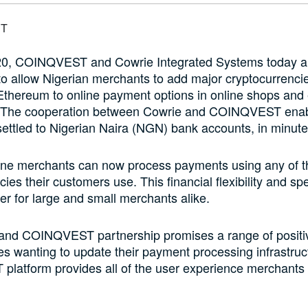
020, COINQVEST and Cowrie Integrated Systems today 
to allow Nigerian merchants to add major cryptocurrenci
 Ethereum to online payment options in online shops an
 The cooperation between Cowrie and COINQVEST enab
settled to Nigerian Naira (NGN) bank accounts, in minute
line merchants can now process payments using any of t
cies their customers use. This financial flexibility and s
 for large and small merchants alike.
and COINQVEST partnership promises a range of positi
ses wanting to update their payment processing infrastruc
latform provides all of the user experience merchants