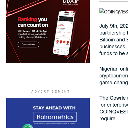
July 9th, 2
partnership 
Bitcoin and
businesses.
funds to be 
Nigerian on
cryptocurren
game-changer
The Cowrie 
for enterpri
COINQVEST p
require.