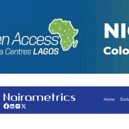
Home
Excl