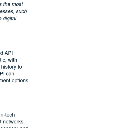
 the most
inesses, such
 digital
nd API
ic, with
history to
PI can
yment options
in-tech
t networks.
rocessor and