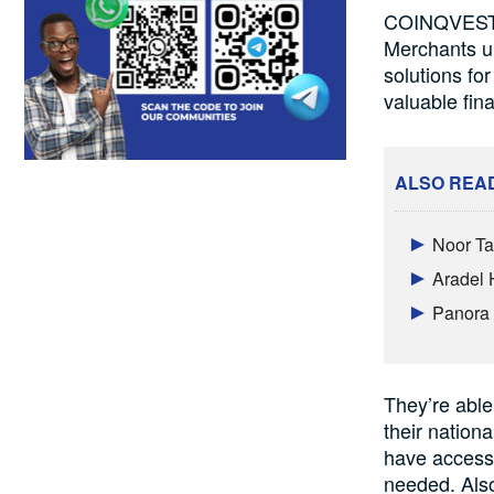
COINQVEST’s
Merchants u
solutions f
valuable fina
ALSO REA
Noor Ta
Aradel 
Panora 
They’re able
their nation
have access 
needed. Also