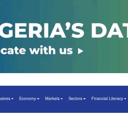
usives
Economy
Markets
Sectors
Financial Literacy