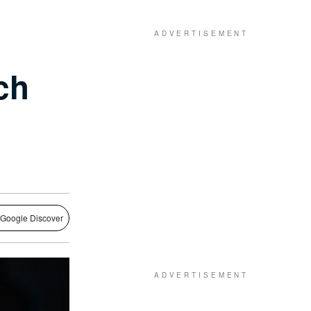
ch
 Google Discover