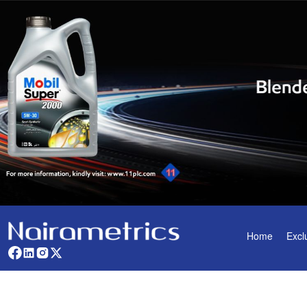
Home
Excl