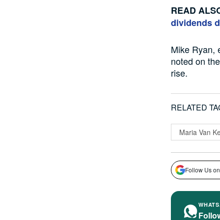
READ ALS
dividends 
Mike Ryan, 
noted
on
the
rise
.
RELATED TA
Maria Van K
Follow Us on
WHATS
Follo