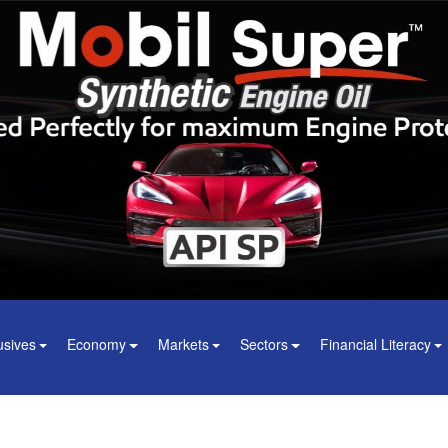
usives
Economy
Markets
Sectors
Financial Literacy