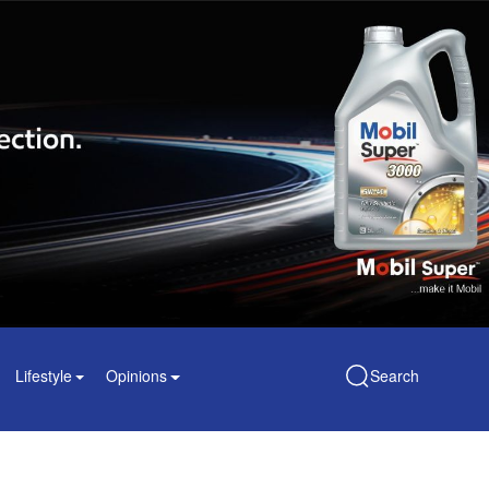
Lifestyle
Opinions
Search