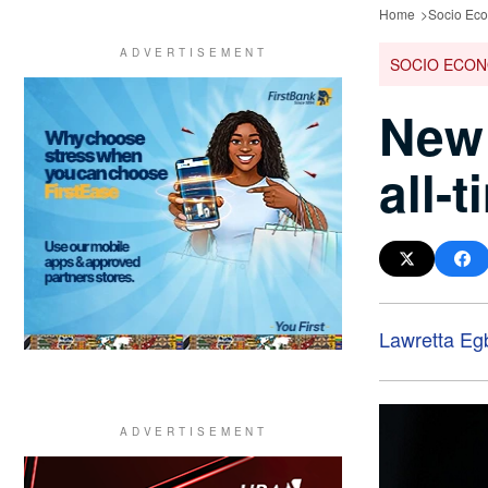
Home
Socio Ec
SOCIO ECON
New 
all-
Lawretta Eg