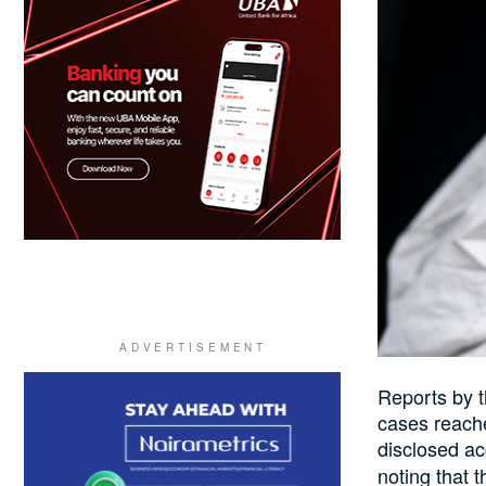
Reports by 
cases reache
disclosed ac
noting that
t