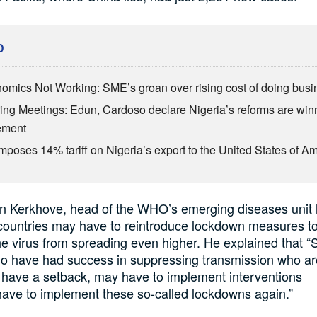
D
omics Not Working: SME’s groan over rising cost of doing busi
ing Meetings: Edun, Cardoso declare Nigeria’s reforms are win
ement
mposes 14% tariff on Nigeria’s export to the United States of A
an
Kerkhove
, head of the WHO’s
emerging diseases unit
ountries may have to reintroduce lockdown measures
t
he virus from spreading even higher. He explained that
“
ho have had success in suppressing transmission who a
have a setback, may have to implement interventions
ave to implement t
hese so-called lockdowns again.”