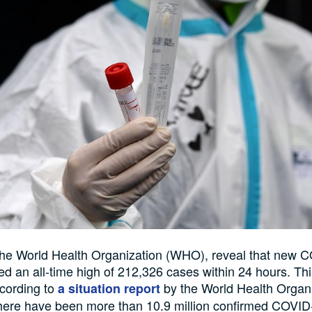
the World Health Organization (WHO), reveal that new 
d an all-time high of 212,326 cases within 24 hours. Th
cording to
by the World Health Organ
a situation report
here have been more than 10.9 million confirmed COVID