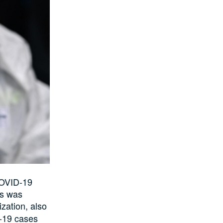
COVID-19
is was
ization
, also
-19 cases