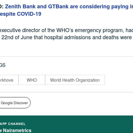
O:
Zenith Bank and GTBank are considering paying i
despite COVID-19
executive director of the WHO’s emergency program,
ha
 22
nd
of
June that hospital admissions and deaths were
GS
erkhove
WHO
World Health Organization
 Google Discover
APP CHANNEL
w Nairametrics