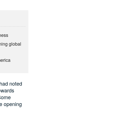
ness
ning global
merica
had noted
owards
Some
re opening