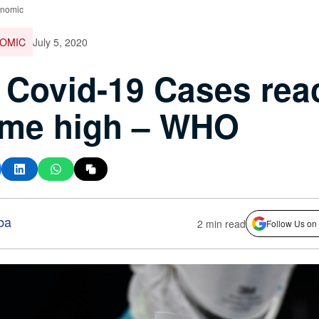
onomic
OMIC
July 5, 2020
Covid-19 Cases rea
time high – WHO
ba
2 min read
Follow Us on