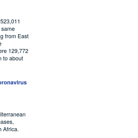
t 523,011
e same
ng from
East
e
ere
129,772
n to
about
oronavirus
iterranean
cases
,
 Africa.