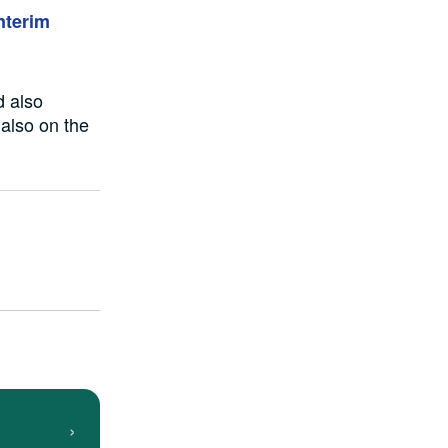
nterim
d also
 also
on the
›