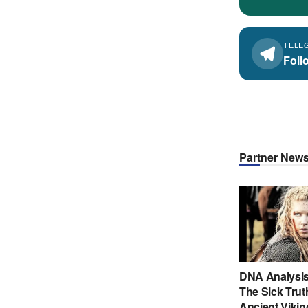
TELE
Foll