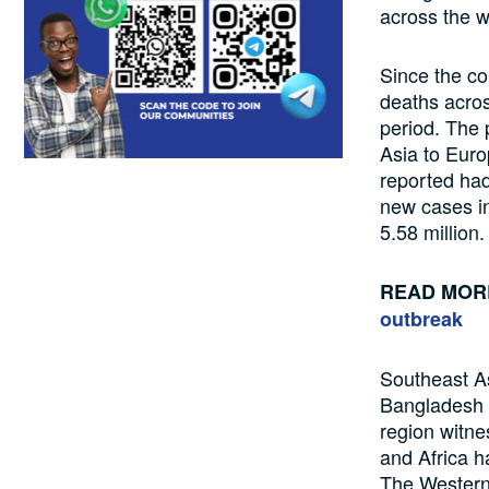
across the w
Since the
co
deaths
acro
period
.
The p
Asia to Euro
reported
ha
new cases i
5.58 million
READ MOR
outbreak
Southeast A
Bangladesh
region
witne
and
Africa 
The
Western