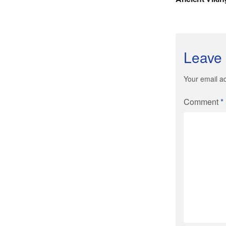
Leave 
Your email ad
Comment
*