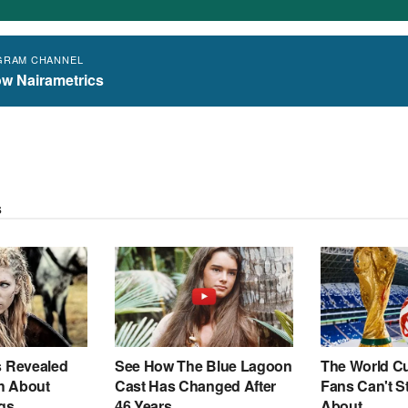
GRAM CHANNEL
ow Nairametrics