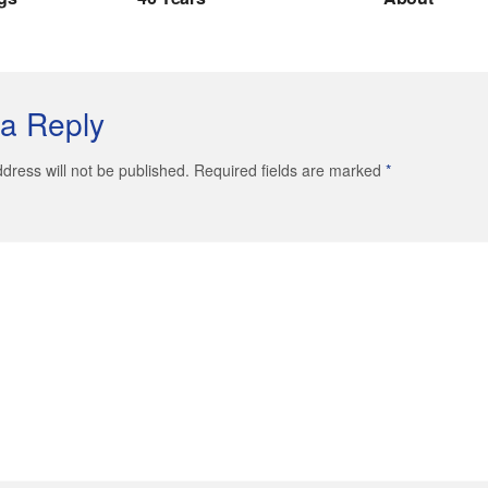
a Reply
dress will not be published. Required fields are marked
*