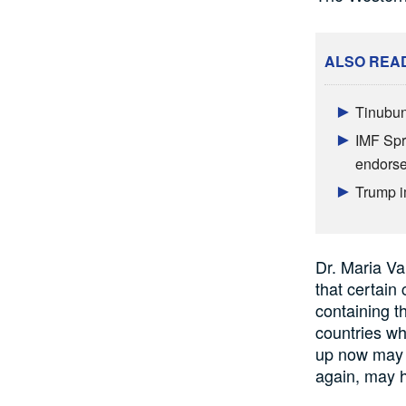
ALSO REA
Tinubun
IMF Spr
endors
Trump i
Dr. Maria V
that certain
c
containing t
countries w
up now may 
again,
may
h