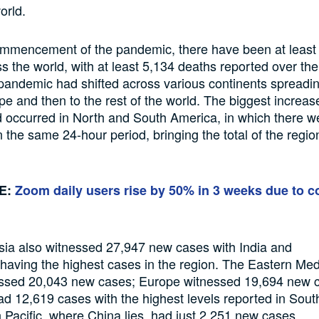
orld.
mmencement of the
pandemic, there have been
at leas
ss
the world, with
at least
5,134 deaths reported
over th
andemic had shifted across various continents spreadi
pe and then to the
rest of the world.
The biggest increas
d
occurred in North and South America,
in which
there w
n the
same 24-hour period
, bringing the total
of
the regio
.
E:
Zoom daily users rise by 50% in 3 weeks due to c
sia
also witnessed
27,947 new cases with India and
having the highest cases
in the region. The Eastern Med
ssed 20,043 new cases;
Europe
witnessed
19,694 new 
had 12,619 cases
with the highest levels reported in South
 Pacific,
where
Ch
ina lies,
had
just
2,251 new cases.