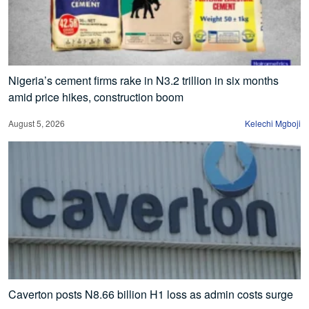
Nigeria’s cement firms rake in N3.2 trillion in six months
amid price hikes, construction boom
August 5, 2026
Kelechi Mgboji
Caverton posts N8.66 billion H1 loss as admin costs surge