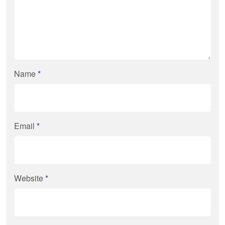
Name
*
Email
*
Website
*