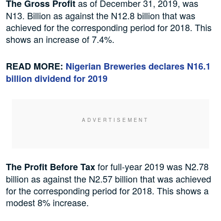
as of December 31, 2019, was
The Gross Profit
N13. Billion as against the N12.8 billion that was
achieved for the corresponding period for 2018. This
shows an increase of 7.4%.
READ MORE:
Nigerian Breweries declares N16.1
billion dividend for 2019
for full-year 2019 was N2.78
The Profit Before Tax
billion as against the N2.57 billion that was achieved
for the corresponding period for 2018. This shows a
modest 8% increase.