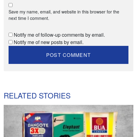
Save my name, email, and website in this browser for the
next time I comment.
Notify me of follow-up comments by email.
Notify me of new posts by email.
RELATED STORIES