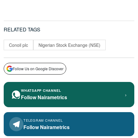
RELATED TAGS
Conoil plc
Nigerian Stock Exchange (NSE)
Follow Us on Google Discover
WHATSAPP CHANNEL
›
Follow Nairametrics
TELEGRAM CHANNEL
Follow Nairametrics