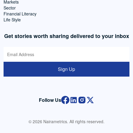
Markets
Sector
Financial Literacy
Life Style
Get stories worth sharing delivered to your inbox
Sign Up
Follow Us
© 2026 Nairametrics. All rights reserved.