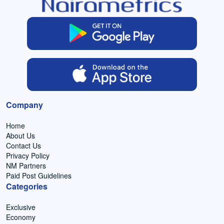
Company
Home
About Us
Contact Us
Privacy Policy
NM Partners
Paid Post Guidelines
Categories
Exclusive
Economy