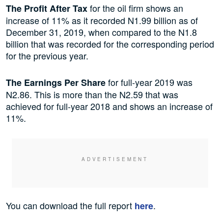
for the oil firm shows an
The Profit After Tax
increase of 11% as it recorded N1.99 billion as of
December 31, 2019, when compared to the N1.8
billion that was recorded for the corresponding period
for the previous year.
for full-year 2019 was
The Earnings Per Share
N2.86. This is more than the N2.59 that was
achieved for full-year 2018 and shows an increase of
11%.
You can download the full report
.
here