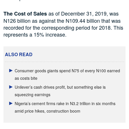
as of December 31, 2019, was
The Cost of Sales
N126 billion as against the N109.44 billion that was
recorded for the corresponding period for 2018. This
represents a 15% increase.
ALSO READ
Consumer goods giants spend N75 of every N100 earned
as costs bite
Unilever’s cash drives profit, but something else is
squeezing earnings
Nigeria’s cement firms rake in N3.2 trillion in six months
amid price hikes, construction boom