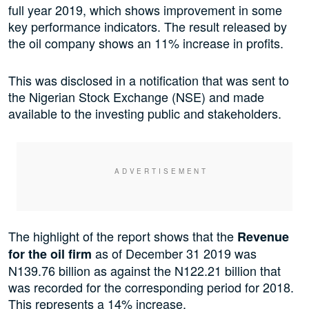
full year 2019, which shows improvement in some
key performance indicators. The result released by
the oil company shows an 11% increase in profits.
This was disclosed in a notification that was sent to
the Nigerian Stock Exchange (NSE) and made
available to the investing public and stakeholders.
The highlight of the report shows that the
Revenue
as of December 31 2019 was
for the oil firm
N139.76 billion as against the N122.21 billion that
was recorded for the corresponding period for 2018.
This represents a 14% increase.