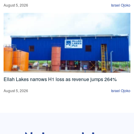
August 5, 2026
Israel Ojoko
Ellah Lakes narrows H1 loss as revenue jumps 264%
August 5, 2026
Israel Ojoko