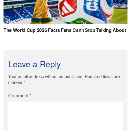
Leave a Reply
Your email address will not be published. Required fields are
marked
*
Comment
*