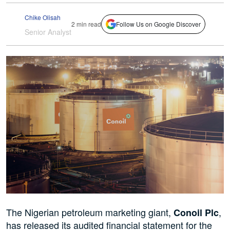
Chike Olisah
2 min read
Follow Us on Google Discover
Senior Analyst
The Nigerian petroleum marketing giant,
,
Conoil Plc
has released its audited financial statement for the