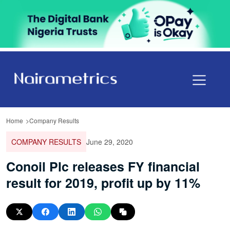
Home
Company Results
COMPANY RESULTS
June 29, 2020
Conoil Plc releases FY financial
result for 2019, profit up by 11%