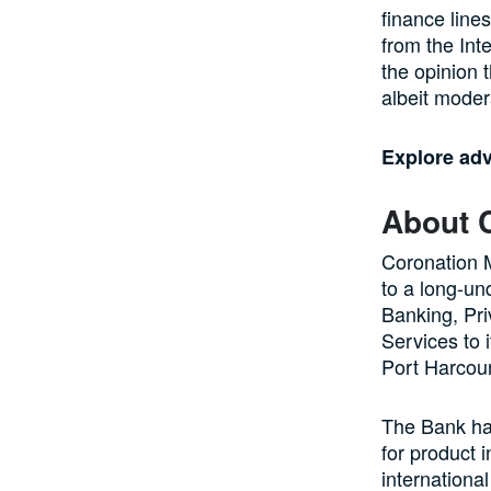
finance line
from the Int
the opinion 
albeit moder
Explore ad
About 
Coronation 
to a long-un
Banking, Pr
Services to 
Port Harcour
The Bank has
for product 
internationa