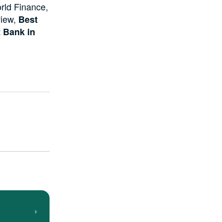
rld Finance,
view,
Best
 Bank in
›