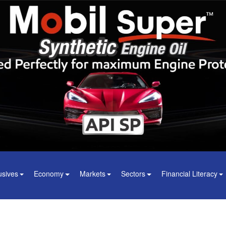
usives
Economy
Markets
Sectors
Financial Literacy