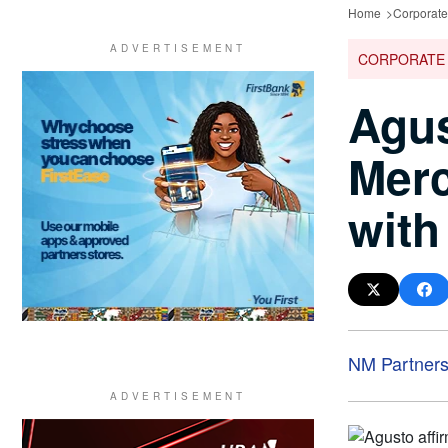
Home
Corporat
CORPORATE
Agus
Merc
with
NM Partner