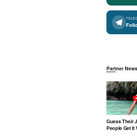
TELE
Foll