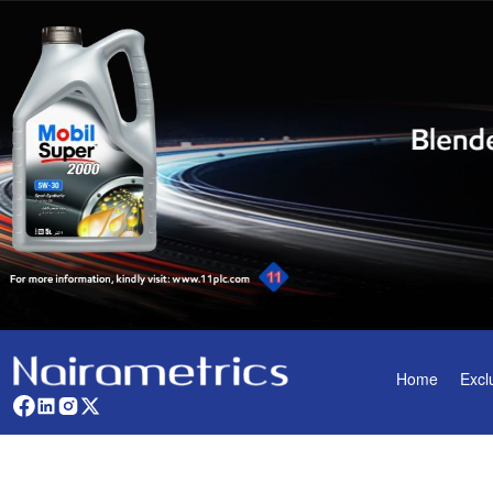
Home
Excl