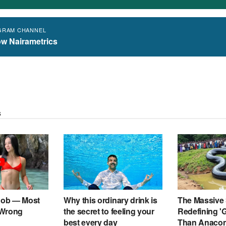
GRAM CHANNEL
ow Nairametrics