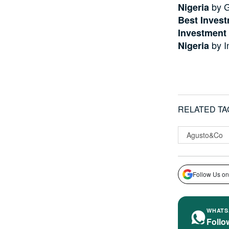
by G
Nigeria
Best Invest
Investment
by I
Nigeria
RELATED TA
Agusto&Co
Follow Us on
WHATS
Follo