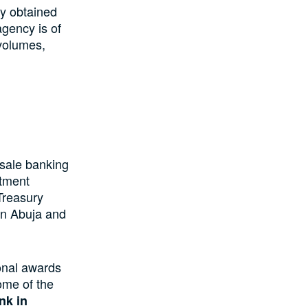
ty obtained
agency is of
 volumes,
sale banking
stment
Treasury
 in Abuja and
onal awards
ome of the
nk in