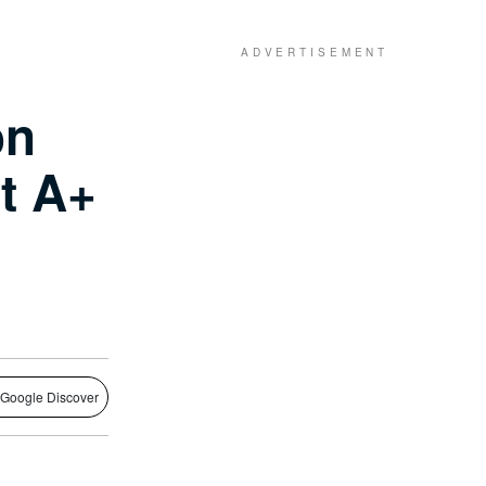
on
t A+
 Google Discover