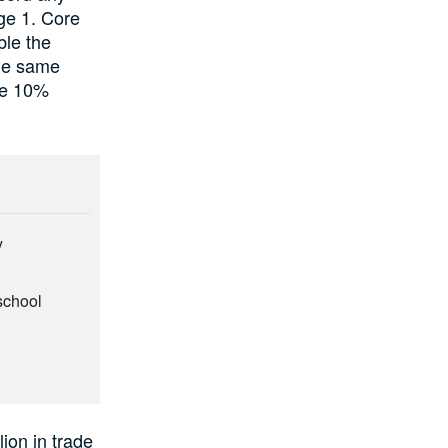
age 1. Core
ble the
the same
he 10%
y
school
ion in trade