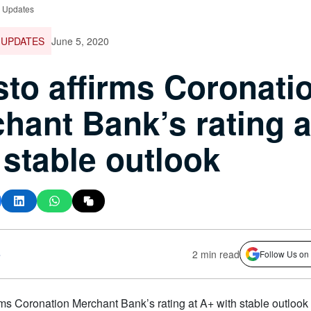
e Updates
 UPDATES
June 5, 2020
to affirms Coronati
hant Bank’s rating a
 stable outlook
s
2 min read
Follow Us on