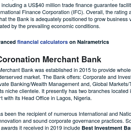
s including a US$40 million trade finance guarantee facili
ernational Finance Corporation (IFC). Overall, the rating 
that the Bank is adequately positioned to grow business
ated by the prevailing economic conditions.
vanced
financial calculators
on Nairametrics
Coronation Merchant Bank
Merchant Bank was established in 2015 to provide whole
derserved market. The Bank offers: Corporate and Inve
ivate Banking/Wealth Management and, Global Markets/
its niche clientele. It presently has two branches located
t with its Head Office in Lagos, Nigeria.
 been the recipient of numerous International and Nati
innovation and sound corporate governance practices. S
l awards it received in 2019 include
Best Investment Ba