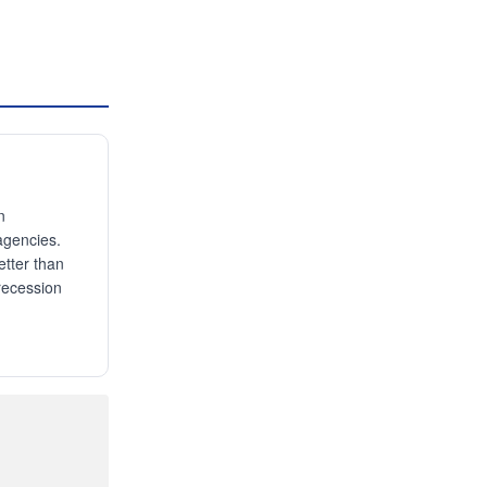
n
agencies.
etter than
 recession