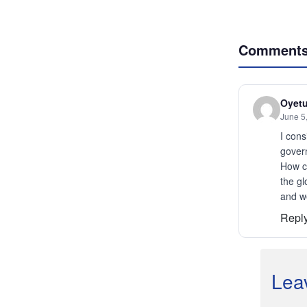
Comment
Oyetu
June 5
I cons
govern
How ca
the gl
and we
Repl
Lea