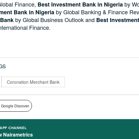
lobal Finance,
by Wo
Best Investment Bank in Nigeria
by Global Banking & Finance Re
ment Bank in Nigeria
by Global Business Outlook and
 Bank
Best Investment
nternational Finance.
GS
Coronation Merchant Bank
 Google Discover
APP CHANNEL
w Nairametrics