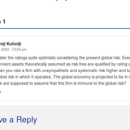
s
1
nji Kuforiji
, 2020 · 12:55 pm
ider the ratings quite optimistic considering the present global risk. Eve
ment assets theoretically assumed as risk free are qualified by rating 
n you rate a firm with unsympathetic and systematic risk higher and b
obal risk in which it operates. The global economy is projected to be in
 are supposed to assume that this firm is immune to the global risk?
y
ve a Reply