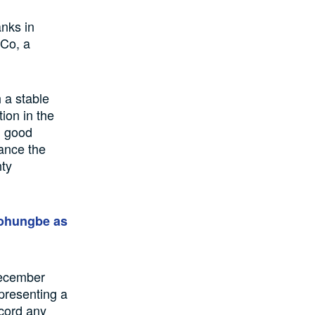
nks in
&Co, a
 a stable
tion in the
d good
sance the
nty
bohungbe as
December
presenting a
ecord any