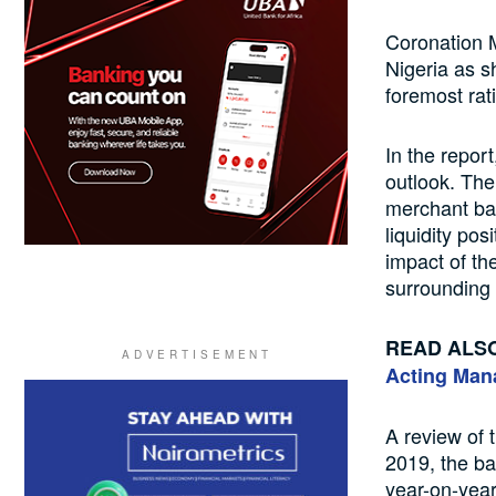
Coronation 
Nigeria as s
foremost rat
In the repor
outlook. The 
merchant ban
liquidity pos
impact of th
surrounding
READ ALS
Acting Man
A review of 
2019, the ba
year-on-year