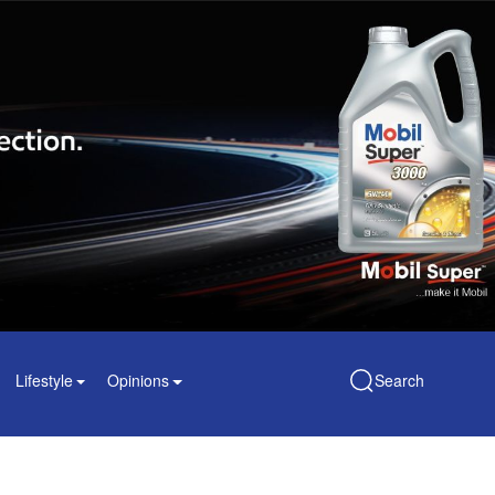
Lifestyle
Opinions
Search