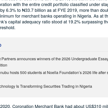
oration with the entire credit portfolio classified under st
 by 6.3% to ₦33.7 billion as at FYE 2019, more than dou
inimum for merchant banks operating in Nigeria. As at 
nk’s capital adequacy ratio stood at 19.2% surpassing t
hreshold.
D
Partners announces winners of the 2026 Undergraduate Essa
tion
inubu hosts 500 students at Noella Foundation’s 2026 life after 
hnology Is Transforming Securities Trading in Nigeria
 2020, Coronation Merchant Bank had about US$310 mill