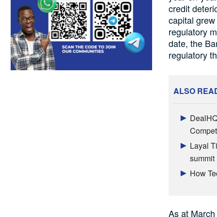
credit deteri
capital grew
regulatory m
date, the Ba
regulatory t
ALSO REA
DealHQ 
Competi
Layal T
summit
How Tec
As at March