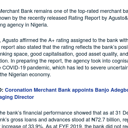
Merchant Bank remains one of the top-rated merchant ba
hown by the recently released Rating Report by Agusto
ing agency in Nigeria.
t, Agusto affirmed the A+ rating assigned to the bank with
report also stated that the rating reflects the bank’s posi
king space, good capitalisation, good asset quality, an
ition. In preparing the report, the agency took into cogni
e COVID-19 pandemic, which has led to severe uncertai
 the Nigerian economy.
O:
Coronation Merchant Bank appoints Banjo Adeg
aging Director
the bank’s financial performance showed that as at 31 
nk’s gross loans and advances stood at ₦72.7 billion, re
 increase of 33.9%. As at FYE 2019, the bank did not r