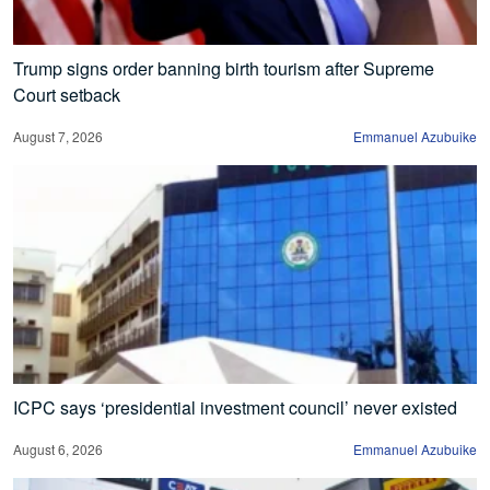
Trump signs order banning birth tourism after Supreme
Court setback
August 7, 2026
Emmanuel Azubuike
ICPC says ‘presidential investment council’ never existed
August 6, 2026
Emmanuel Azubuike