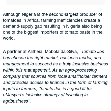
Although Nigeria is the second-largest producer of
tomatoes in Africa, farming inefficiencies create a
demand-supply gap resulting in Nigeria also being
one of the biggest importers of tomato paste in the
world.
A partner at Alitheia, Mobola da-Silva,
‘’Tomato Jos
has chosen the right market, business model, and
management to succeed as a truly inclusive business
within this management. As an agro-processing
company that sources from local smallholder farmers
and provides access to finance in the form of farming
inputs to farmers, Tomato Jos is a good fit for
uMunyhu’s inclusive strategy of investing in
agribusiness’’.