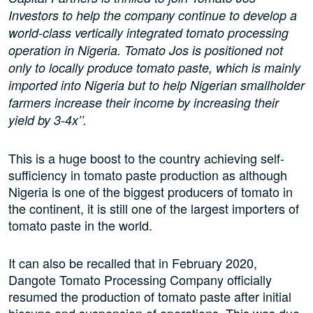
Investors to help the company continue to develop a
world-class vertically integrated tomato processing
operation in Nigeria. Tomato Jos is positioned not
only to locally produce tomato paste, which is mainly
imported into Nigeria but to help Nigerian smallholder
farmers increase their income by increasing their
yield by 3-4x’’.
This is a huge boost to the country achieving self-
sufficiency in tomato paste production as although
Nigeria is one of the biggest producers of tomato in
the continent, it is still one of the largest importers of
tomato paste in the world.
It can also be recalled that in February 2020,
Dangote Tomato Processing Company officially
resumed the production of tomato paste after initial