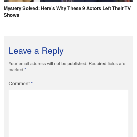
Leave a Reply
Your email address will not be published. Required fields are
marked
*
Comment
*