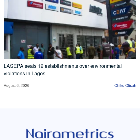
LASEPA seals 12 establishments over environmental
violations in Lagos
August 6, 2026
Chike Olisah