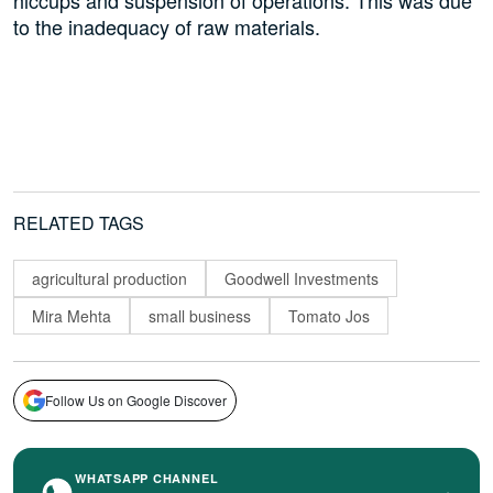
hiccups and suspension of operations. This was due
to the inadequacy of raw materials.
RELATED TAGS
agricultural production
Goodwell Investments
Mira Mehta
small business
Tomato Jos
Follow Us on Google Discover
WHATSAPP CHANNEL
›