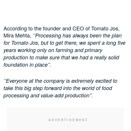
According to the founder and CEO of Tomato Jos,
Mira Mehta,
‘’Processing has always been the plan
for Tomato Jos, but to get there, we spent a long five
years working only on farming and primary
production to make sure that we had a really solid
foundation in place’’.
‘’Everyone at the company is extremely excited to
take this big step forward into the world of food
processing and value-add production’’.