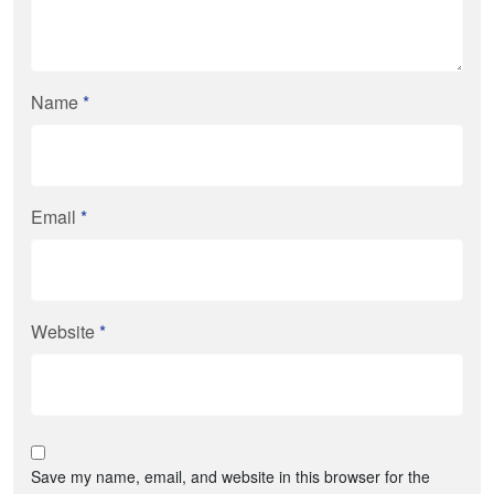
Name
*
Email
*
Website
*
Save my name, email, and website in this browser for the