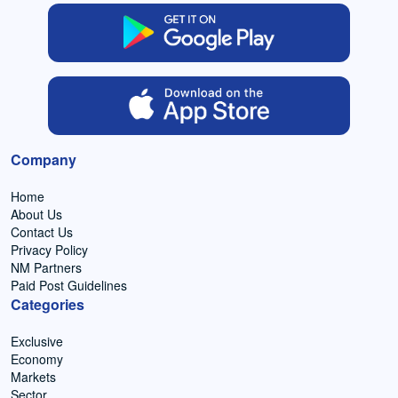
Company
Home
About Us
Contact Us
Privacy Policy
NM Partners
Paid Post Guidelines
Categories
Exclusive
Economy
Markets
Sector