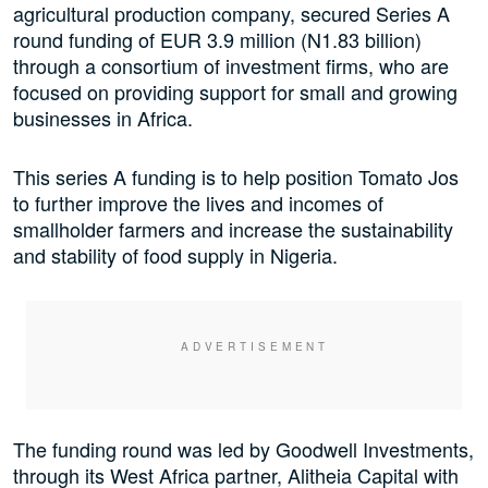
agricultural production company, secured Series A
round funding of EUR 3.9 million (N1.83 billion)
through a consortium of investment firms, who are
focused on providing support for small and growing
businesses in Africa.
This series A funding is to help position Tomato Jos
to further improve the lives and incomes of
smallholder farmers and increase the sustainability
and stability of food supply in Nigeria.
The funding round was led by Goodwell Investments,
through its West Africa partner, Alitheia Capital with