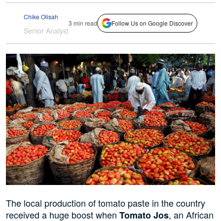
Chike Olisah
3 min read
Follow Us on Google Discover
Senior Analyst
The local production of tomato paste in the country
received a huge boost when
, an African
Tomato Jos