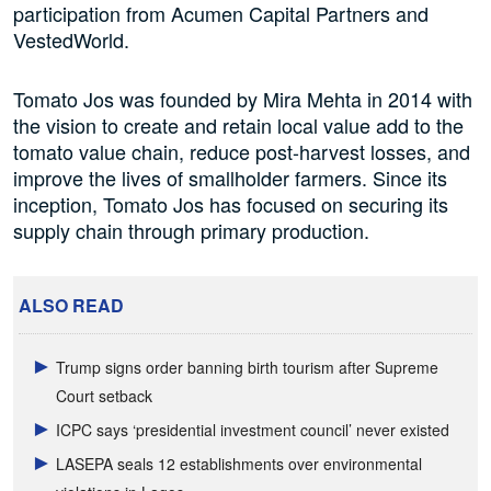
participation from Acumen Capital Partners and
VestedWorld.
Tomato Jos was founded by Mira Mehta in 2014 with
the vision to create and retain local value add to the
tomato value chain, reduce post-harvest losses, and
improve the lives of smallholder farmers. Since its
inception, Tomato Jos has focused on securing its
supply chain through primary production.
ALSO READ
Trump signs order banning birth tourism after Supreme
Court setback
ICPC says ‘presidential investment council’ never existed
LASEPA seals 12 establishments over environmental