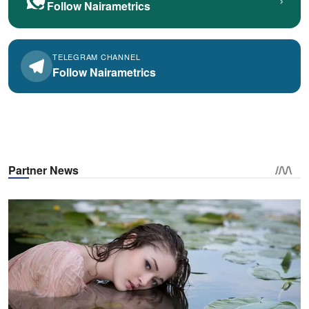
Follow Nairametrics
TELEGRAM CHANNEL
Follow Nairametrics