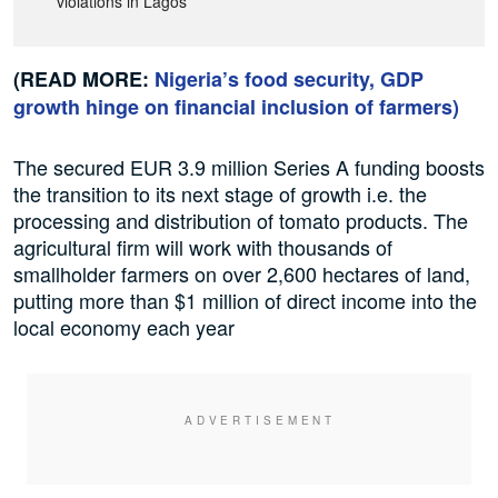
violations in Lagos
(READ MORE:
Nigeria’s food security, GDP
growth hinge on financial inclusion of farmers
)
The secured EUR 3.9 million Series A funding boosts
the transition to its next stage of growth i.e. the
processing and distribution of tomato products. The
agricultural firm will work with thousands of
smallholder farmers on over 2,600 hectares of land,
putting more than $1 million of direct income into the
local economy each year