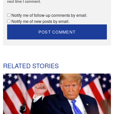
next time I comment.
Notify me of follow-up comments by email.
Notify me of new posts by email.
RELATED STORIES