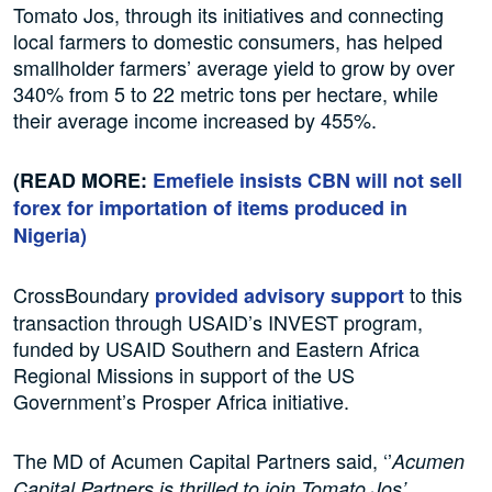
Tomato Jos, through its initiatives and connecting
local farmers to domestic consumers, has helped
smallholder farmers’ average yield to grow by over
340% from 5 to 22 metric tons per hectare, while
their average income increased by 455%.
(READ MORE:
Emefiele insists CBN will not sell
forex for importation of items produced in
Nigeria
)
CrossBoundary
to this
provided advisory support
transaction through USAID’s INVEST program,
funded by USAID Southern and Eastern Africa
Regional Missions in support of the US
Government’s Prosper Africa initiative.
The MD of Acumen Capital Partners said, ‘’
Acumen
Capital Partners is thrilled to join Tomato Jos’