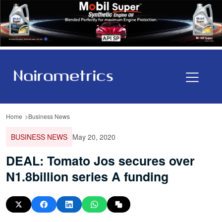
Home
Business News
BUSINESS NEWS
May 20, 2020
DEAL: Tomato Jos secures over
N1.8billion series A funding