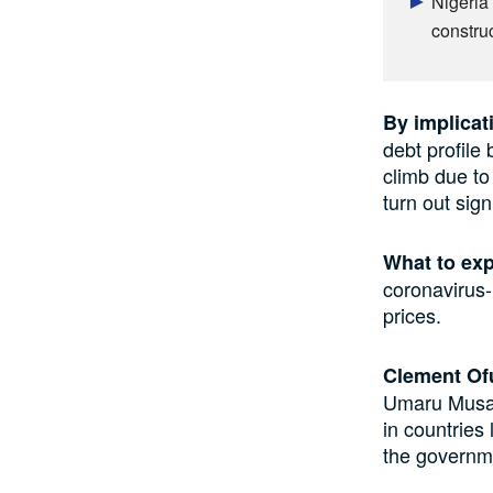
Nigeria’
constru
By implicat
debt profile 
climb due to
turn out sign
What to ex
coronavirus-
prices.
Clement Of
Umaru Musa Y
in countries
the governmen