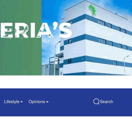
Lifestyle
Opinions
Search