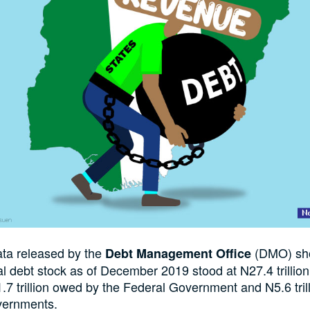
ata released by the
(DMO) sho
Debt Management Office
tal debt stock as of December 2019 stood at N27.4 trillion
.7 trillion owed by the Federal Government and N5.6 tri
vernments.