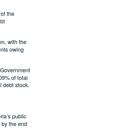
of the
ebt
on, with the
ents owing
l Government
09% of total
l debt stock.
ria’s public
n by the end