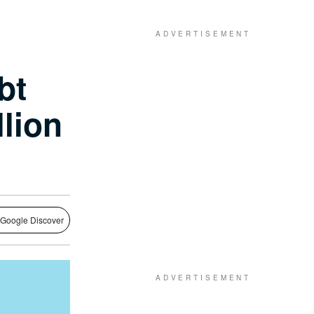
bt
llion
 Google Discover