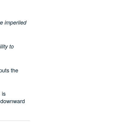
re imperiled
lity to
puts the
 is
a downward