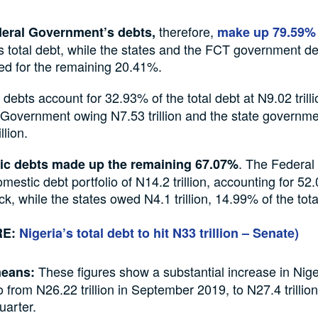
therefore,
eral Government’s debts,
make up 79.59%
s total debt, while the states and the FCT government d
ed for the remaining 20.41%.
 debts account for 32.93% of the total debt at N9.02 trilli
 Government owing N7.53 trillion and the state governm
llion.
. The Federa
c debts made up the remaining 67.07%
mestic debt portfolio of N14.2 trillion, accounting for 52.
ck, while the states owed N4.1 trillion, 14.99% of the tota
RE:
Nigeria’s total debt to hit N33 trillion – Senate)
These figures show a substantial increase in Nige
means:
o from N26.22 trillion in September 2019, to N27.4 trillio
uarter.