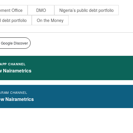
ment Office
DMO
Nigeria’s public debt portfolio
l debt portfolio
On the Money
 Google Discover
APP CHANNEL
w Nairametrics
GRAM CHANNEL
ow Nairametrics