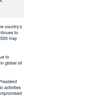
s,
he country’s
ntinues to
 2020 may
ue to
n global oil
 President
 activities
 compromised