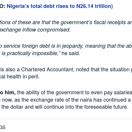
SO:
Nigeria’s total debt rises to N26.14 trillion)
tions of these are that the government’s fiscal receipts a
 exchange inflow compromised.
to service foreign debt is in jeopardy, meaning that the abi
he said.
is practically impossible,”
is also a Chartered Accountant, noted that the situation 
al health in peril.
the ability of the government to even pay salaries
o him,
 now, as the exchange rate of the naira has continued 
 the dollar and will continue into the foreseeable future.
GS