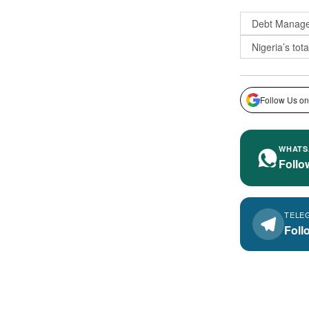
Debt Manage
Nigeria’s tota
Follow Us on
WHATS
Follo
TELE
Foll