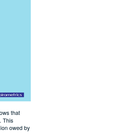
ws that
. This
llion owed by