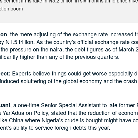
s cement firms rake in N3.2 trillion in six months amid price hike
ction boom
, the mere adjusting of the exchange rate increased t
ion
by N1.5 trillion. As the country’s official exchange rate co
 the pressure on the naira, the debt figures as of March
ificantly higher than any of the previous quarters.
Experts believe things could get worse especially d
pect:
induced spluttering of the global economy and the crash i
, a one-time Senior Special Assistant to late former
uani
ar’Adua on Policy, stated that the reduction of economic
 like China where Nigeria’s crude is bought might have
t’s ability to service foreign debts this year.