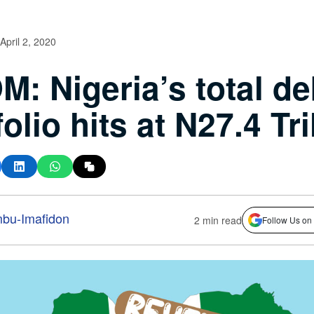
April 2, 2020
: Nigeria’s total de
olio hits at N27.4 Tri
bu-Imafidon
2 min read
Follow Us on