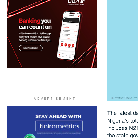
The latest d
Nigeria’s to
includes N21
the state go