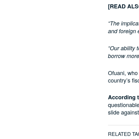
[READ AL
“The implica
and foreign
“Our ability 
borrow more 
Ofuani, who 
country’s fisc
According t
questionable
slide against
RELATED TA