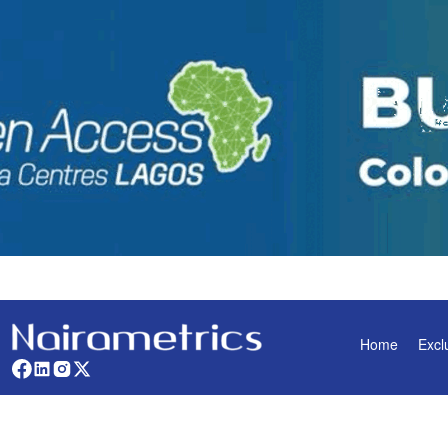
Home
Excl