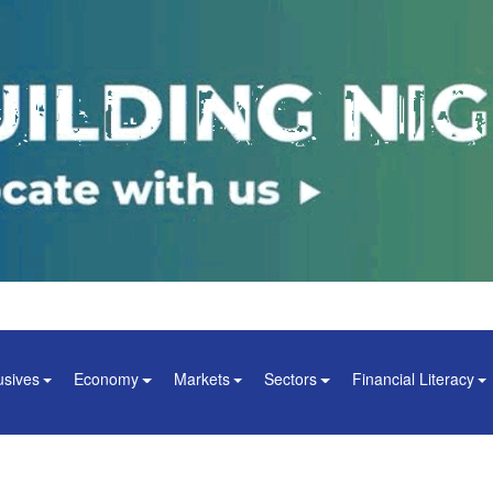
usives
Economy
Markets
Sectors
Financial Literacy