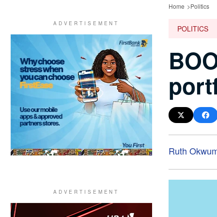
Home
Politics
POLITICS
BOOM
portf
Ruth Okwum