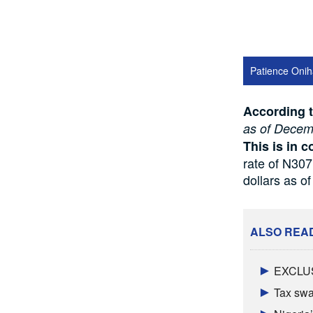
Patience Onih
According 
as of Decem
This is in c
rate of N307
dollars as o
ALSO REA
EXCLUSI
Tax swal