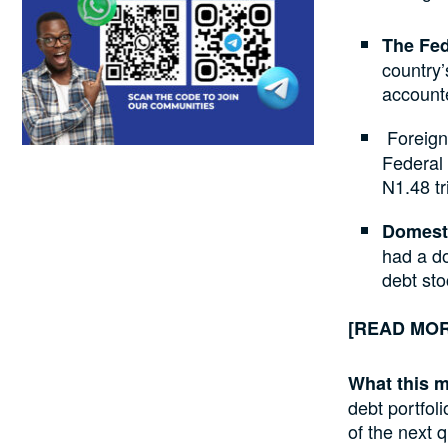
The Fed
country’
account
Foreign
Federal
N1.48 tri
Domesti
had a do
debt sto
[READ MO
What this 
debt portfoli
of the next q