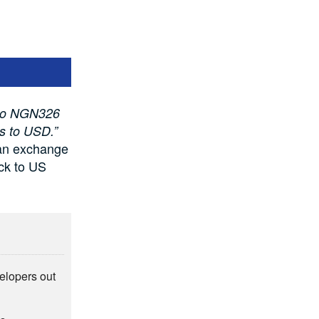
 to NGN326
ts to USD.”
an exchange
ock to US
elopers out