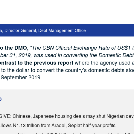
a, Director-General, Debt Management Office
,
to the DMO
“The CBN Official Exchange Rate of US$1
ber 31, 2019, was used in converting the Domestic Deb
where the agency used 
ontrast to the previous report
 to the dollar to convert the country’s domestic debts st
f September 2019.
D
VE: Chinese, Japanese housing deals may shut Nigerian dev
lows N1.13 trillion from Aradel, Seplat half-year profits