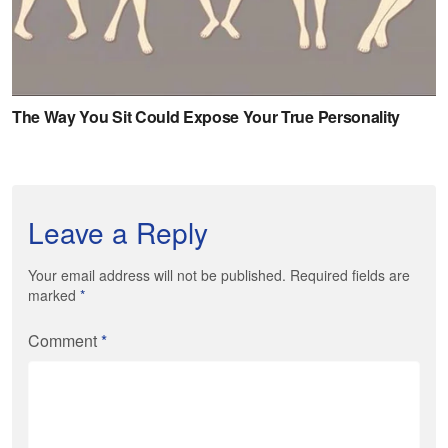
Leave a Reply
Your email address will not be published. Required fields are
marked
*
Comment
*