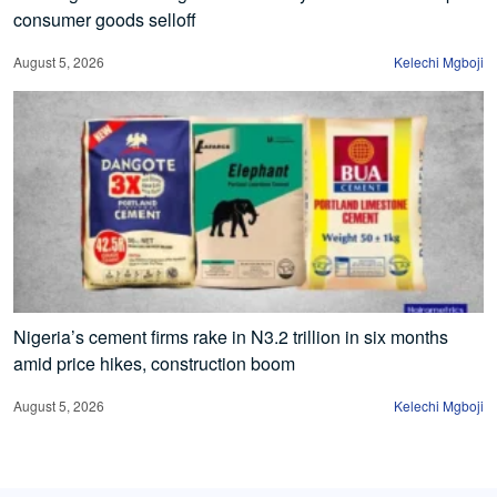
consumer goods selloff
August 5, 2026
Kelechi Mgboji
Nigeria’s cement firms rake in N3.2 trillion in six months
amid price hikes, construction boom
August 5, 2026
Kelechi Mgboji