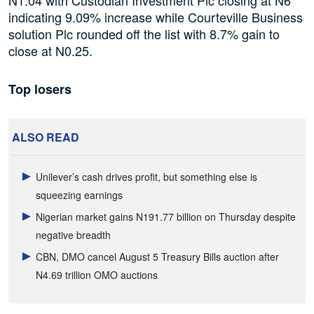
indicating 9.09% increase while Courteville Business
solution Plc rounded off the list with 8.7% gain to
close at N0.25.
Top losers
ALSO READ
Unilever’s cash drives profit, but something else is
squeezing earnings
Nigerian market gains N191.77 billion on Thursday despite
negative breadth
CBN, DMO cancel August 5 Treasury Bills auction after
N4.69 trillion OMO auctions