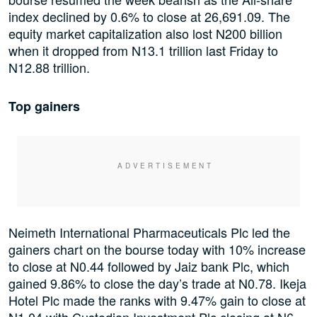
index declined by 0.6% to close at 26,691.09. The
equity market capitalization also lost N200 billion
when it dropped from N13.1 trillion last Friday to
N12.88 trillion.
Top gainers
Neimeth International Pharmaceuticals Plc led the
gainers chart on the bourse today with 10% increase
to close at N0.44 followed by Jaiz bank Plc, which
gained 9.86% to close the day’s trade at N0.78. Ikeja
Hotel Plc made the ranks with 9.47% gain to close at
N1.04 with Custodian Investment Plc closing at N6