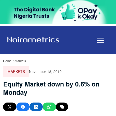
Home
Markets
MARKETS
November 18, 2019
Equity Market down by 0.6% on
Monday