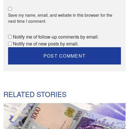
Save my name, email, and website in this browser for the
next time I comment.
Notify me of follow-up comments by email.
Notify me of new posts by email.
RELATED STORIES