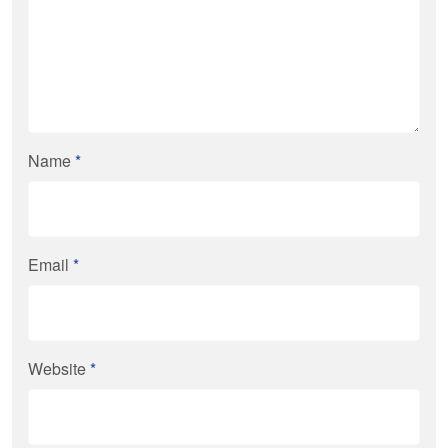
Name
*
Email
*
Website
*