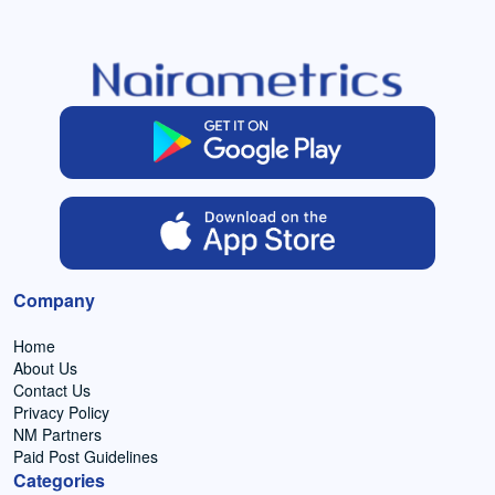
Company
Home
About Us
Contact Us
Privacy Policy
NM Partners
Paid Post Guidelines
Categories