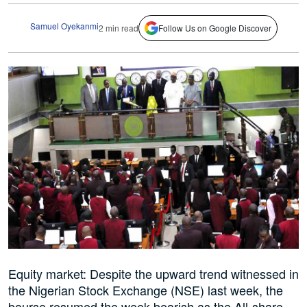
Samuel Oyekanmi
2 min read
Follow Us on Google Discover
Equity market: Despite the upward trend witnessed in
the Nigerian Stock Exchange (NSE) last week, the
bourse resumed the week bearish as the All-share