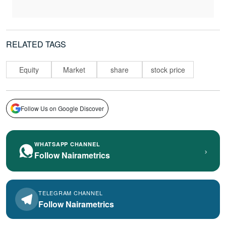
RELATED TAGS
Equity
Market
share
stock price
Follow Us on Google Discover
WHATSAPP CHANNEL
›
Follow Nairametrics
TELEGRAM CHANNEL
Follow Nairametrics