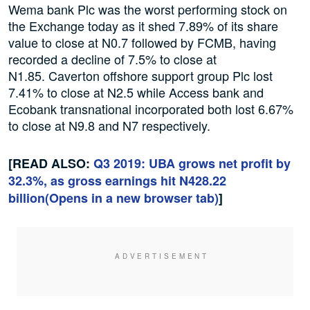
Wema bank Plc was the worst performing stock on
the Exchange today as it shed 7.89% of its share
value to close at N0.7 followed by FCMB, having
recorded a decline of 7.5% to close at
N1.85. Caverton offshore support group Plc lost
7.41% to close at N2.5 while Access bank and
Ecobank transnational incorporated both lost 6.67%
to close at N9.8 and N7 respectively.
[READ ALSO:
Q3 2019: UBA grows net profit by
32.3%, as gross earnings hit N428.22
billion
(Opens in a new browser tab)
]