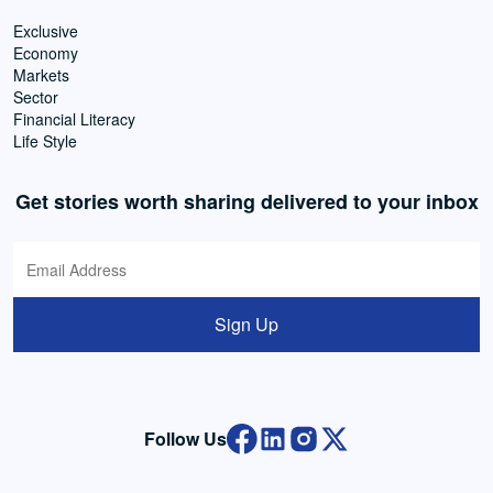
Exclusive
Economy
Markets
Sector
Financial Literacy
Life Style
Get stories worth sharing delivered to your inbox
Sign Up
Follow Us