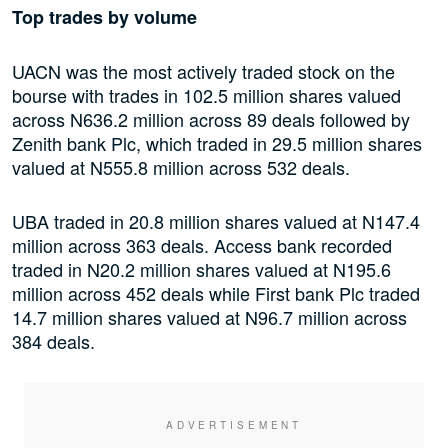
Top trades by volume
UACN was the most actively traded stock on the
bourse with trades in 102.5 million shares valued
across N636.2 million across 89 deals followed by
Zenith bank Plc, which traded in 29.5 million shares
valued at N555.8 million across 532 deals.
UBA traded in 20.8 million shares valued at N147.4
million across 363 deals. Access bank recorded
traded in N20.2 million shares valued at N195.6
million across 452 deals while First bank Plc traded
14.7 million shares valued at N96.7 million across
384 deals.