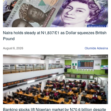
Naira holds steady at N1,837/£1 as Dollar squeezes British
Pound
August 6, 2026
Olumide Adesina
Banking stocks lift Nigerian market by N70.6 billion despite