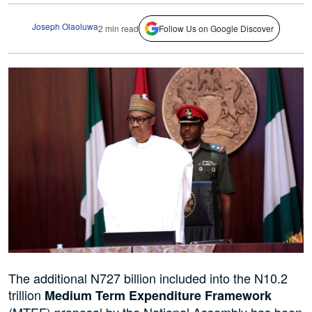
Joseph Olaoluwa
2 min read
Follow Us on Google Discover
The additional N727 billion included into the N10.2
trillion
Medium Term Expenditure Framework
(MTEF) proposal by the National Assembly has been