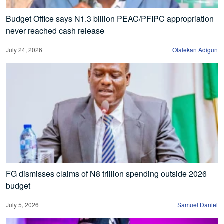
Budget Office says N1.3 billion PEAC/PFIPC appropriation
never reached cash release
July 24, 2026
Olalekan Adigun
FG dismisses claims of N8 trillion spending outside 2026
budget
July 5, 2026
Samuel Daniel