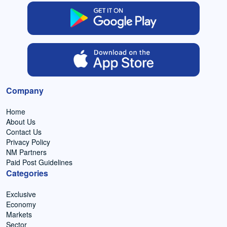
Company
Home
About Us
Contact Us
Privacy Policy
NM Partners
Paid Post Guidelines
Categories
Exclusive
Economy
Markets
Sector