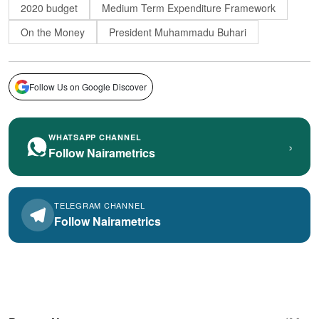
2020 budget
Medium Term Expenditure Framework
On the Money
President Muhammadu Buhari
Follow Us on Google Discover
WHATSAPP CHANNEL
›
Follow Nairametrics
TELEGRAM CHANNEL
Follow Nairametrics