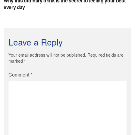
Leave a Reply
Your email address will not be published. Required fields are
marked
*
Comment
*