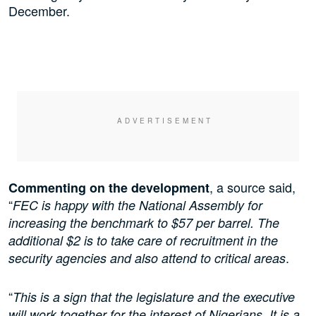
December.
, a source said,
Commenting on the development
“
FEC is happy with the National Assembly for
increasing the benchmark to $57 per barrel. The
additional $2 is to take care of recruitment in the
.
security agencies
and also
attend to critical areas
“
This is a sign that the legislature and the executive
will work together for the interest of Nigerians. It is a