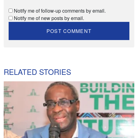
Notify me of follow-up comments by email.
Notify me of new posts by email.
RELATED STORIES