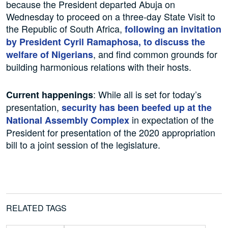
because the President departed Abuja on
Wednesday to proceed on a three-day State Visit to
the Republic of South Africa,
following an invitation
by President Cyril Ramaphosa, to discuss the
, and find common grounds for
welfare of Nigerians
building harmonious relations with their hosts.
: While all is set for today’s
Current happenings
presentation,
security has been beefed up at the
in expectation of the
National Assembly
Complex
President for presentation of the 2020 appropriation
bill to a joint session of the legislature.
RELATED TAGS