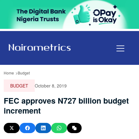
Home
Budget
BUDGET
October 8, 2019
FEC approves N727 billion budget
increment