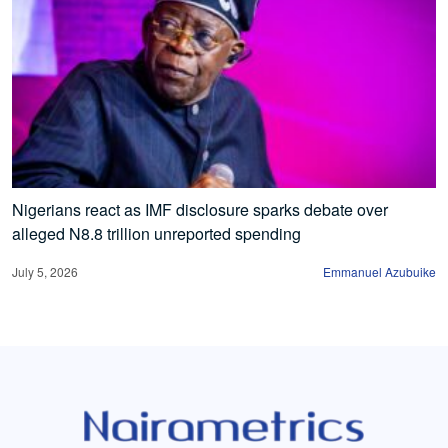
Nigerians react as IMF disclosure sparks debate over
alleged N8.8 trillion unreported spending
July 5, 2026
Emmanuel Azubuike