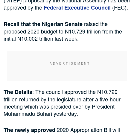
approved by the
(FEC).
Federal Executive Council
raised the
Recall that the Nigerian Senate
proposed 2020 budget to N10.729 trillion from the
initial N10.002 trillion last week.
: The council approved the N10.729
The Details
trillion returned by the legislature after a five-hour
meeting which was presided over by President
Muhammadu Buhari yesterday.
2020 Appropriation Bill will
The newly approved