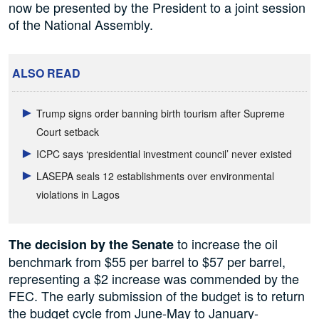
now be presented by the President to a joint session
of the National Assembly.
ALSO READ
Trump signs order banning birth tourism after Supreme
Court setback
ICPC says ‘presidential investment council’ never existed
LASEPA seals 12 establishments over environmental
violations in Lagos
to increase the oil
The decision by the Senate
benchmark from $55 per barrel to $57 per barrel,
representing a $2 increase was commended by the
FEC. The early submission of the budget is to return
the budget cycle from June-May to January-