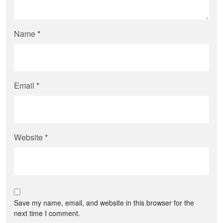
Name
*
Email
*
Website
*
Save my name, email, and website in this browser for the
next time I comment.