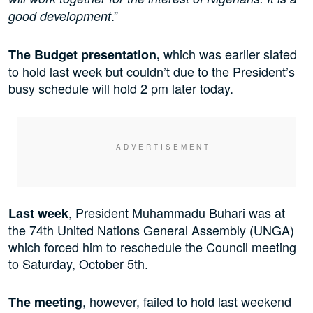
.”
good development
which was earlier slated
The Budget presentation,
to hold last week but couldn’t due to the President’s
busy schedule will hold 2 pm later today.
, President Muhammadu Buhari was at
Last week
the 74th United Nations General Assembly (UNGA)
which forced him to reschedule the Council meeting
to Saturday, October 5th.
, however, failed to hold last weekend
The meeting