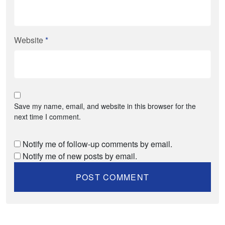
Website
*
Save my name, email, and website in this browser for the
next time I comment.
Notify me of follow-up comments by email.
Notify me of new posts by email.