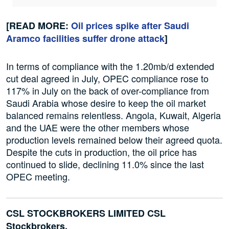
[READ MORE:
Oil prices spike after Saudi
Aramco facilities suffer drone attack
]
In terms of compliance with the 1.20mb/d extended
cut deal agreed in July, OPEC compliance rose to
117% in July on the back of over-compliance from
Saudi Arabia whose desire to keep the oil market
balanced remains relentless. Angola, Kuwait, Algeria
and the UAE were the other members whose
production levels remained below their agreed quota.
Despite the cuts in production, the oil price has
continued to slide, declining 11.0% since the last
OPEC meeting.
CSL STOCKBROKERS LIMITED CSL
Stockbrokers,