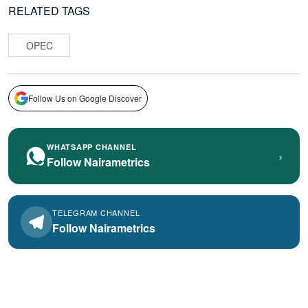
RELATED TAGS
OPEC
Follow Us on Google Discover
WHATSAPP CHANNEL
›
Follow Nairametrics
TELEGRAM CHANNEL
Follow Nairametrics