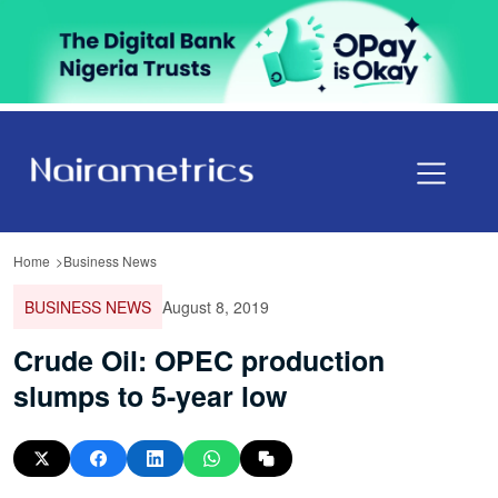
Home
Business News
BUSINESS NEWS
August 8, 2019
Crude Oil: OPEC production
slumps to 5-year low