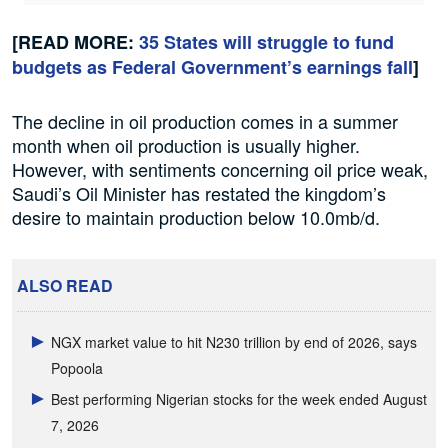
[READ MORE:
35 States will struggle to fund
budgets as Federal Government’s earnings fall
]
The decline in oil production comes in a summer
month when oil production is usually higher.
However, with sentiments concerning oil price weak,
Saudi’s Oil Minister has restated the kingdom’s
desire to maintain production below 10.0mb/d.
ALSO READ
NGX market value to hit N230 trillion by end of 2026, says
Popoola
Best performing Nigerian stocks for the week ended August
7, 2026