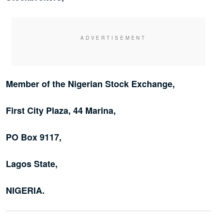
Member of the Nigerian Stock Exchange,
First City Plaza, 44 Marina,
PO Box 9117,
Lagos State,
NIGERIA.