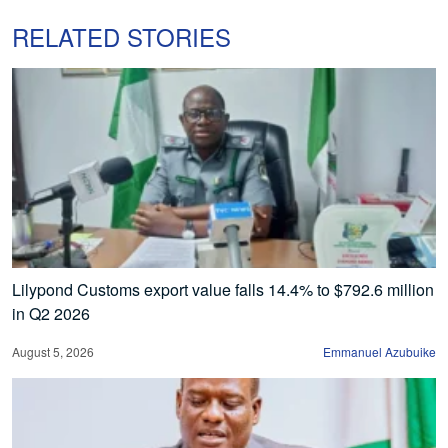
RELATED STORIES
Lilypond Customs export value falls 14.4% to $792.6 million
in Q2 2026
August 5, 2026
Emmanuel Azubuike