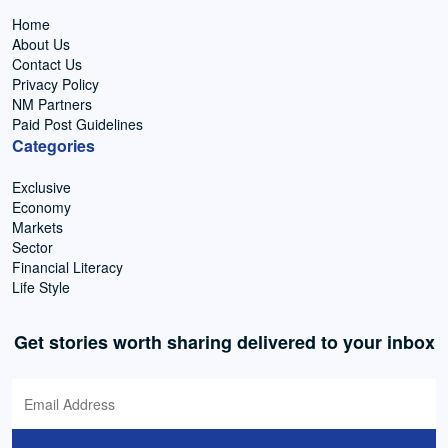
Home
About Us
Contact Us
Privacy Policy
NM Partners
Paid Post Guidelines
Categories
Exclusive
Economy
Markets
Sector
Financial Literacy
Life Style
Get stories worth sharing delivered to your inbox