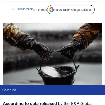
CSL Stockbrokers
2 min read
Follow Us on Google Discover
Crude oil
by the S&P Global
According to data released