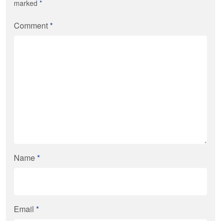
marked
*
Comment
*
Name
*
Email
*