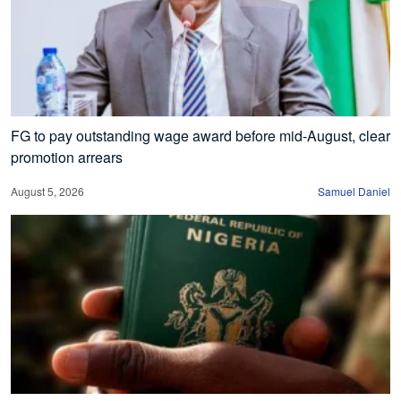
FG to pay outstanding wage award before mid-August, clear
promotion arrears
August 5, 2026
Samuel Daniel