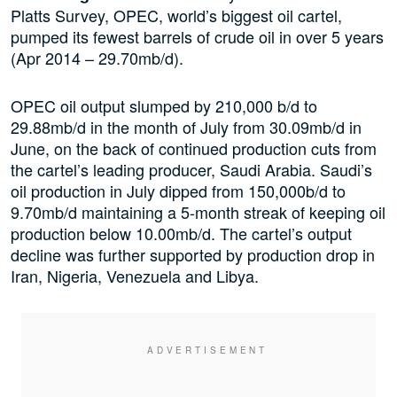
Platts Survey, OPEC, world’s biggest oil cartel,
pumped its fewest barrels of crude oil in over 5 years
(Apr 2014 – 29.70mb/d).
OPEC oil output slumped by 210,000 b/d to
29.88mb/d in the month of July from 30.09mb/d in
June, on the back of continued production cuts from
the cartel’s leading producer, Saudi Arabia. Saudi’s
oil production in July dipped from 150,000b/d to
9.70mb/d maintaining a 5-month streak of keeping oil
production below 10.00mb/d. The cartel’s output
decline was further supported by production drop in
Iran, Nigeria, Venezuela and Libya.