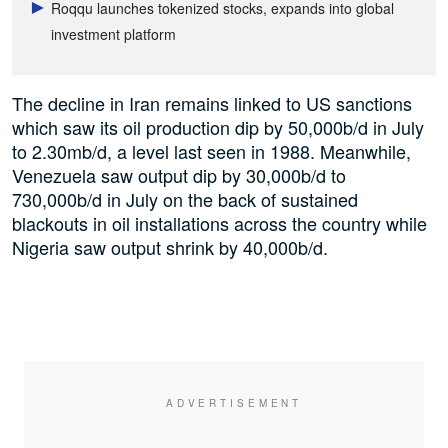
Roqqu launches tokenized stocks, expands into global
investment platform
The decline in Iran remains linked to US sanctions
which saw its oil production dip by 50,000b/d in July
to 2.30mb/d, a level last seen in 1988. Meanwhile,
Venezuela saw output dip by 30,000b/d to
730,000b/d in July on the back of sustained
blackouts in oil installations across the country while
Nigeria saw output shrink by 40,000b/d.