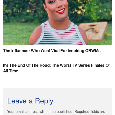
Leave a Reply
Your email address will not be published. Required fields are