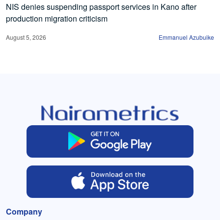
NIS denies suspending passport services in Kano after
production migration criticism
August 5, 2026
Emmanuel Azubuike
Company