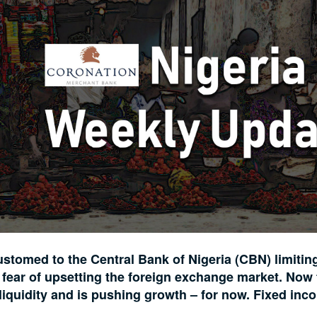
stomed to the Central Bank of Nigeria (CBN) limitin
or fear of upsetting the foreign exchange market. Now
 liquidity and is pushing growth – for now. Fixed inc