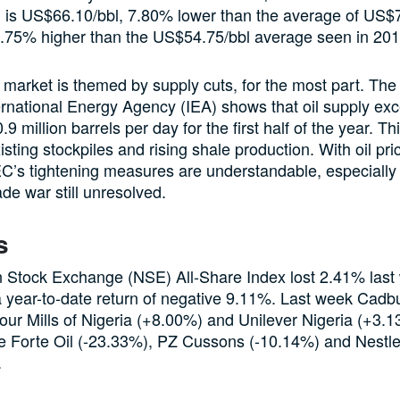
, is US$66.10/bbl, 7.80% lower than the average of US$7
0.75% higher than the US$54.75/bbl average seen in 201
 market is themed by supply cuts, for the most part. The 
ernational Energy Agency (IEA) shows that oil supply ex
9 million barrels per day for the first half of the year. T
isting stockpiles and rising shale production. With oil pri
C’s tightening measures are understandable, especially 
de war still unresolved.
s
n Stock Exchange (NSE) All-Share Index lost 2.41% last
 a year-to-date return of negative 9.11%. Last week Cadb
our Mills of Nigeria (+8.00%) and Unilever Nigeria (+3.
le Forte Oil (-23.33%), PZ Cussons (-10.14%) and Nestle
.