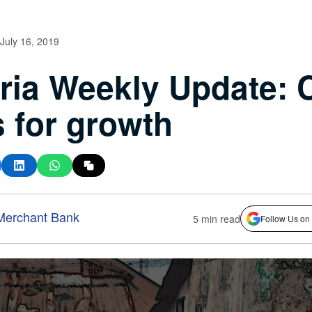
July 16, 2019
ria Weekly Update:
 for growth
Merchant Bank
5 min read
Follow Us on