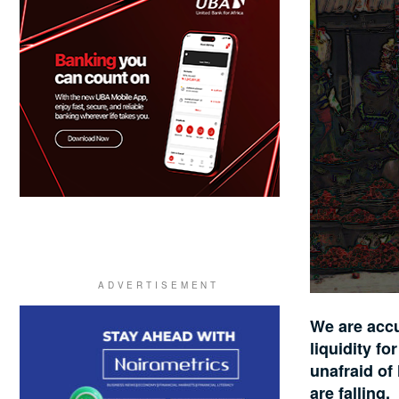
We are accu
liquidity f
unafraid of
are falling.