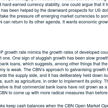
 hard-earned currency stability, one could argue that it
it has been helped by the downward prospects for US doll
 take the pressure off emerging market currencies to so
can return to its other agenda. It wants economic grow
P growth rate mimics the growth rates of developed cou
n’t one. One sign of sluggish growth has been slow growth
ank loans, which suggests, among other things that the
omy is weak. The CBN’s approach to galvanising growth
ds the supply side, and it has deliberately held down lo
s, such as agriculture, in order to implement its policy. 
tiative is that commercial bank loans have not grown as a 
 CBN to come up with more radical measures than before
anks keep cash balances when the CBN Open Market Ope