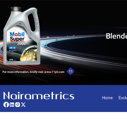
Home
Excl