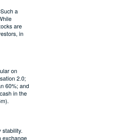
 Such a
While
tocks are
estors, in
cular on
sation 2.0;
han 60%; and
cash in the
6m).
tability.
ign exchange