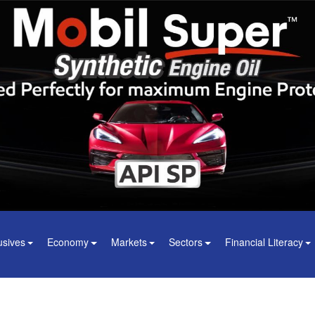
usives
Economy
Markets
Sectors
Financial Literacy