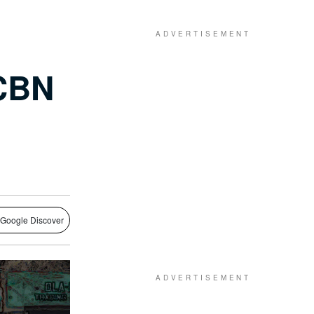
 CBN
 Google Discover