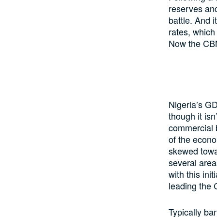
reserves and
battle. And 
rates, which
Now the CBN 
Nigeria’s GD
though it is
commercial b
of the econ
skewed towar
several area
with this ini
leading the
Typically b