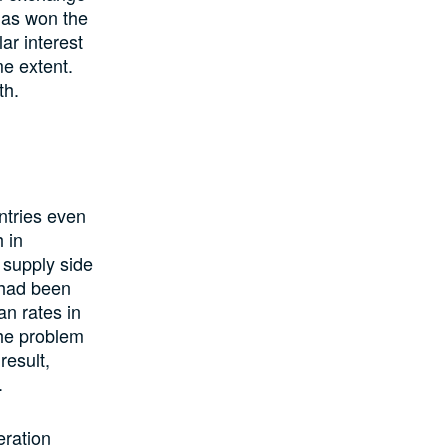
 has won the
ar interest
me extent.
th.
ntries even
 in
 supply side
 had been
an rates in
The problem
result,
.
ration