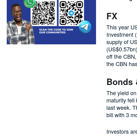
FX
This year U
Investment 
supply of US
(US$0.57bn).
off the CBN,
the CBN has
Bonds &
The yield on
maturity fel
last week. T
bill with 3 
Investors ar