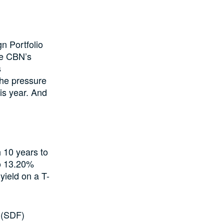
n Portfolio
he CBN’s
s
 the pressure
is year. And
 10 years to
to 13.20%
yield on a T-
y (SDF)