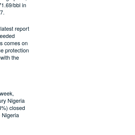
1.69/bbl in
7.
latest report
ceeded
his comes on
ce protection
with the
 week,
ury Nigeria
13%) closed
 Nigeria