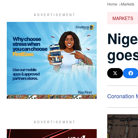
Home
Markets
MARKETS
Nige
goes
Coronation 