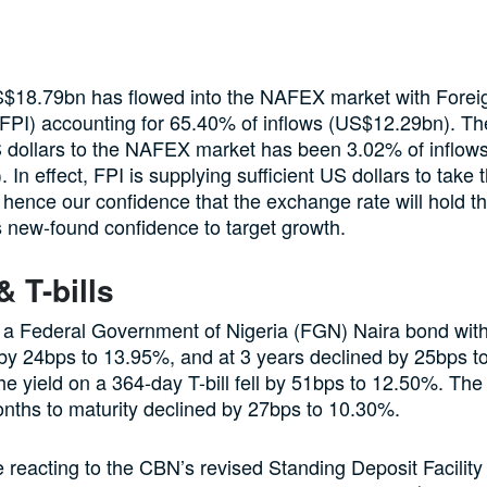
S$18.79bn has flowed into the NAFEX market with Foreig
(FPI) accounting for 65.40% of inflows (US$12.29bn). T
 dollars to the NAFEX market has been 3.02% of inflow
 In effect, FPI is supplying sufficient US dollars to take
 hence our confidence that the exchange rate will hold th
 new-found confidence to target growth.
 T-bills
 a Federal Government of Nigeria (FGN) Naira bond with
l by 24bps to 13.95%, and at 3 years declined by 25bps 
he yield on a 364-day T-bill fell by 51bps to 12.50%. The 
months to maturity declined by 27bps to 10.30%.
e reacting to the CBN’s revised Standing Deposit Facilit