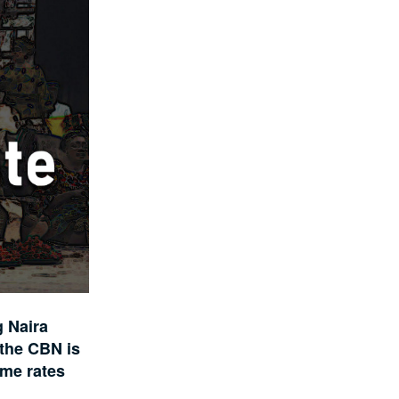
g Naira
 the CBN is
ome rates