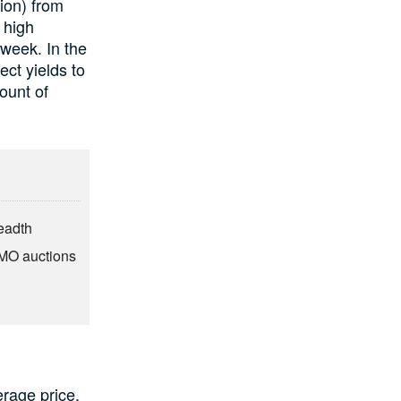
ion) from
 high
 week. In the
ct yields to
mount of
eadth
OMO auctions
rage price,