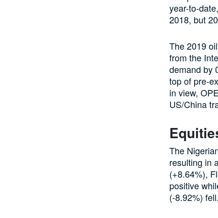
year-to-date
2018, but 2
The 2019 oil
from the Int
demand by 0.
top of pre-ex
in view, OPE
US/China tra
Equitie
The Nigeria
resulting in
(+8.64%), Fl
positive whi
(-8.92%) fell