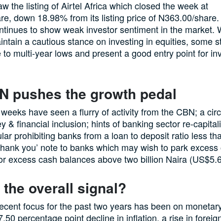
w the listing of Airtel Africa which closed the week at
e, down 18.98% from its listing price of N363.00/share.
ntinues to show weak investor sentiment in the market. 
intain a cautious stance on investing in equities, some s
 to multi-year lows and present a good entry point for inv
N pushes the growth pedal
 weeks have seen a flurry of activity from the CBN; a cir
 & financial inclusion; hints of banking sector re-capitali
ular prohibiting banks from a loan to deposit ratio less t
o thank you’ note to banks which may wish to park excess 
or excess cash balances above two billion Naira (US$5.
 the overall signal?
cent focus for the past two years has been on monetary s
7.50 percentage point decline in inflation, a rise in fore