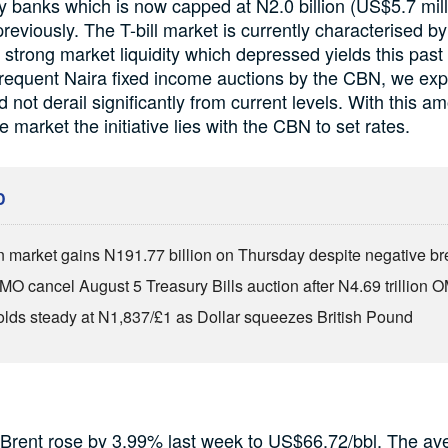
 banks which is now capped at N2.0 billion (US$5.7 mill
previously. The T-bill market is currently characterised by
trong market liquidity which depressed yields this past
requent Naira fixed income auctions by the CBN, we expe
 not derail significantly from current levels. With this a
the market the initiative lies with the CBN to set rates.
D
n market gains N191.77 billion on Thursday despite negative br
O cancel August 5 Treasury Bills auction after N4.69 trillion 
olds steady at N1,837/£1 as Dollar squeezes British Pound
 Brent rose by 3.99% last week to US$66.72/bbl. The ave