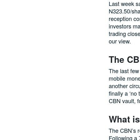
Last week sa
N323.50/shar
reception co
investors ma
trading close
our view.
The CB
The last few
mobile money
another circ
finally a ‘n
CBN vault, f
What is
The CBN’s re
Following a 