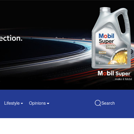
Lifestyle
Opinions
Search