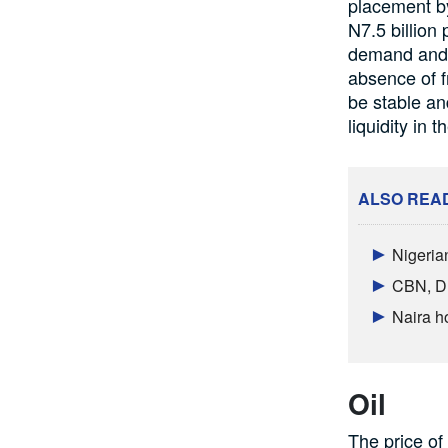
placement by
N7.5 billion 
demand and s
absence of f
be stable and
liquidity in 
ALSO REA
Nigeria
CBN, DM
Naira h
Oil
The price of