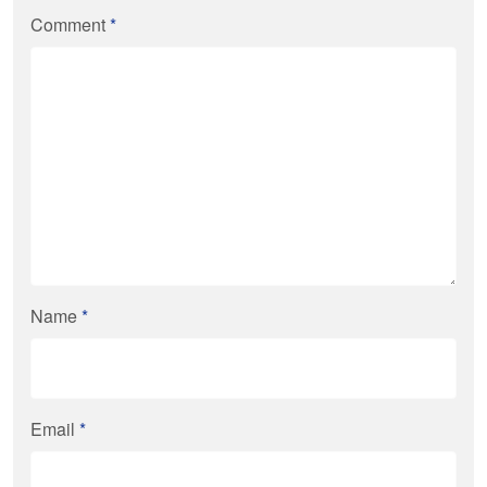
Comment
*
Name
*
Email
*