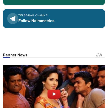
TELEGRAM CHANNEL
Follow Nairametrics