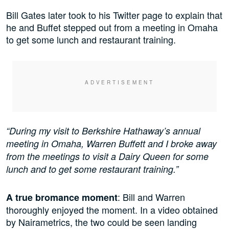
Bill Gates later took to his Twitter page to explain that
he and Buffet stepped out from a meeting in Omaha
to get some lunch and restaurant training.
“During my visit to Berkshire Hathaway’s annual
meeting in Omaha, Warren Buffett and I broke away
from the meetings to visit a Dairy Queen for some
lunch and to get some restaurant training.”
: Bill and Warren
A true bromance moment
thoroughly enjoyed the moment. In a video obtained
by Nairametrics, the two could be seen landing