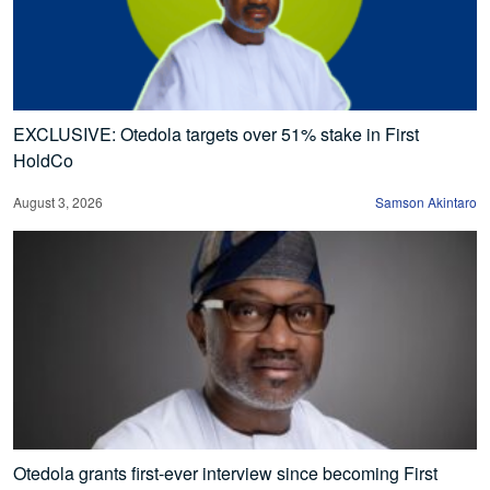
EXCLUSIVE: Otedola targets over 51% stake in First
HoldCo
August 3, 2026
Samson Akintaro
Otedola grants first-ever interview since becoming First