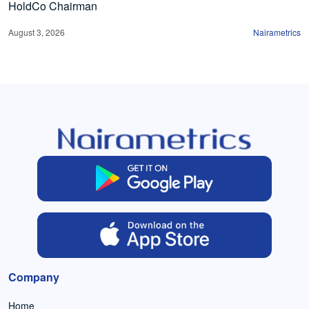
HoldCo Chairman
August 3, 2026
Nairametrics
Company
Home