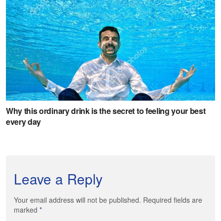
Leave a Reply
Your email address will not be published. Required fields are
marked
*