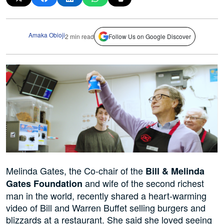
Amaka Obioji
2 min read
Follow Us on Google Discover
Melinda Gates, the Co-chair of the
Bill & Melinda
and wife of the second richest
Gates Foundation
man in the world, recently shared a heart-warming
video of Bill and Warren Buffet selling burgers and
blizzards at a restaurant. She said she loved seeing