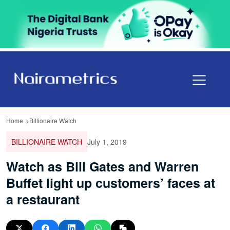
Home
Billionaire Watch
BILLIONAIRE WATCH
July 1, 2019
Watch as Bill Gates and Warren
Buffet light up customers’ faces at
a restaurant