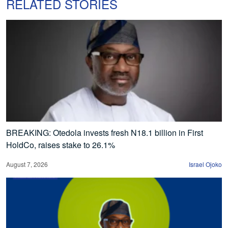
RELATED STORIES
BREAKING: Otedola invests fresh N18.1 billion in First
HoldCo, raises stake to 26.1%
August 7, 2026
Israel Ojoko