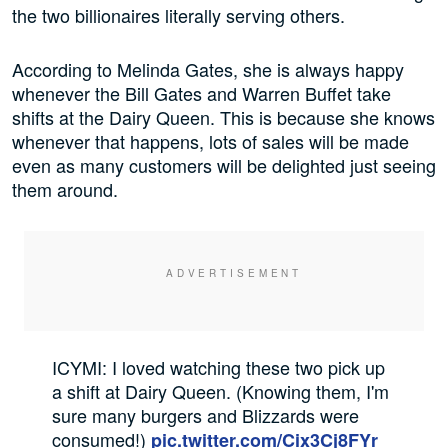
the two billionaires literally serving others.
According to Melinda Gates, she is always happy
whenever the Bill Gates and Warren Buffet take
shifts at the Dairy Queen. This is because she knows
whenever that happens, lots of sales will be made
even as many customers will be delighted just seeing
them around.
ICYMI: I loved watching these two pick up
a shift at Dairy Queen. (Knowing them, I'm
sure many burgers and Blizzards were
consumed!)
pic.twitter.com/Cix3Cj8FYr