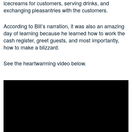
icecreams for customers, serving drinks, and
exchanging pleasantries with the customers.
According to Bill’s narration, it was also an amazing
day of learning because he learned how to work the
cash register, greet guests, and most importantly,
how to make a blizzard.
See the heartwarming video below.