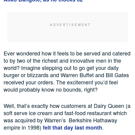
Ever wondered how it feels to be served and catered
to by two of the richest and innovative men in the
world? Imagine stepping out to go get your daily
burger or blizzards and Warren Buffet and Bill Gates
received your orders. The excitement you’d feel
would probably know no bounds, right?
Well, that’s exactly how customers at Dairy Queen (a
soft serve ice cream and fast-food restaurant which
was acquired by Warren’s Berkshire Hathaway
empire in 1998)
.
felt that day last month