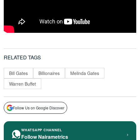
RELATED TAGS
Bill Gates
Billionaires
Melinda Gates
Warren Buffet
Follow Us on Google Discover
WHATSAPP CHANNEL
›
Follow Nairametrics