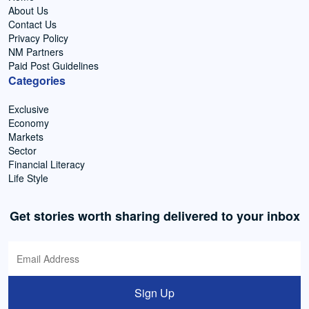
About Us
Contact Us
Privacy Policy
NM Partners
Paid Post Guidelines
Categories
Exclusive
Economy
Markets
Sector
Financial Literacy
Life Style
Get stories worth sharing delivered to your inbox
Sign Up