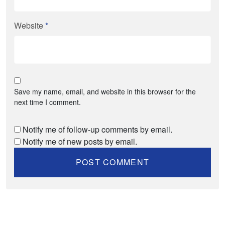
Website
*
Save my name, email, and website in this browser for the
next time I comment.
Notify me of follow-up comments by email.
Notify me of new posts by email.