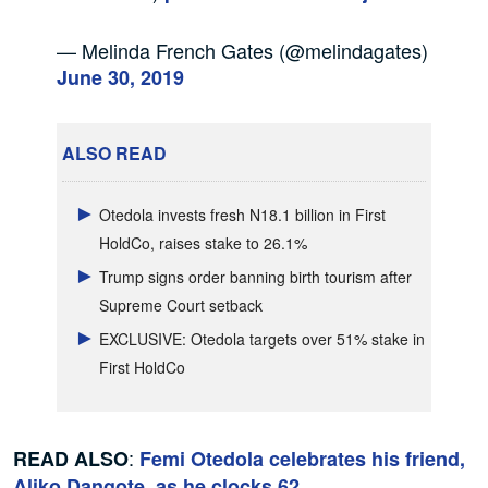
— Melinda French Gates (@melindagates)
June 30, 2019
ALSO READ
Otedola invests fresh N18.1 billion in First
HoldCo, raises stake to 26.1%
Trump signs order banning birth tourism after
Supreme Court setback
EXCLUSIVE: Otedola targets over 51% stake in
First HoldCo
:
READ ALSO
Femi Otedola celebrates his friend,
Aliko Dangote, as he clocks 62