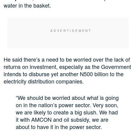
water in the basket.
He said there’s a need to be worried over the lack of
returns on investment, especially as the Government
intends to disburse yet another N500 billion to the
electricity distribution companies.
“We should be worried about what is going
on in the nation’s power sector. Very soon,
we are likely to create a big slush. We had
it with AMCON and oil subsidy, we are
about to have it in the power sector.