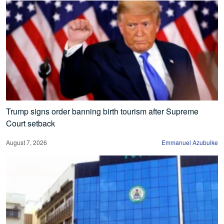
Trump signs order banning birth tourism after Supreme
Court setback
August 7, 2026
Emmanuel Azubuike