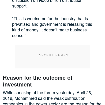
discussion on N500 billion distribution
support.
“This is worrisome for the industry that is
privatized and government is releasing this
kind of money, it doesn’t make business
sense.’’
Reason for the outcome of
investment
While speaking at the forum yesterday, April 26,
2019, Mohammed said the weak distribution
companies in the power sector are the reason for the