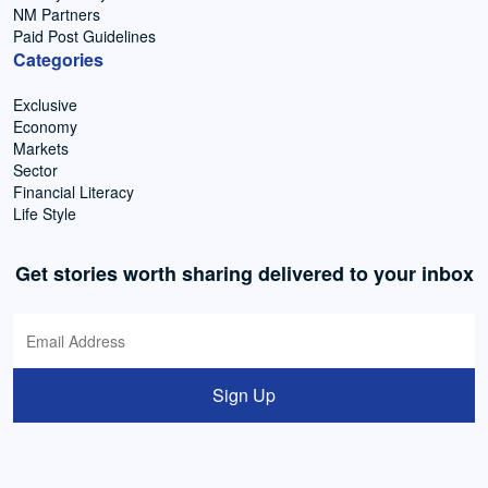
NM Partners
Paid Post Guidelines
Categories
Exclusive
Economy
Markets
Sector
Financial Literacy
Life Style
Get stories worth sharing delivered to your inbox
Sign Up