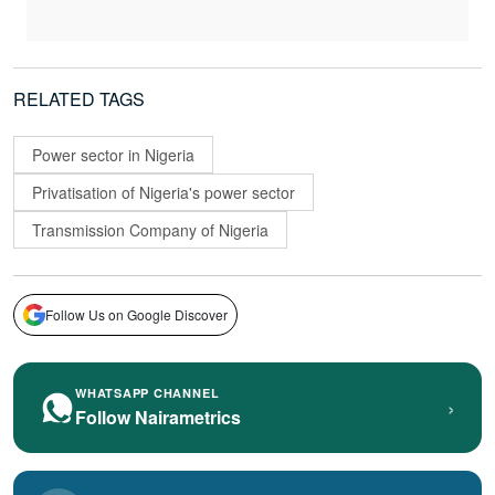
RELATED TAGS
Power sector in Nigeria
Privatisation of Nigeria's power sector
Transmission Company of Nigeria
Follow Us on Google Discover
WHATSAPP CHANNEL
›
Follow Nairametrics