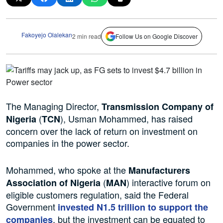
Fakoyejo Olalekan
2 min read
Follow Us on Google Discover
The Managing Director,
Transmission Company of
(
), Usman Mohammed, has raised
Nigeria
TCN
concern over the lack of return on investment on
companies in the power sector.
Mohammed, who spoke at the
Manufacturers
(
) interactive forum on
Association of Nigeria
MAN
eligible customers regulation, said the Federal
Government
invested N1.5 trillion to support the
, but the investment can be equated to
companies