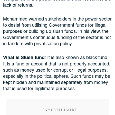
lack of returns.
Mohammed warned stakeholders in the power sector
to desist from utilising Government funds for illegal
purposes or building up slush funds. In his view, the
Government’s continuous funding of the sector is not
in tandem with privatisation policy.
: It is also known as black fund.
What is Slush fund
It is a fund or account that is not properly accounted,
such as money used for corrupt or illegal purposes,
especially in the political sphere. Such funds may be
kept hidden and maintained separately from money
that is used for legitimate purposes.