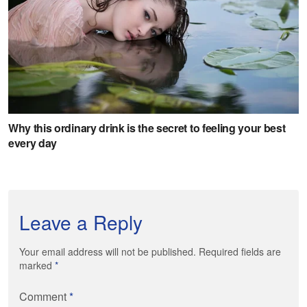
Leave a Reply
Your email address will not be published. Required fields are
marked
*
Comment
*