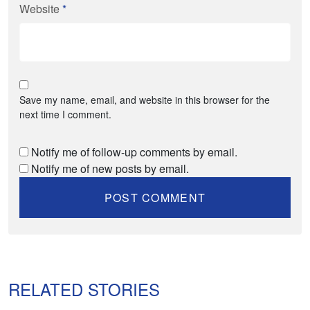
Website
*
Save my name, email, and website in this browser for the
next time I comment.
Notify me of follow-up comments by email.
Notify me of new posts by email.
RELATED STORIES