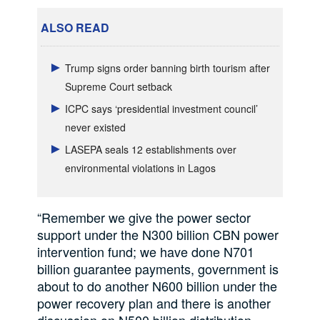
ALSO READ
Trump signs order banning birth tourism after
Supreme Court setback
ICPC says ‘presidential investment council’
never existed
LASEPA seals 12 establishments over
environmental violations in Lagos
“Remember we give the power sector
support under the N300 billion CBN power
intervention fund; we have done N701
billion guarantee payments, government is
about to do another N600 billion under the
power recovery plan and there is another