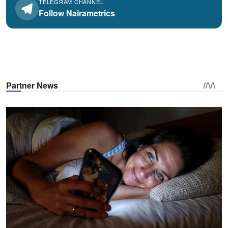
TELEGRAM CHANNEL
Follow Nairametrics