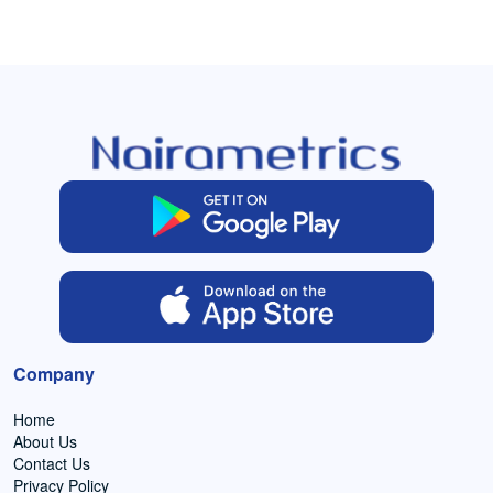
Company
Home
About Us
Contact Us
Privacy Policy