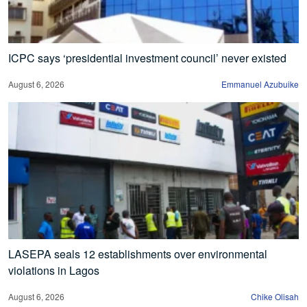
ICPC says ‘presidential investment council’ never existed
August 6, 2026
Emmanuel Azubuike
LASEPA seals 12 establishments over environmental
violations in Lagos
August 6, 2026
Chike Olisah