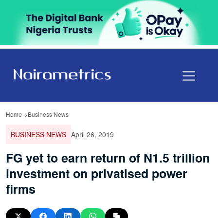
Home
Business News
BUSINESS NEWS
April 26, 2019
FG yet to earn return of N1.5 trillion
investment on privatised power
firms