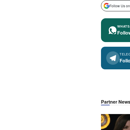
Follow Us on
WHATS
Follo
TELE
Foll