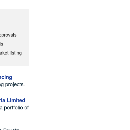
pprovals
ls
rket listing
ncing
g projects.
ia Limited
 portfolio of
n Private