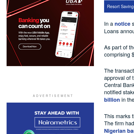
Resort Saving
In a
s
notice
Loans announ
As part of t
comprising $
The transact
approval of
Central Bank
notified stak
in the
billion
This marks t
The firm had
Nigerian ba