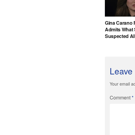
Leave 
Your email ad
Comment
*