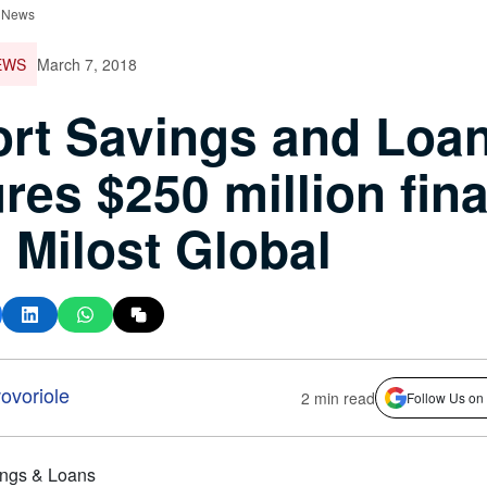
 News
EWS
March 7, 2018
rt Savings and Loa
res $250 million fin
 Milost Global
voriole
2 min read
Follow Us on