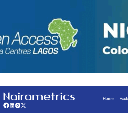
Home
Excl