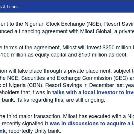
s & Loans
ent to the Nigerian Stock Exchange (NSE), Resort Savi
ced a financing agreement with Milost Global, a private 
he terms of the agreement, Milost will invest $250 million 
100 million as equity capital and $150 million as debt.
ion will take place through a private placement, subject t
 the NSE, Securities and Exchange Commission (SEC) a
 of Nigeria (CBN). Resort Savings in December last yea
eholders that it was in
talks with a local investor to in
 bank. Talks regarding this, are still ongoing.
he third major transaction, Milost has executed with a Nig
 recently signalled
it was in discussions to acquire a 
reportedly Unity bank.
nk,