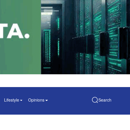
Lifestyle
Opinions
Search