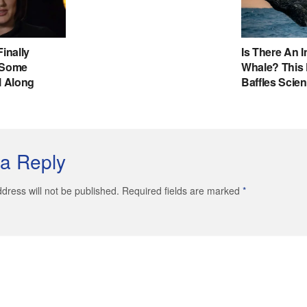
a Reply
dress will not be published. Required fields are marked
*