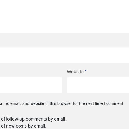
Website
*
me, email, and website in this browser for the next time I comment.
 of follow-up comments by email.
 of new posts by email.