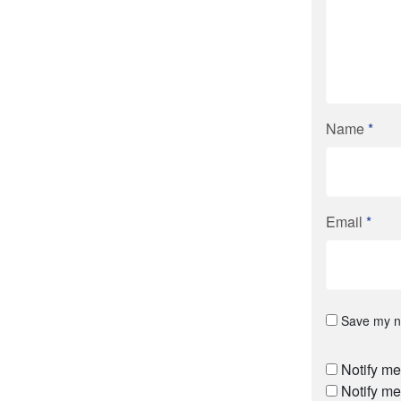
Name
*
Email
*
Save my na
Notify me
Notify me