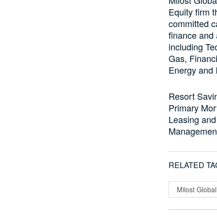
Equity firm 
committed cap
finance and 
including Te
Gas, Financi
Energy and 
Resort Savi
Primary Mort
Leasing and 
Management.
RELATED TA
Milost Global