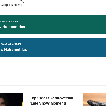
 Google Discover
APP CHANNEL
w Nairametrics
GRAM CHANNEL
ow Nairametrics