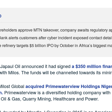
D
reholders approve MTN takeover, company awaits regulatory a
Bank alerts customers after cyber incident exposed contact detai
refinery targets $5 billion IPO by October in Africa’s biggest ma
 Japaul Oil announced it had signed
a $350 million fina
ith Milos. The funds will be channelled towards its minin
Milost Global
acquired Primewaterview Holdings Niger
Primewaterview is a diversified holding company with a
on.
 Oil & Gas, Quarry Mining, Healthcare and Power.
l, founded by Mandla J Gwandiso in 2015 is an America