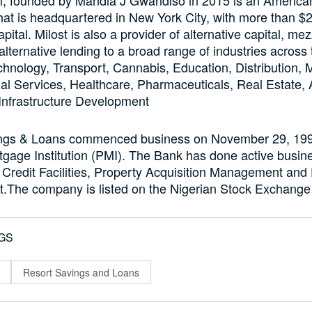
that is headquartered in New York City, with more than $25
ital. Milost is also a provider of alternative capital, me
alternative lending to a broad range of industries across
chnology, Transport, Cannabis, Education, Distribution, M
al Services, Healthcare, Pharmaceuticals, Real Estate, A
Infrastructure Development
ngs & Loans commenced business on November 29, 1993
gage Institution (PMI). The Bank has done active busine
Credit Facilities, Property Acquisition Management and
The company is listed on the Nigerian Stock Exchange
GS
Resort Savings and Loans