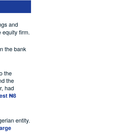
ngs and
equity firm.
in the bank
o the
nd the
r, had
vest ₦8
erian entity.
large