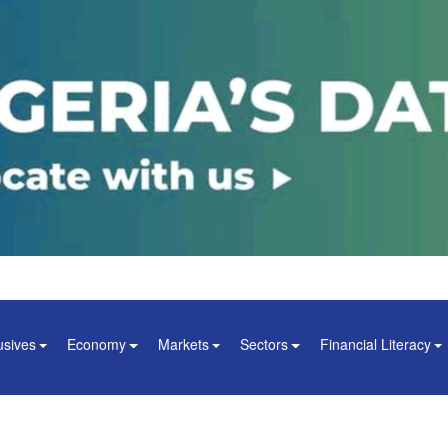
usives
Economy
Markets
Sectors
Financial Literacy