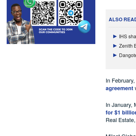
ALSO REA
IHS sha
Zenith 
Dangote 
In February,
w
agreement
In January, 
for $1 billi
Real Estate,
Milost Globa