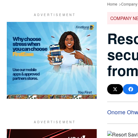
Home
Company
COMPANY N
Reso
secu
from
Onome Ohwo