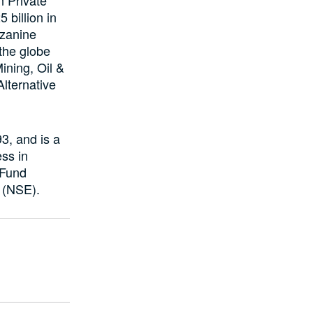
 billion in
zzanine
 the globe
ining, Oil &
lternative
, and is a
ss in
 Fund
 (NSE).