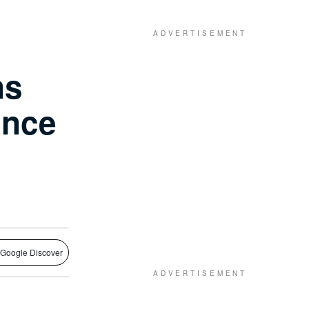
ns
ance
 Google Discover