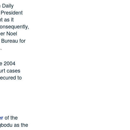
 Daily
 President
 as it
Consequently,
her Noel
 Bureau for
.
he 2004
urt cases
secured to
of the
er
gbodu as the