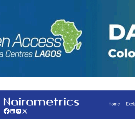
Home
Excl