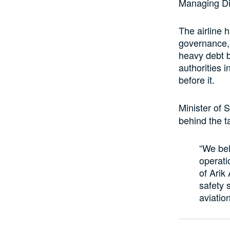
Managing Dir
The airline 
governance, e
heavy debt b
authorities 
before it.
Minister of S
behind the t
“We bel
operati
of Arik 
safety s
aviation