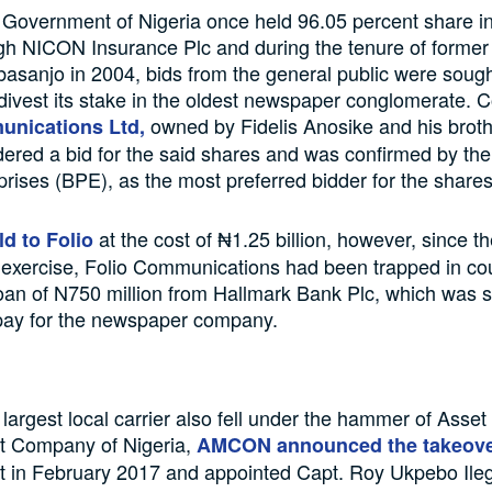
Government of Nigeria once held 96.05 percent share in
gh NICON Insurance Plc and during the tenure of former
sanjo in 2004, bids from the general public were sought
divest its stake in the oldest newspaper conglomerate. 
owned by Fidelis Anosike and his brot
unications Ltd,
ered a bid for the said shares and was confirmed by the
prises (BPE), as the most preferred bidder for the shares
at the cost of ₦1.25 billion, however, since t
d to Folio
n exercise, Folio Communications had been trapped in co
loan of N750 million from Hallmark Bank Plc, which was 
 pay for the newspaper company.
 largest local carrier also fell under the hammer of Asset
 Company of Nigeria,
AMCON announced the takeov
in February 2017 and appointed Capt. Roy Ukpebo Ile