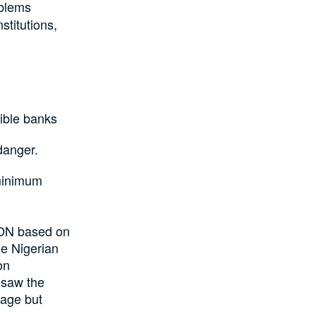
oblems
stitutions,
ible banks
danger.
 minimum
CON based on
he Nigerian
on
 saw the
kage but