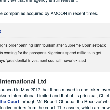
he companies acquired by AMCON in recent times.
D
igns order banning birth tourism after Supreme Court setback
is coming for the passports Nigerians spend millions to get
ys ‘presidential investment council’ never existed
nternational Ltd
nced in May 2017 that it has moved in and taken over 
kson International Limited and that of its principal, Chief
through Mr. Robert Ohuoba, the Receiver who
the Court
tective orders from the court. The assets, which are no