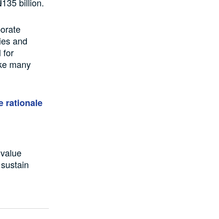
135 billion.
porate
ries and
 for
like many
e rationale
 value
s sustain