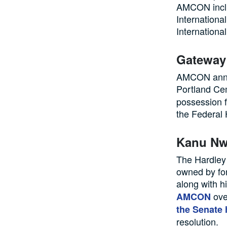
AMCON inclu
Internationa
International
Gateway
AMCON annou
Portland Ce
possession 
the Federal 
Kanu Nw
The Hardley 
owned by fo
along with h
ove
AMCON
the Senate
resolution.