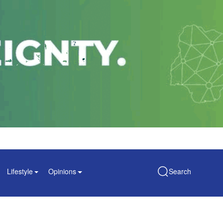
Lifestyle
Opinions
Search