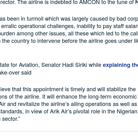
ector. The airline is indebted to AMCON to the tune of ₦
has been in turmoil which was largely caused by bad cor
rratic operational challenges, inability to pay staff sala
urden among other issues, all these which led to the call
in the country to intervene before the airline goes under 
tate for Aviation, Senator Hadi Siriki while
explaining th
ake-over said
ieve that this appointment is timely and will stabilize the
ons of the airline. It will enhance the long-term economic
Air and revitalize the airline’s ailing operations as well a
tandards, in view of Arik Air’s pivotal role in the Nigerian
 sector.”