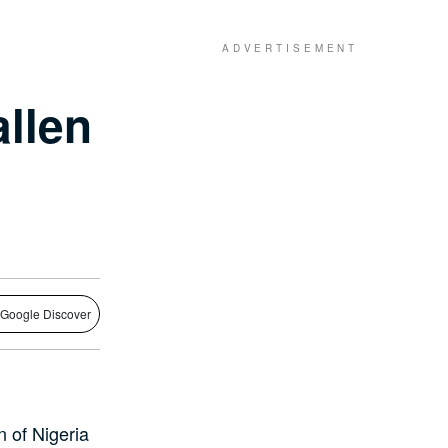
llen
 Google Discover
 of Nigeria