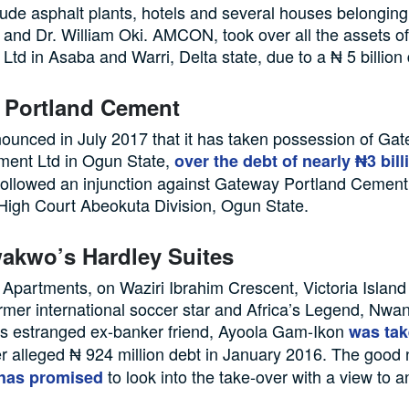
de asphalt plants, hotels and several houses belongin
l and Dr. William Oki. AMCON, took over all the assets 
 Ltd in Asaba and Warri, Delta state, due to a ₦ 5 billion 
 Portland Cement
nced in July 2017 that it has taken possession of Ga
ment Ltd in Ogun State,
over the debt of nearly ₦3 bill
followed an injunction against Gateway Portland Cement
High Court Abeokuta Division, Ogun State.
akwo’s Hardley Suites
Apartments, on Waziri Ibrahim Crescent, Victoria Island
rmer international soccer star and Africa’s Legend, Nw
is estranged ex-banker friend, Ayoola Gam-Ikon
was tak
r alleged ₦ 924 million debt in January 2016. The good 
to look into the take-over with a view to 
 has promised