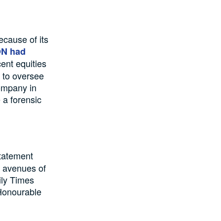
ecause of its
N had
ent equities
 to oversee
company in
 a forensic
statement
 avenues of
ily Times
 Honourable