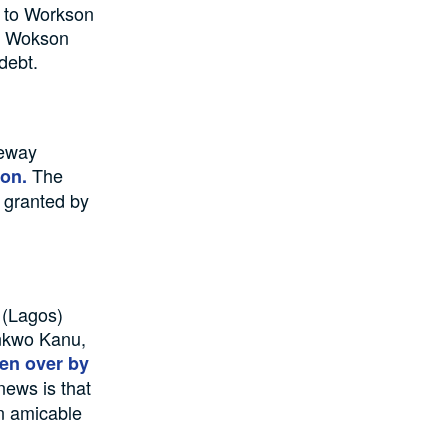
g to Workson
of Wokson
debt.
teway
The
ion.
 granted by
 (Lagos)
ankwo Kanu,
en over by
news is that
an amicable