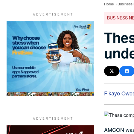
Home
Business
BUSINESS N
Thes
und
Fikayo Owo
AMCON was e