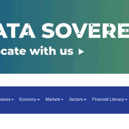
usives
Economy
Markets
Sectors
Financial Literacy