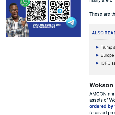
These are t
ALSO REA
Trump s
Europe 
ICPC sa
Wokson I
AMCON annou
assets of Wo
ordered by 
received pro