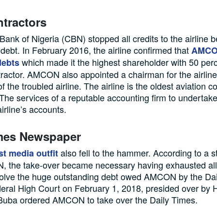
tractors
Bank of Nigeria (CBN) stopped all credits to the airline b
 debt. In February 2016, the airline confirmed that
AMCO
which made it the highest shareholder with 50 perc
debts
ractor. AMCON also appointed a chairman for the airline
f the troubled airline. The airline is the oldest aviation 
 The services of a reputable accounting firm to undertake
airline’s accounts.
imes Newspaper
also fell to the hammer. According to a 
t media outfit
 the take-over became necessary having exhausted all
solve the huge outstanding debt owed AMCON by the Da
eral High Court on February 1, 2018, presided over by
 Buba ordered AMCON to take over the Daily Times.