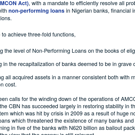
, with a mandate to efficiently resolve all pr
AMCON Act)
ith
in Nigerian banks, financial in
non-performing loans
ions.
 to achieve three-fold functions,
 the level of Non-Performing Loans on the books of elig
g in the recapitalization of banks deemed to be in grave 
g all acquired assets in a manner consistent both with
on cost.
een calls for the winding down of the operations of AM
t the CBN has succeeded largely in restoring stability in t
stem which was hit by crisis in 2009 as a result of huge n
loans which threatened the existence of many banks and
ing in five of the banks with N620 billion as bailout pac
he view that the agency is still relevant.