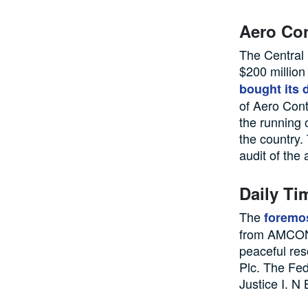
Aero Con
The Central 
$200 million
bought its 
of Aero Cont
the running o
the country.
audit of the 
Daily T
The
foremos
from AMCON,
peaceful re
Plc. The Fed
Justice I. N