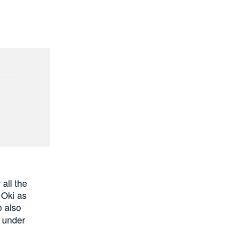
all the
 Oki as
 also
w under