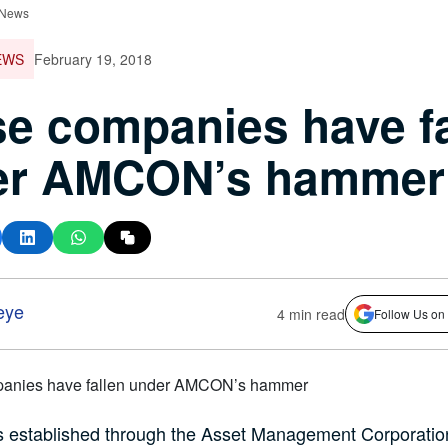
 News
EWS
February 19, 2018
e companies have fa
er AMCON’s hammer
eye
4 min read
Follow Us on
stablished through the Asset Management Corporation