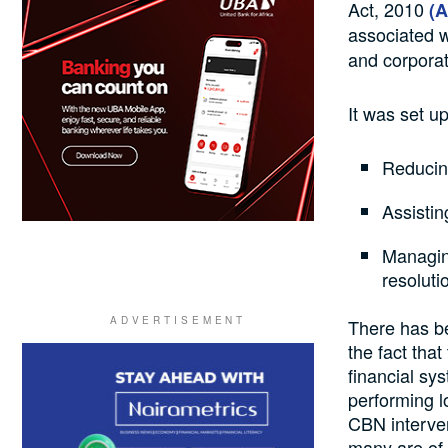
Act, 2010
(
associated w
and corporat
It was set up
Reducing
Assistin
Managin
resoluti
There has b
the fact tha
financial sy
performing 
CBN interven
many are of t