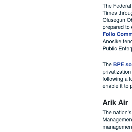
The Federal 
Times throu
Olusegun Oba
prepared to 
Folio Comm
Anosike tend
Public Enter
The
BPE sol
privatizatio
following a 
enable it to
Arik Air
The nation’s
Management
management 