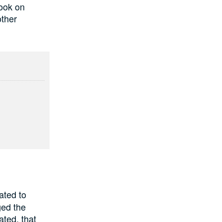
look on
other
ated to
ged the
ated, that