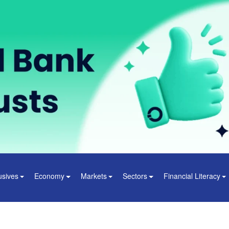
usives
Economy
Markets
Sectors
Financial Literacy