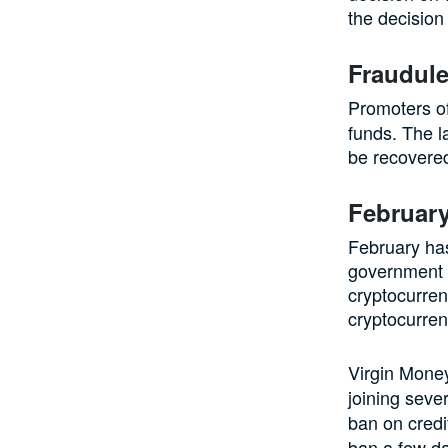
the decision 
Fraudule
Promoters of
funds. The l
be recovere
Februar
February ha
government 
cryptocurre
cryptocurrenc
Virgin Mone
joining sever
ban on credi
ban a few da