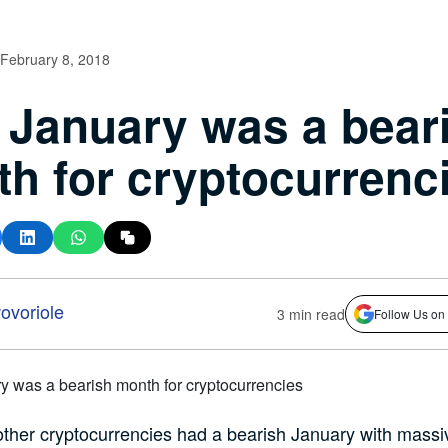
February 8, 2018
January was a bear
h for cryptocurrenc
voriole
3 min read
Follow Us on
other cryptocurrencies had a bearish January with massi