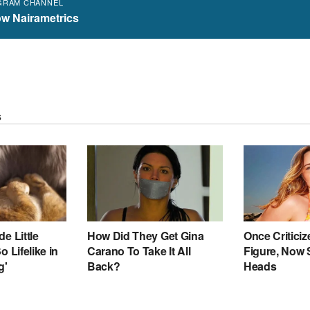
GRAM CHANNEL
ow Nairametrics