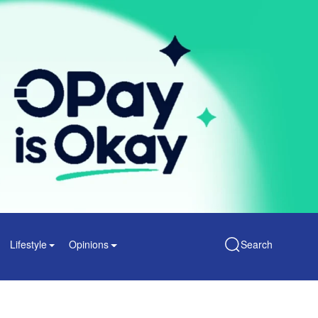
Lifestyle
Opinions
Search