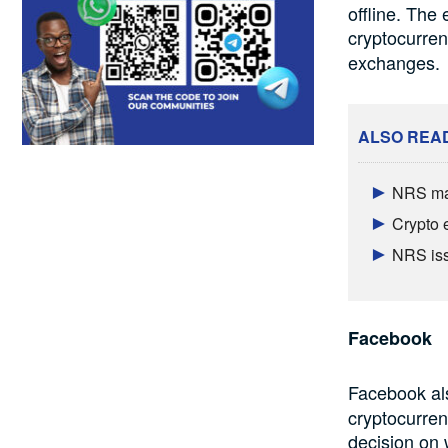
offline. The
cryptocurre
exchanges.
ALSO REA
NRS mak
Crypto 
NRS iss
Facebook
Facebook al
cryptocurren
decision on 