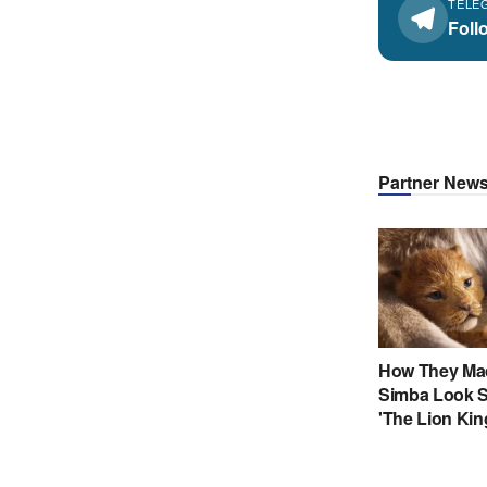
TELE
Foll