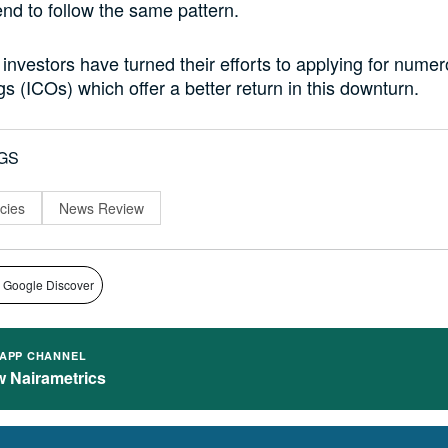
end to follow the same pattern.
nvestors have turned their efforts to applying for numero
gs (ICOs) which offer a better return in this downturn.
GS
cies
News Review
 Google Discover
APP CHANNEL
w Nairametrics