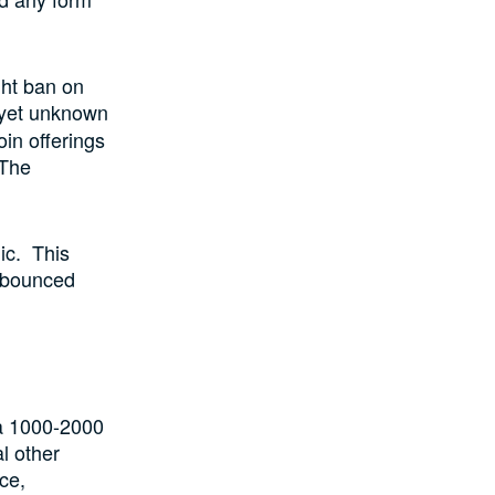
ght ban on
s yet unknown
oin offerings
 The
ic. This
e bounced
t a 1000-2000
l other
ce,