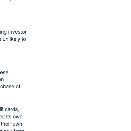
ting investor
 unlikely to
nese
on
rchase of
it cards,
d its own
their own
ld any form