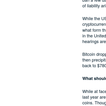
of liability 
While the US
cryptocurrenc
what form thi
in the Unite
hearings are 
Bitcoin drop
then precipi
back to $78
What shoul
While at face
last year ar
coins. Thoug