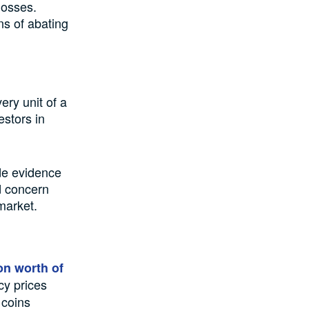
losses.
ns of abating
ery unit of a
estors in
de evidence
d concern
market.
on worth of
cy prices
 coins