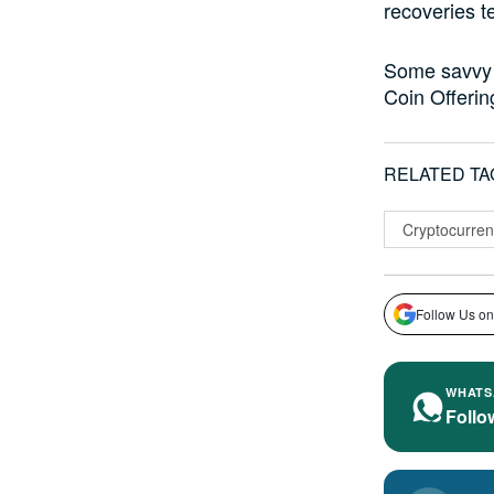
recoveries t
Some savvy i
Coin Offerin
RELATED TA
Cryptocurren
Follow Us on
WHATS
Follo