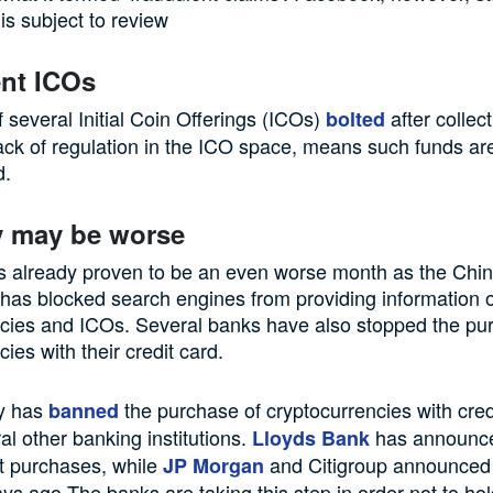
is subject to review
nt ICOs
 several Initial Coin Offerings (ICOs)
after collec
bolted
ack of regulation in the ICO space, means such funds are
d.
y may be worse
s already proven to be an even worse month as the Chi
has blocked search engines from providing information 
ncies and ICOs. Several banks have also stopped the pu
ies with their credit card.
y has
the purchase of cryptocurrencies with cred
banned
al other banking institutions.
has announce
Lloyds Bank
t purchases, while
and Citigroup announced 
JP Morgan
ys ago.The banks are taking this step in order not to ho