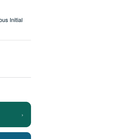
us Initial
›