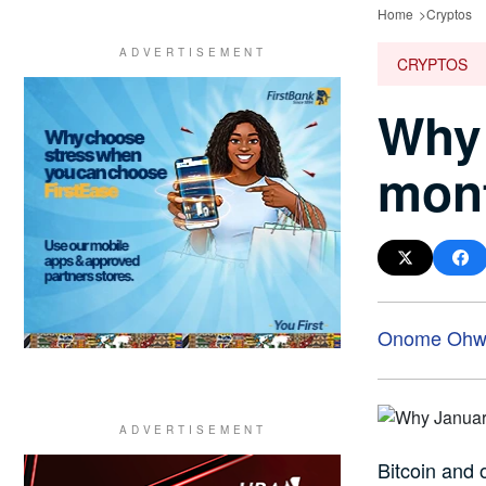
Home
Cryptos
CRYPTOS
Why 
mont
Onome Ohwo
Bitcoin and 