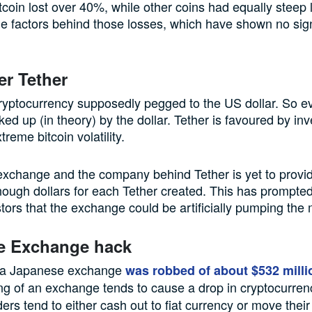
itcoin lost over 40%, while other coins had equally steep 
e factors behind those losses, which have shown no sig
er Tether
cryptocurrency supposedly pegged to the US dollar. So ev
ked up (in theory) by the dollar. Tether is favoured by inv
treme bitcoin volatility.
 exchange and the company behind Tether is yet to provi
enough dollars for each Tether created. This has prompte
ors that the exchange could be artificially pumping the 
e Exchange hack
 a Japanese exchange
was robbed of about $532 milli
g of an exchange tends to cause a drop in cryptocurren
ers tend to either cash out to fiat currency or move their