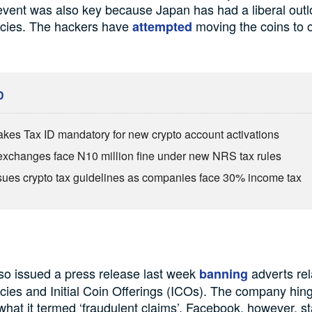
 event was also key because Japan has had a liberal out
ncies. The hackers have
moving the coins to 
attempted
D
es Tax ID mandatory for new crypto account activations
exchanges face N10 million fine under new NRS tax rules
ues crypto tax guidelines as companies face 30% income tax
so issued a press release last week
adverts rel
banning
cies and Initial Coin Offerings (ICOs). The company hin
what it termed ‘fraudulent claims’. Facebook, however, st