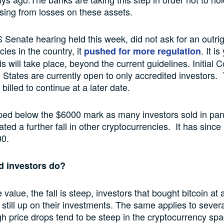
arising from losses on these assets.
 Senate hearing held this week, did not ask for an outri
ies in the country, it
. It i
pushed for more regulation
s will take place, beyond the current guidelines. Initial C
d States are currently open to only accredited investors.
billed to continue at a later date.
ped below the $6000 mark as many investors sold in pan
tated a further fall in other cryptocurrencies. It has sinc
00.
d investors do?
 value, the fall is steep, investors that bought bitcoin a
e still up on their investments. The same applies to severa
h price drops tend to be steep in the cryptocurrency spa