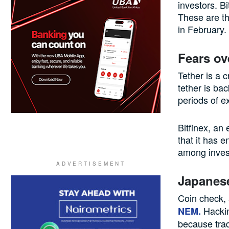
investors. B
These are th
in February.
Fears ov
Tether is a 
tether is bac
periods of ex
Bitfinex, an
that it has 
among invest
Japanes
Coin check,
Hackin
NEM.
because trad