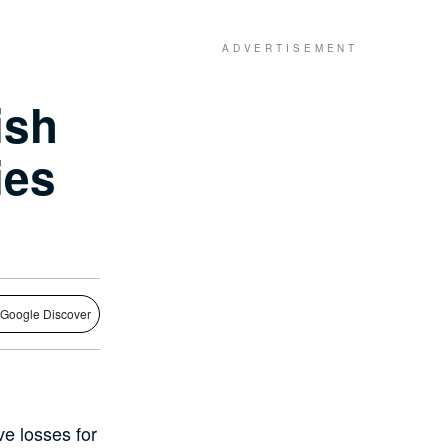
ish
ies
 Google Discover
ve losses for