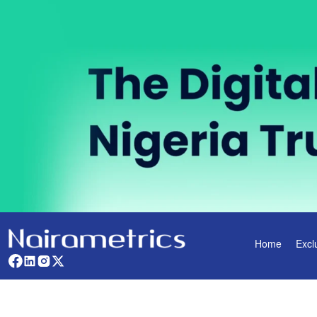
Home
Excl