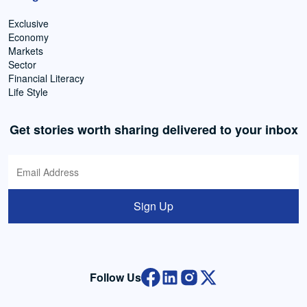
Exclusive
Economy
Markets
Sector
Financial Literacy
Life Style
Get stories worth sharing delivered to your inbox
Sign Up
Follow Us