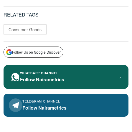
RELATED TAGS
Consumer Goods
Follow Us on Google Discover
WHATSAPP CHANNEL
›
Follow Nairametrics
TELEGRAM CHANNEL
Follow Nairametrics