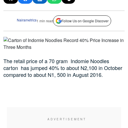
Nairametrics
1 min read
Follow Us on Google Discover
The retail price of a 70 gram Indomie Noodles
carton has jumped 40% to about N2,100 in October
compared to about N1, 500 in August 2016.