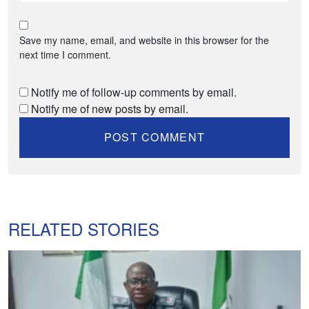
Save my name, email, and website in this browser for the
next time I comment.
Notify me of follow-up comments by email.
Notify me of new posts by email.
RELATED STORIES