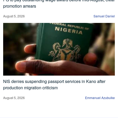
promotion arrears
August 5, 2026
Samuel Daniel
NIS denies suspending passport services in Kano after
production migration criticism
August 5, 2026
Emmanuel Azubuike