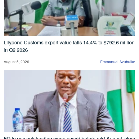
Lilypond Customs export value falls 14.4% to $792.6 million
in Q2 2026
August 5, 2026
Emmanuel Azubuike
FG to pay outstanding wage award before mid-August, clear