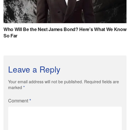
Leave a Reply
Your email address will not be published. Required fields are
marked
*
Comment
*