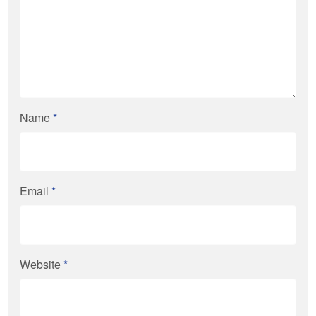
Name
*
Email
*
Website
*