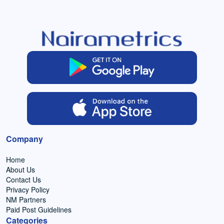
Company
Home
About Us
Contact Us
Privacy Policy
NM Partners
Paid Post Guidelines
Categories