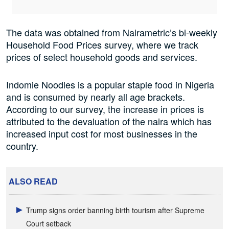
The data was obtained from Nairametric’s bi-weekly
Household Food Prices survey, where we track
prices of select household goods and services.
Indomie Noodles is a popular staple food in Nigeria
and is consumed by nearly all age brackets.
According to our survey, the increase in prices is
attributed to the devaluation of the naira which has
increased input cost for most businesses in the
country.
ALSO READ
Trump signs order banning birth tourism after Supreme
Court setback