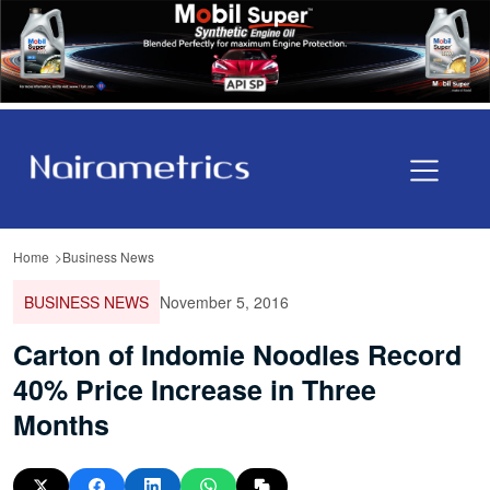
Home
Business News
BUSINESS NEWS
November 5, 2016
Carton of Indomie Noodles Record
40% Price Increase in Three
Months