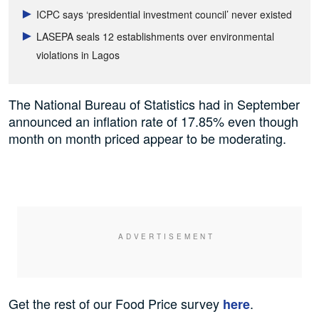
ICPC says ‘presidential investment council’ never existed
LASEPA seals 12 establishments over environmental
violations in Lagos
The National Bureau of Statistics had in September
announced an inflation rate of 17.85% even though
month on month priced appear to be moderating.
Get the rest of our Food Price survey
.
here