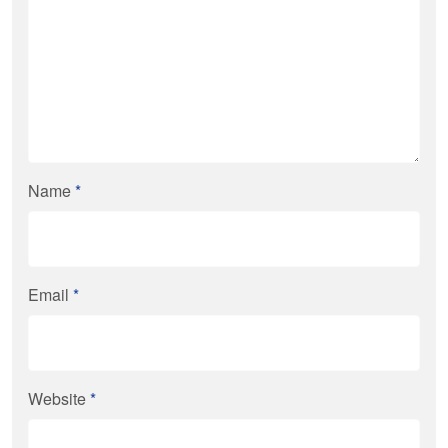
Name
*
Email
*
Website
*