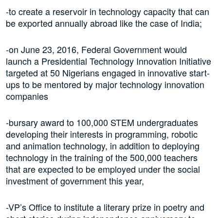
-to create a reservoir in technology capacity that can
be exported annually abroad like the case of India;
-on June 23, 2016, Federal Government would
launch a Presidential Technology Innovation Initiative
targeted at 50 Nigerians engaged in innovative start-
ups to be mentored by major technology innovation
companies
-bursary award to 100,000 STEM undergraduates
developing their interests in programming, robotic
and animation technology, in addition to deploying
technology in the training of the 500,000 teachers
that are expected to be employed under the social
investment of government this year,
-VP’s Office to institute a literary prize in poetry and