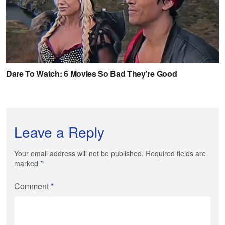
Leave a Reply
Your email address will not be published. Required fields are
marked
*
Comment
*