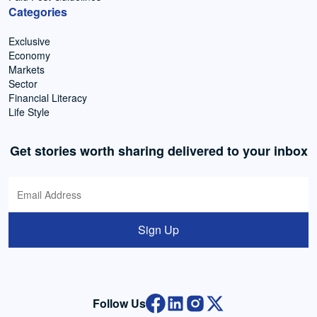
Categories
Exclusive
Economy
Markets
Sector
Financial Literacy
Life Style
Get stories worth sharing delivered to your inbox
Sign Up
Follow Us