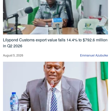
Lilypond Customs export value falls 14.4% to $792.6 million
in Q2 2026
August 5, 2026
Emmanuel Azubuike