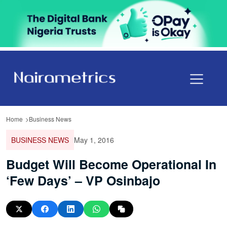
Home
Business News
BUSINESS NEWS
May 1, 2016
Budget Will Become Operational In
‘Few Days’ – VP Osinbajo