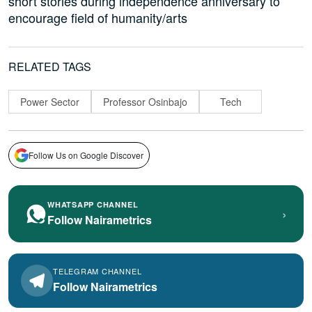
short stories during independence anniversary to
encourage field of humanity/arts
RELATED TAGS
Power Sector
Professor Osinbajo
Tech
Follow Us on Google Discover
WHATSAPP CHANNEL
›
Follow Nairametrics
TELEGRAM CHANNEL
Follow Nairametrics