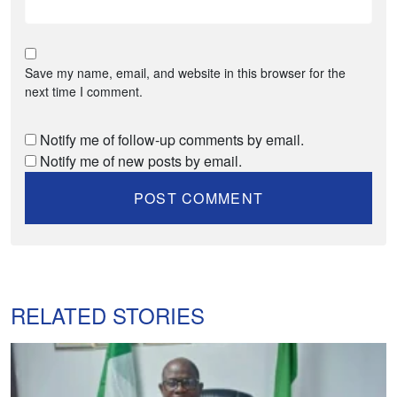
Save my name, email, and website in this browser for the
next time I comment.
Notify me of follow-up comments by email.
Notify me of new posts by email.
RELATED STORIES