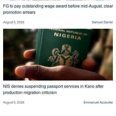
FG to pay outstanding wage award before mid-August, clear
promotion arrears
August 5, 2026
Samuel Daniel
NIS denies suspending passport services in Kano after
production migration criticism
August 5, 2026
Emmanuel Azubuike