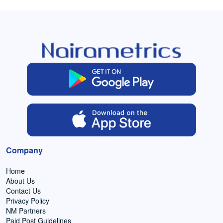
Company
Home
About Us
Contact Us
Privacy Policy
NM Partners
Paid Post Guidelines