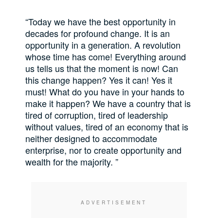
“Today we have the best opportunity in
decades for profound change. It is an
opportunity in a generation. A revolution
whose time has come! Everything around
us tells us that the moment is now! Can
this change happen? Yes it can! Yes it
must! What do you have in your hands to
make it happen? We have a country that is
tired of corruption, tired of leadership
without values, tired of an economy that is
neither designed to accommodate
enterprise, nor to create opportunity and
wealth for the majority. ”