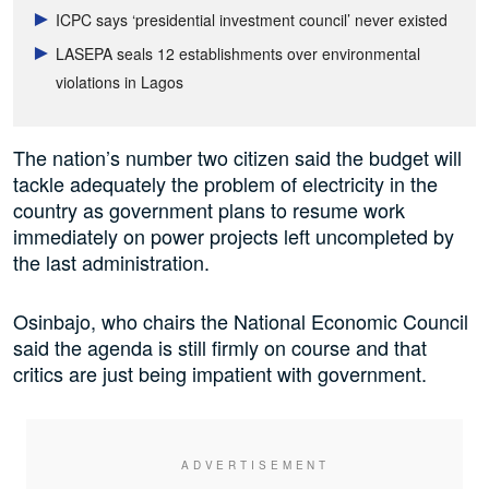
ICPC says ‘presidential investment council’ never existed
LASEPA seals 12 establishments over environmental
violations in Lagos
The nation’s number two citizen said the budget will
tackle adequately the problem of electricity in the
country as government plans to resume work
immediately on power projects left uncompleted by
the last administration.
Osinbajo, who chairs the National Economic Council
said the agenda is still firmly on course and that
critics are just being impatient with government.