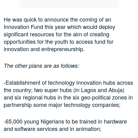
He was quick to announce the coming of an
Innovation Fund this year which would deploy
significant resources for the aim of creating
opportunities for the youth to access fund for
innovation and entrepreneurship.
The other plans are as follows:
-Establishment of technology innovation hubs across
the country; two super hubs (in Lagos and Abuja)
and six regional hubs in the six geo-political zones in
partnership some major technology companies;
-65,000 young Nigerians to be trained in hardware
and software services and in animation;