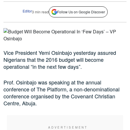
Editor
3 min read
Follow Us on Google Discover
Vice President Yemi Osinbajo yesterday assured
Nigerians that the 2016 budget will become
operational “in the next few days”.
Prof. Osinbajo was speaking at the annual
conference of The Platform, a non-denominational
conference organised by the Covenant Christian
Centre, Abuja.