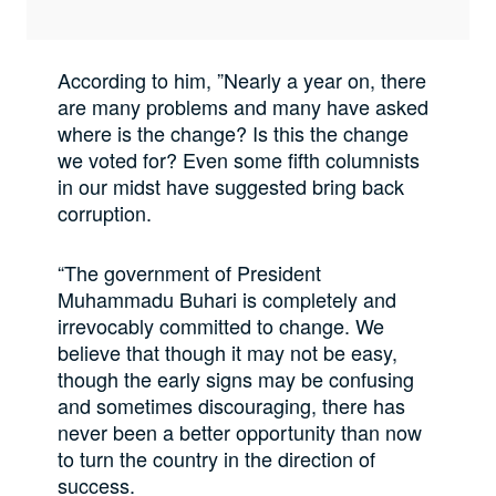
According to him, ”Nearly a year on, there
are many problems and many have asked
where is the change? Is this the change
we voted for? Even some fifth columnists
in our midst have suggested bring back
corruption.
“The government of President
Muhammadu Buhari is completely and
irrevocably committed to change. We
believe that though it may not be easy,
though the early signs may be confusing
and sometimes discouraging, there has
never been a better opportunity than now
to turn the country in the direction of
success.