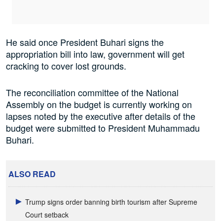
He said once President Buhari signs the
appropriation bill into law, government will get
cracking to cover lost grounds.
The reconciliation committee of the National
Assembly on the budget is currently working on
lapses noted by the executive after details of the
budget were submitted to President Muhammadu
Buhari.
ALSO READ
Trump signs order banning birth tourism after Supreme
Court setback