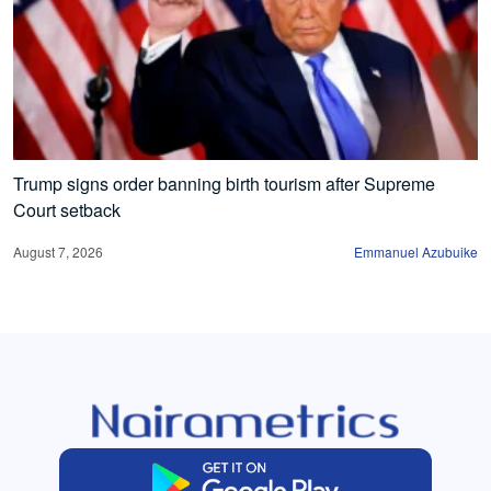
Trump signs order banning birth tourism after Supreme
Court setback
August 7, 2026
Emmanuel Azubuike