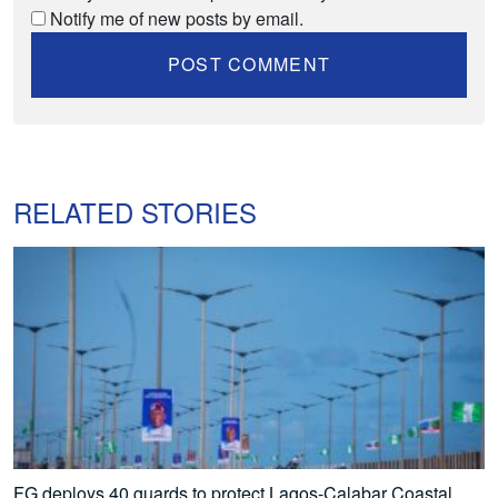
Notify me of new posts by email.
RELATED STORIES
FG deploys 40 guards to protect Lagos-Calabar Coastal