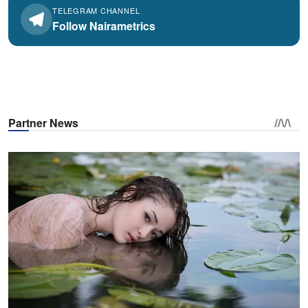
TELEGRAM CHANNEL
Follow Nairametrics