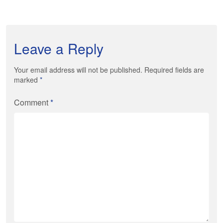
Leave a Reply
Your email address will not be published. Required fields are
marked
*
Comment
*