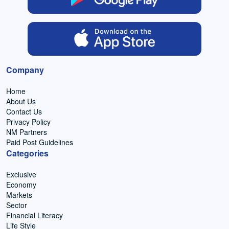
Company
Home
About Us
Contact Us
Privacy Policy
NM Partners
Paid Post Guidelines
Categories
Exclusive
Economy
Markets
Sector
Financial Literacy
Life Style