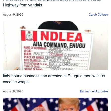
Highway from vandals
August 9, 2026
Caleb Obiowo
Italy-bound businessman arrested at Enugu airport with 98
cocaine wraps
August 9, 2026
Emmanuel Azubuike