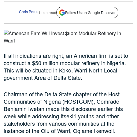
Chris Pemu
1 min read
Follow Us on Google Discover
If all indications are right, an American firm is set to
construct a $50 million modular refinery in Nigeria.
This will be situated in Koko, Warri North Local
government Area of Delta State.
Chairman of the Delta State chapter of the Host
Communities of Nigeria (HOSTCOM), Comrade
Benjamin Iwetan made this disclosure earlier this
week while addressing Itsekiri youths and other
stakeholders from various communities at the
instance of the Olu of Warri, Ogiame Ikenwoli.