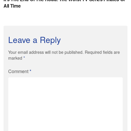
Leave a Reply
Your email address will not be published. Required fields are
marked
*
Comment
*