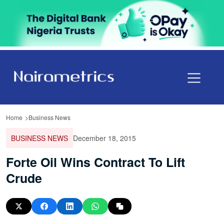
Home
Business News
BUSINESS NEWS
December 18, 2015
Forte Oil Wins Contract To Lift
Crude