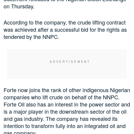
on Thursday.
According to the company, the crude lifting contract
was achieved after a successful bid for the rights as
tendered by the NNPC.
Forte now joins the rank of other indigenous Nigerian
companies who lift crude on behalf of the NNPC.
Forte Oil also has an interest in the power sector and
is a major player in the downstream sector of the oil
and gas industry. The company has revealed its
intention to transform fully into an integrated oil and
gas company.