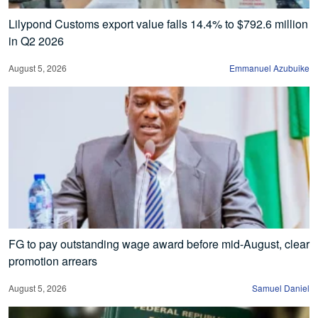
Lilypond Customs export value falls 14.4% to $792.6 million
in Q2 2026
August 5, 2026
Emmanuel Azubuike
FG to pay outstanding wage award before mid-August, clear
promotion arrears
August 5, 2026
Samuel Daniel