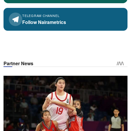
TELEGRAM CHANNEL
Follow Nairametrics