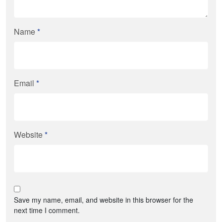
Name
*
Email
*
Website
*
Save my name, email, and website in this browser for the
next time I comment.