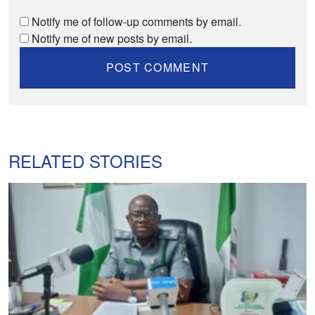
Notify me of follow-up comments by email.
Notify me of new posts by email.
RELATED STORIES