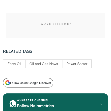
RELATED TAGS
Forte Oil
OIl and Gas News
Power Sector
Follow Us on Google Discover
WHATSAPP CHANNEL
›
Follow Nairametrics