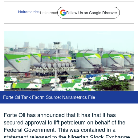
Nairametrics
1 min read
Follow Us on Google Discover
Forte Oil Tank Facrm Source: Nairametrics File
Forte Oil has announced that it has that it has
secured approval to lift petroleum on behalf of the
Federal Government. This was contained in a
statement released to the Nigerian Stock Exchange