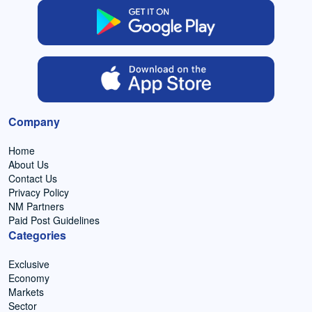
Company
Home
About Us
Contact Us
Privacy Policy
NM Partners
Paid Post Guidelines
Categories
Exclusive
Economy
Markets
Sector