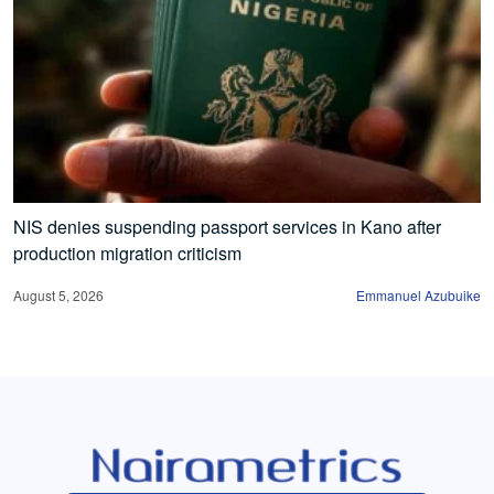
NIS denies suspending passport services in Kano after
production migration criticism
August 5, 2026
Emmanuel Azubuike