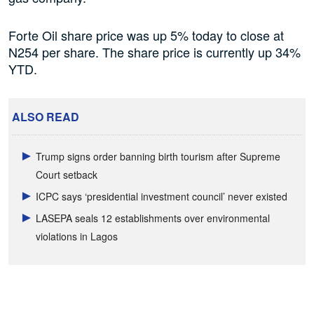
Forte Oil share price was up 5% today to close at
N254 per share. The share price is currently up 34%
YTD.
ALSO READ
Trump signs order banning birth tourism after Supreme
Court setback
ICPC says ‘presidential investment council’ never existed
LASEPA seals 12 establishments over environmental
violations in Lagos