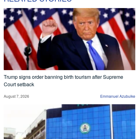
Trump signs order banning birth tourism after Supreme
Court setback
August 7, 2026
Emmanuel Azubuike