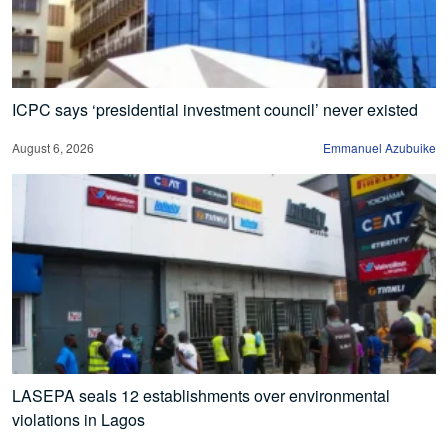
ICPC says ‘presidential investment council’ never existed
August 6, 2026
Emmanuel Azubuike
LASEPA seals 12 establishments over environmental
violations in Lagos