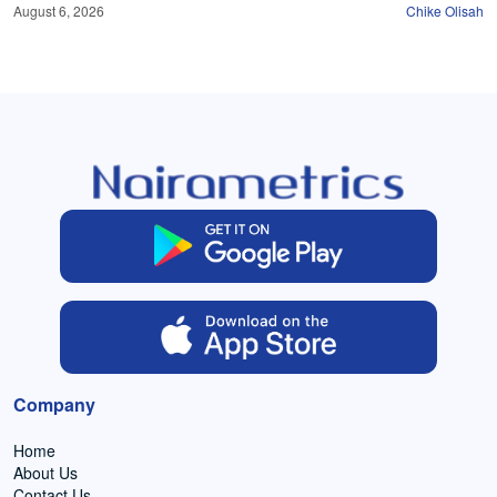
August 6, 2026
Chike Olisah
Company
Home
About Us
Contact Us