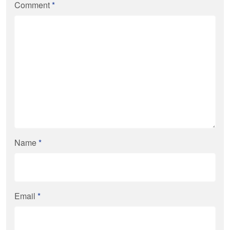
Comment
*
Name
*
Email
*