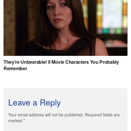
Leave a Reply
Your email address will not be published. Required fields are
marked
*