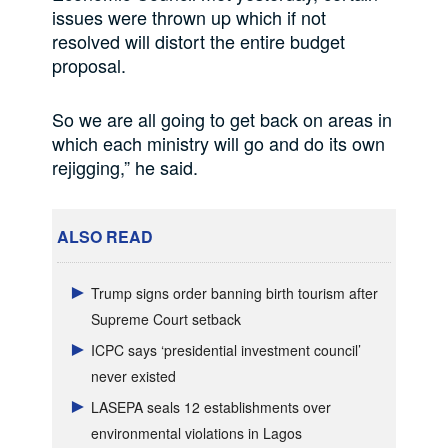
issues were thrown up which if not
resolved will distort the entire budget
proposal.
So we are all going to get back on areas in
which each ministry will go and do its own
rejigging,” he said.
ALSO READ
Trump signs order banning birth tourism after
Supreme Court setback
ICPC says ‘presidential investment council’
never existed
LASEPA seals 12 establishments over
environmental violations in Lagos