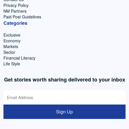
Privacy Policy
NM Partners
Paid Post Guidelines
Categories
Exclusive
Economy
Markets
Sector
Financial Literacy
Life Style
Get stories worth sharing delivered to your inbox
Sign Up