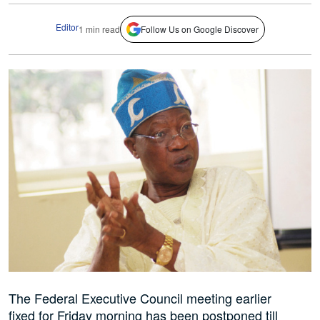
Editor
1 min read
Follow Us on Google Discover
The Federal Executive Council meeting earlier
fixed for Friday morning has been postponed till