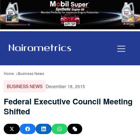
Home
Business News
BUSINESS NEWS
December 18, 2015
Federal Executive Council Meeting
Shifted