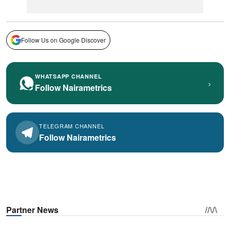
Follow Us on Google Discover
WHATSAPP CHANNEL
›
Follow Nairametrics
TELEGRAM CHANNEL
Follow Nairametrics