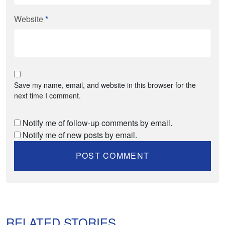
Website
*
Save my name, email, and website in this browser for the
next time I comment.
Notify me of follow-up comments by email.
Notify me of new posts by email.
RELATED STORIES