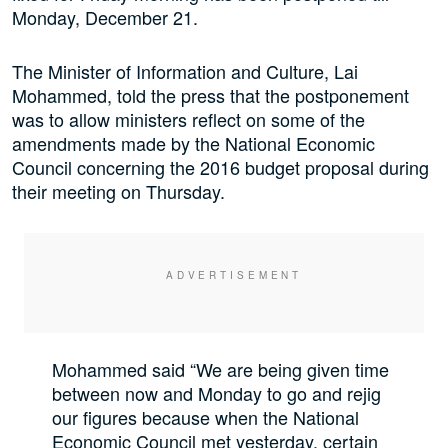
Monday, December 21.
The Minister of Information and Culture, Lai
Mohammed, told the press that the postponement
was to allow ministers reflect on some of the
amendments made by the National Economic
Council concerning the 2016 budget proposal during
their meeting on Thursday.
Mohammed said “We are being given time
between now and Monday to go and rejig
our figures because when the National
Economic Council met yesterday, certain