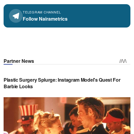
TELEGRAM CHANNEL
Follow Nairametrics