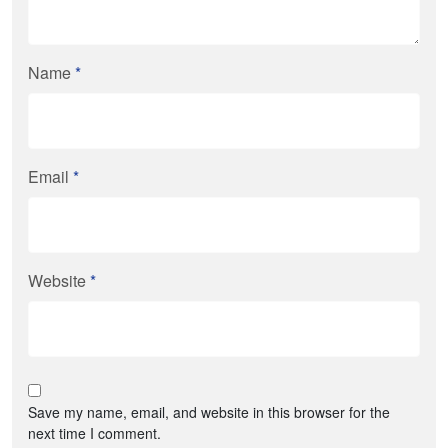
Name
*
Email
*
Website
*
Save my name, email, and website in this browser for the
next time I comment.