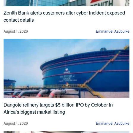
Zenith Bank alerts customers after cyber incident exposed
contact details
August 4, 2026
Emmanuel Azubuike
Dangote refinery targets $5 billion IPO by October in
Africa’s biggest market listing
August 4, 2026
Emmanuel Azubuike