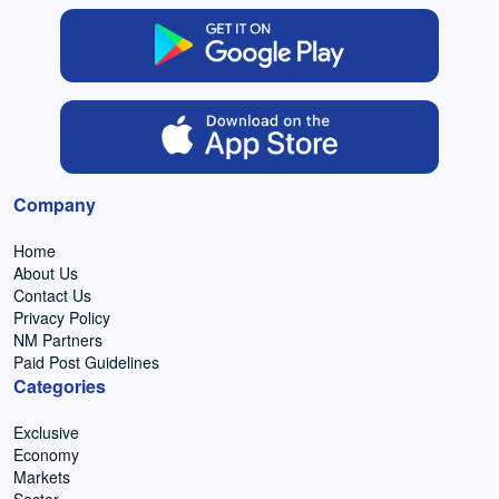
Company
Home
About Us
Contact Us
Privacy Policy
NM Partners
Paid Post Guidelines
Categories
Exclusive
Economy
Markets
Sector