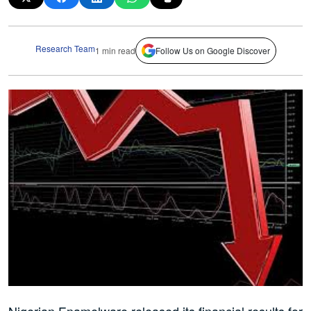
Research Team
1 min read
Follow Us on Google Discover
Nigerian Enamelware released its financial results for