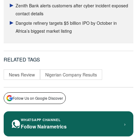
Zenith Bank alerts customers after cyber incident exposed
contact details
Dangote refinery targets $5 billion IPO by October in
Africa’s biggest market listing
RELATED TAGS
News Review
Nigerian Company Results
Follow Us on Google Discover
WHATSAPP CHANNEL
›
Follow Nairametrics