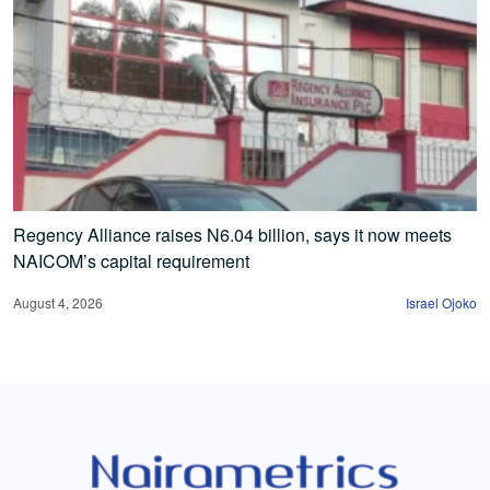
Regency Alliance raises N6.04 billion, says it now meets
NAICOM’s capital requirement
August 4, 2026
Israel Ojoko