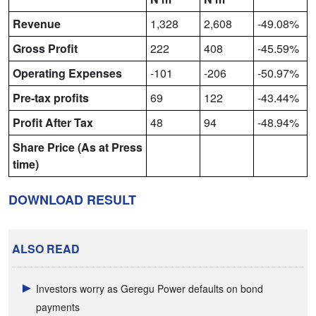
Revenue
1,328
2,608
-49.08%
Gross Profit
222
408
-45.59%
Operating Expenses
-101
-206
-50.97%
Pre-tax profits
69
122
-43.44%
Profit After Tax
48
94
-48.94%
Share Price (As at Press
time)
DOWNLOAD RESULT
ALSO READ
Investors worry as Geregu Power defaults on bond
payments