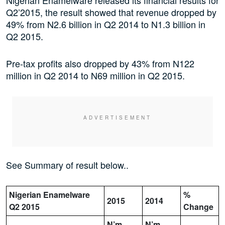
Q2’2015, the result showed that revenue dropped by
49% from N2.6 billion in Q2 2014 to N1.3 billion in
Q2 2015.
Pre-tax profits also dropped by 43% from N122
million in Q2 2014 to N69 million in Q2 2015.
See Summary of result below..
Nigerian Enamelware
%
2015
2014
Q2 2015
Change
N’m
N’m