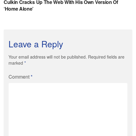
Leave a Reply
Your email address will not be published. Required fields are
marked
*
Comment
*