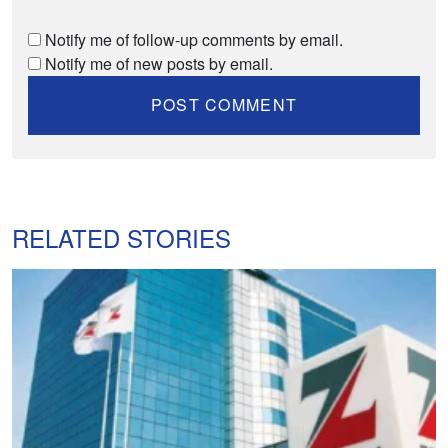
Notify me of follow-up comments by email.
Notify me of new posts by email.
RELATED STORIES