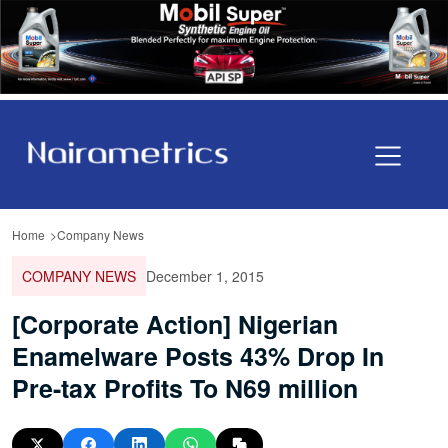
Home
Company News
COMPANY NEWS
December 1, 2015
[Corporate Action] Nigerian
Enamelware Posts 43% Drop In
Pre-tax Profits To N69 million