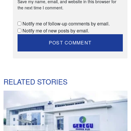
Save my name, email, and website in this browser for
the next time I comment.
Notify me of follow-up comments by email.
Notify me of new posts by email.
RELATED STORIES