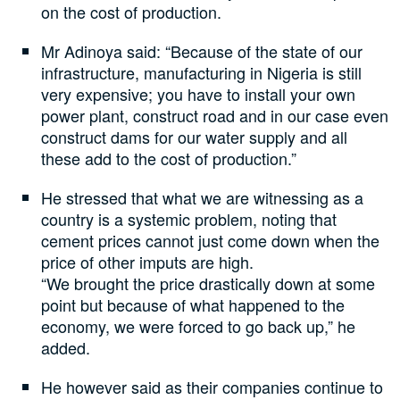
on the cost of production.
Mr Adinoya said: “Because of the state of our
infrastructure, manufacturing in Nigeria is still
very expensive; you have to install your own
power plant, construct road and in our case even
construct dams for our water supply and all
these add to the cost of production.”
He stressed that what we are witnessing as a
country is a systemic problem, noting that
cement prices cannot just come down when the
price of other imputs are high.
“We brought the price drastically down at some
point but because of what happened to the
economy, we were forced to go back up,” he
added.
He however said as their companies continue to