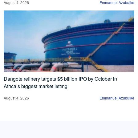
August 4, 2026
Emmanuel Azubuike
Dangote refinery targets $5 billion IPO by October in
Africa’s biggest market listing
August 4, 2026
Emmanuel Azubuike