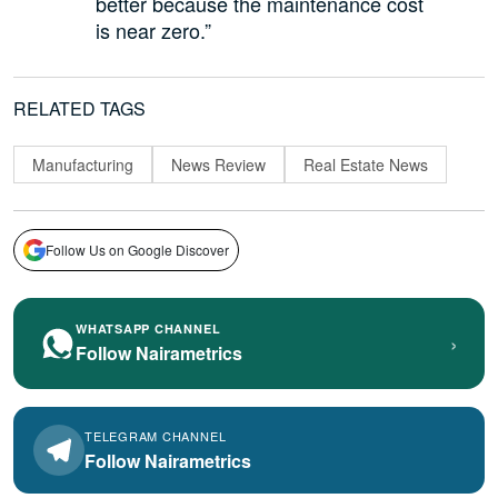
better because the maintenance cost
is near zero.”
RELATED TAGS
Manufacturing
News Review
Real Estate News
Follow Us on Google Discover
WHATSAPP CHANNEL
›
Follow Nairametrics
TELEGRAM CHANNEL
Follow Nairametrics