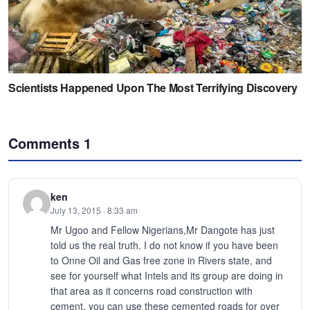
Comments
1
ken
July 13, 2015 · 8:33 am
Mr Ugoo and Fellow Nigerians,Mr Dangote has just
told us the real truth. I do not know if you have been
to Onne Oil and Gas free zone in Rivers state, and
see for yourself what Intels and its group are doing in
that area as it concerns road construction with
cement, you can use these cemented roads for over