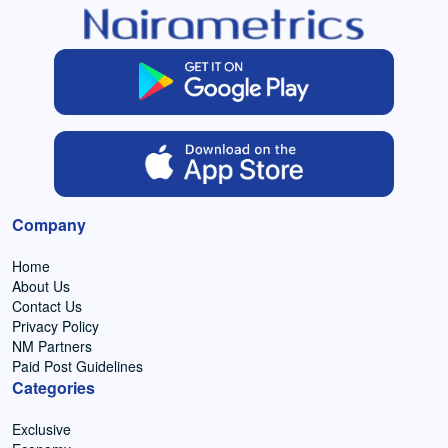
Company
Home
About Us
Contact Us
Privacy Policy
NM Partners
Paid Post Guidelines
Categories
Exclusive