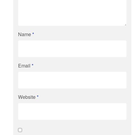
Name
*
Email
*
Website
*