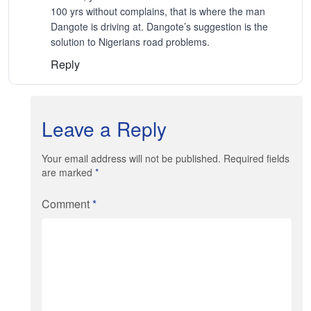
100 yrs without complains, that is where the man
Dangote is driving at. Dangote’s suggestion is the
solution to Nigerians road problems.
Reply
Leave a Reply
Your email address will not be published. Required fields
are marked
*
Comment
*