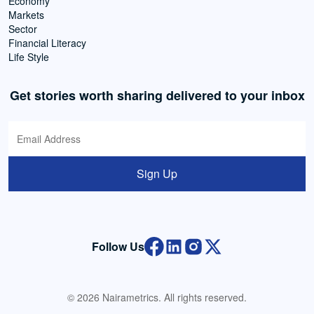
Economy
Markets
Sector
Financial Literacy
Life Style
Get stories worth sharing delivered to your inbox
Sign Up
Follow Us
© 2026 Nairametrics. All rights reserved.