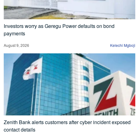
Investors worry as Geregu Power defaults on bond
payments
August 9, 2026
Kelechi Mgboji
Zenith Bank alerts customers after cyber incident exposed
contact details