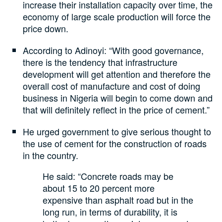
increase their installation capacity over time, the
economy of large scale production will force the
price down.
According to Adinoyi: “With good governance,
there is the tendency that infrastructure
development will get attention and therefore the
overall cost of manufacture and cost of doing
business in Nigeria will begin to come down and
that will definitely reflect in the price of cement.”
He urged government to give serious thought to
the use of cement for the construction of roads
in the country.
He said: “Concrete roads may be
about 15 to 20 percent more
expensive than asphalt road but in the
long run, in terms of durability, it is