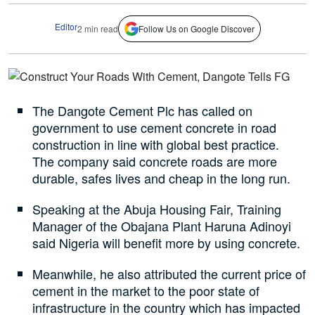
Editor
2 min read
Follow Us on Google Discover
The Dangote Cement Plc has called on
government to use cement concrete in road
construction in line with global best practice.
The company said concrete roads are more
durable, safes lives and cheap in the long run.
Speaking at the Abuja Housing Fair, Training
Manager of the Obajana Plant Haruna Adinoyi
said Nigeria will benefit more by using concrete.
Meanwhile, he also attributed the current price of
cement in the market to the poor state of
infrastructure in the country which has impacted