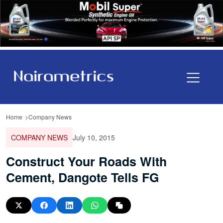
Home
Company News
COMPANY NEWS
July 10, 2015
Construct Your Roads With
Cement, Dangote Tells FG