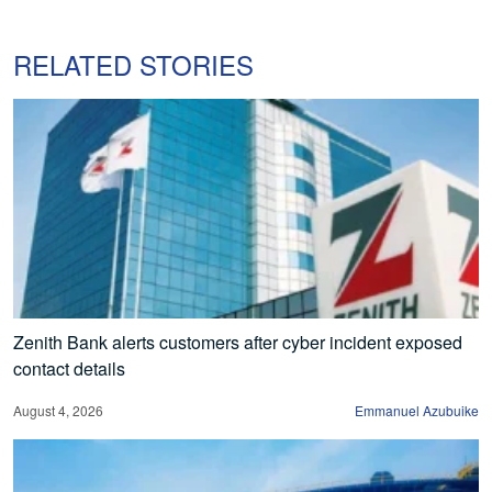
RELATED STORIES
Zenith Bank alerts customers after cyber incident exposed
contact details
August 4, 2026
Emmanuel Azubuike