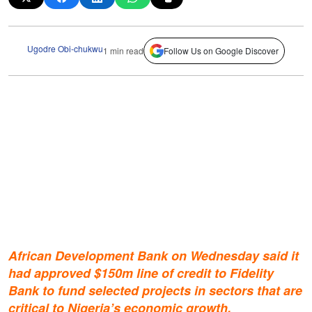
Ugodre Obi-chukwu
1 min read
Follow Us on Google Discover
African Development Bank on Wednesday said it
had approved $150m line of credit to Fidelity
Bank to fund selected projects in sectors that are
critical to Nigeria’s economic growth.