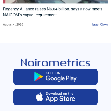
Regency Alliance raises N6.04 billion, says it now meets
NAICOM’s capital requirement
August 4, 2026
Israel Ojoko