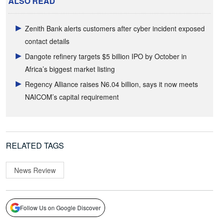
ALSO READ
Zenith Bank alerts customers after cyber incident exposed
contact details
Dangote refinery targets $5 billion IPO by October in
Africa’s biggest market listing
Regency Alliance raises N6.04 billion, says it now meets
NAICOM’s capital requirement
RELATED TAGS
News Review
Follow Us on Google Discover