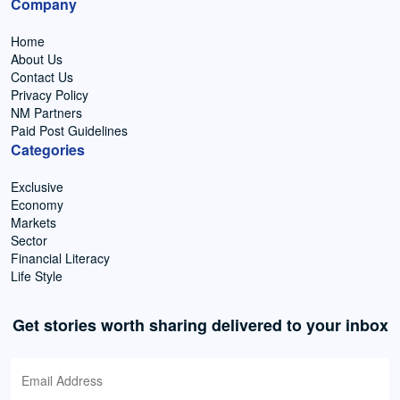
Company
Home
About Us
Contact Us
Privacy Policy
NM Partners
Paid Post Guidelines
Categories
Exclusive
Economy
Markets
Sector
Financial Literacy
Life Style
Get stories worth sharing delivered to your inbox