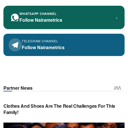
WHATSAPP CHANNEL
›
Follow Nairametrics
TELEGRAM CHANNEL
Follow Nairametrics