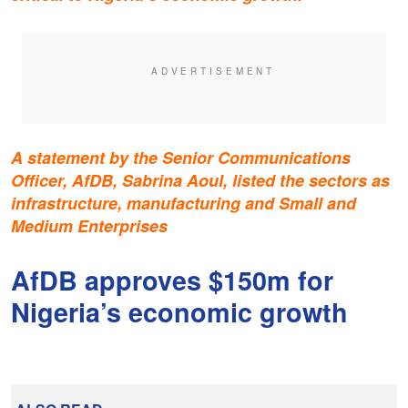
A statement by the Senior Communications
Officer, AfDB, Sabrina Aoul, listed the sectors as
infrastructure, manufacturing and Small and
Medium Enterprises
AfDB approves $150m for
Nigeria’s economic growth