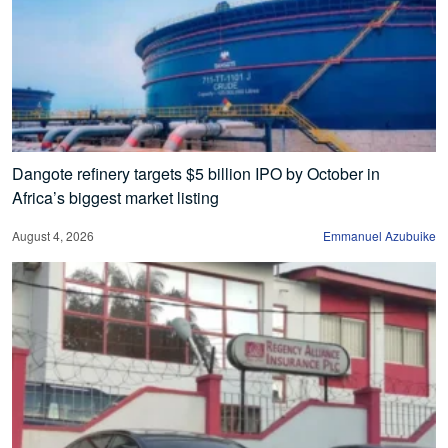
Dangote refinery targets $5 billion IPO by October in
Africa’s biggest market listing
August 4, 2026
Emmanuel Azubuike