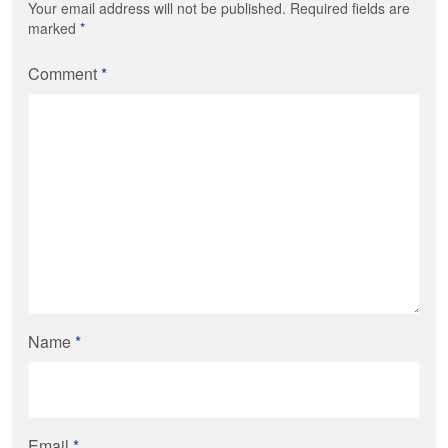
Your email address will not be published. Required fields are
marked
*
Comment
*
Name
*
Email
*