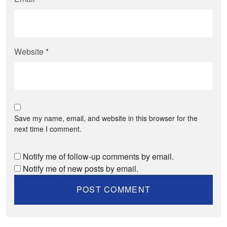
Website
*
Save my name, email, and website in this browser for the
next time I comment.
Notify me of follow-up comments by email.
Notify me of new posts by email.