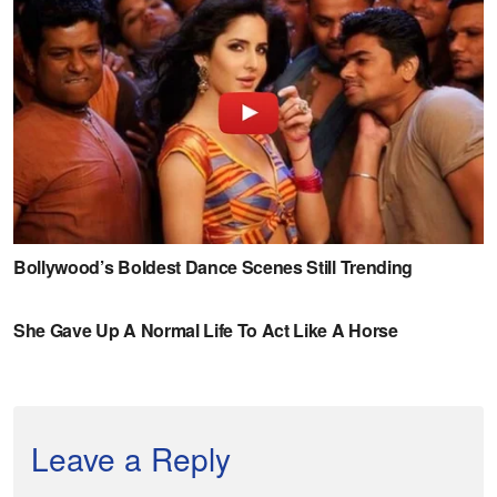
Leave a Reply