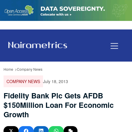
Home
Company News
COMPANY NEWS
July 18, 2013
Fidelity Bank Plc Gets AFDB
$150Million Loan For Economic
Growth