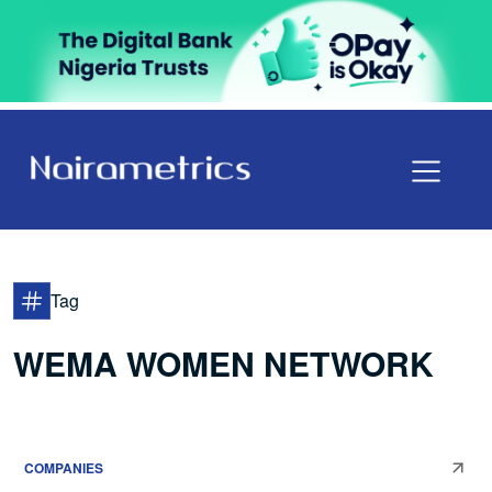
Tag
WEMA WOMEN NETWORK
COMPANIES