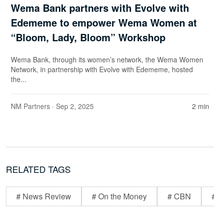
Wema Bank partners with Evolve with
Edememe to empower Wema Women at
“Bloom, Lady, Bloom” Workshop
Wema Bank, through its women’s network, the Wema Women
Network, in partnership with Evolve with Edememe, hosted
the...
NM Partners
· Sep 2, 2025
2 min
RELATED TAGS
# News Review
# On the Money
# CBN
# 