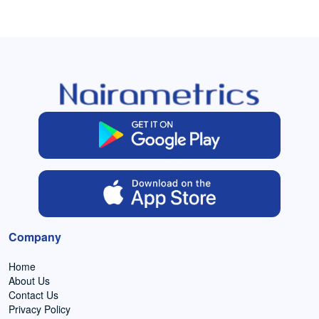
Company
Home
About Us
Contact Us
Privacy Policy