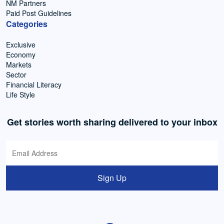
NM Partners
Paid Post Guidelines
Categories
Exclusive
Economy
Markets
Sector
Financial Literacy
Life Style
Get stories worth sharing delivered to your inbox
Sign Up