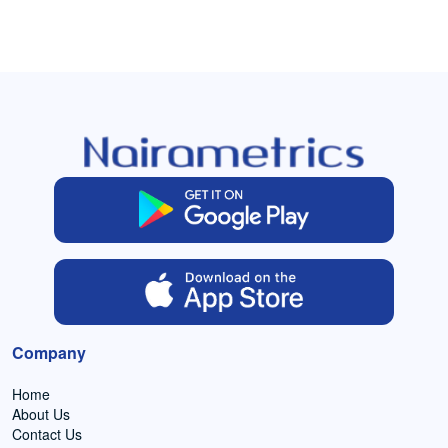
Company
Home
About Us
Contact Us