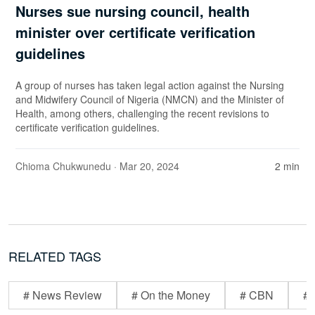
Nurses sue nursing council, health
minister over certificate verification
guidelines
A group of nurses has taken legal action against the Nursing
and Midwifery Council of Nigeria (NMCN) and the Minister of
Health, among others, challenging the recent revisions to
certificate verification guidelines.
Chioma Chukwunedu
· Mar 20, 2024
2 min
RELATED TAGS
# News Review
# On the Money
# CBN
# 