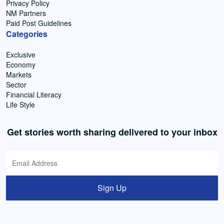
Privacy Policy
NM Partners
Paid Post Guidelines
Categories
Exclusive
Economy
Markets
Sector
Financial Literacy
Life Style
Get stories worth sharing delivered to your inbox
Sign Up