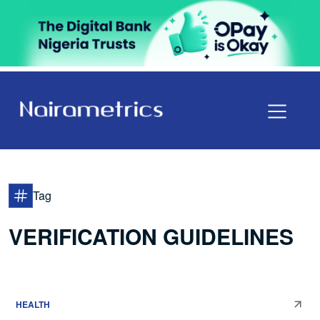
Tag
VERIFICATION GUIDELINES
HEALTH