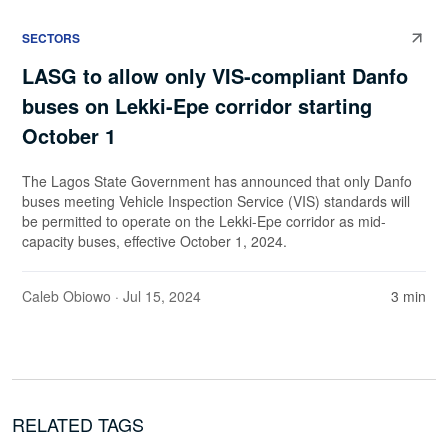
SECTORS
LASG to allow only VIS-compliant Danfo
buses on Lekki-Epe corridor starting
October 1
The Lagos State Government has announced that only Danfo
buses meeting Vehicle Inspection Service (VIS) standards will
be permitted to operate on the Lekki-Epe corridor as mid-
capacity buses, effective October 1, 2024.
Caleb Obiowo
· Jul 15, 2024
3 min
RELATED TAGS