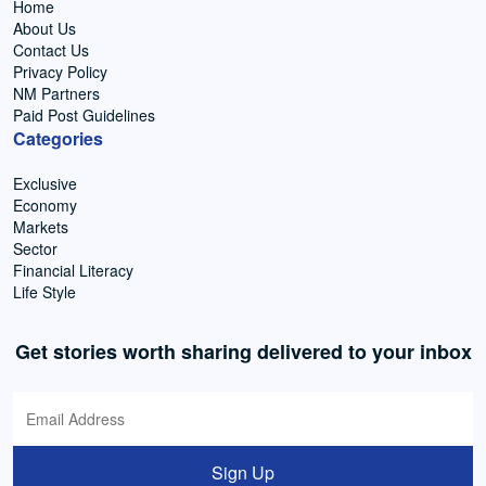
Home
About Us
Contact Us
Privacy Policy
NM Partners
Paid Post Guidelines
Categories
Exclusive
Economy
Markets
Sector
Financial Literacy
Life Style
Get stories worth sharing delivered to your inbox
Sign Up