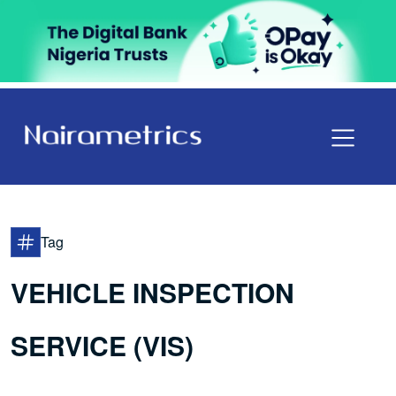
Tag
VEHICLE INSPECTION
SERVICE (VIS)