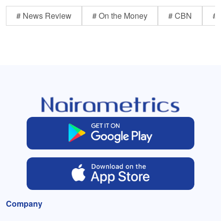
# News Review
# On the Money
# CBN
# 
Company