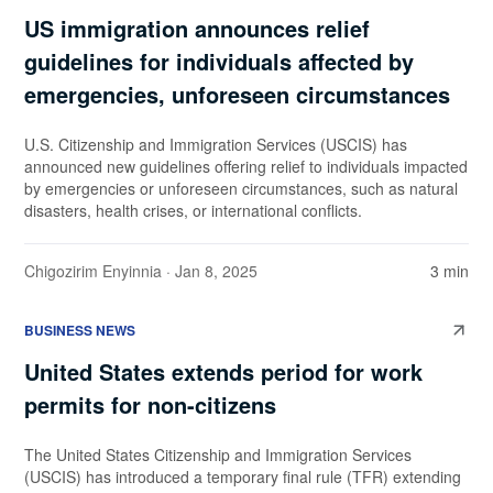
US immigration announces relief
guidelines for individuals affected by
emergencies, unforeseen circumstances
U.S. Citizenship and Immigration Services (USCIS) has
announced new guidelines offering relief to individuals impacted
by emergencies or unforeseen circumstances, such as natural
disasters, health crises, or international conflicts.
Chigozirim Enyinnia
· Jan 8, 2025
3 min
BUSINESS NEWS
United States extends period for work
permits for non-citizens
The United States Citizenship and Immigration Services
(USCIS) has introduced a temporary final rule (TFR) extending