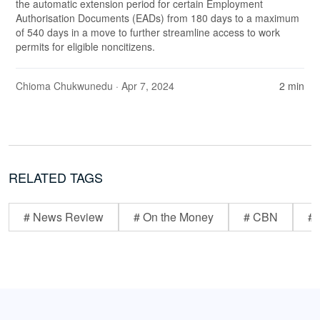
the automatic extension period for certain Employment
Authorisation Documents (EADs) from 180 days to a maximum
of 540 days in a move to further streamline access to work
permits for eligible noncitizens.
Chioma Chukwunedu
· Apr 7, 2024
2 min
RELATED TAGS
# News Review
# On the Money
# CBN
# 