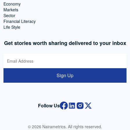
Economy
Markets
Sector
Financial Literacy
Life Style
Get stories worth sharing delivered to your inbox
Sign Up
Follow Us
© 2026 Nairametrics. All rights reserved.