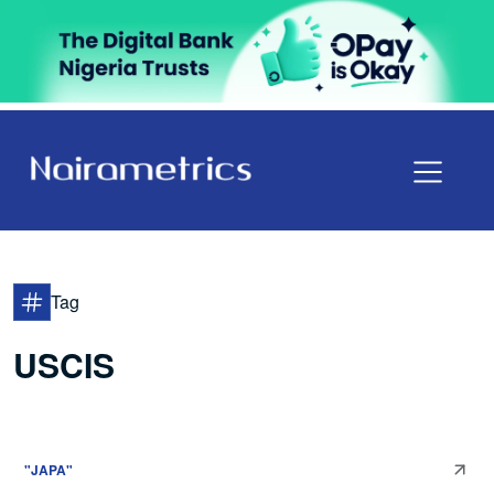
Tag
USCIS
"JAPA"