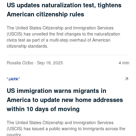
US updates naturalization test, tightens
American citizenship rules
The United States Citizenship and Immigration Services
(USCIS) has unveiled the first changes to the naturalization
civics test as part of a multi-step overhaul of American
citizenship standards.
Rosalia Ozibo
· Sep 18, 2025
4 min
"JAPA"
US immigration warns migrants in
America to update new home addresses
within 10 days of moving
The United States Citizenship and Immigration Services
(USCIS) has issued a public warning to immigrants across the
country,...