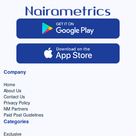
Company
Home
About Us
Contact Us
Privacy Policy
NM Partners
Paid Post Guidelines
Categories
Exclusive