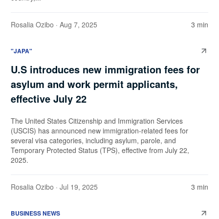
Rosalia Ozibo
· Aug 7, 2025
3 min
"JAPA"
U.S introduces new immigration fees for
asylum and work permit applicants,
effective July 22
The United States Citizenship and Immigration Services
(USCIS) has announced new immigration-related fees for
several visa categories, including asylum, parole, and
Temporary Protected Status (TPS), effective from July 22,
2025.
Rosalia Ozibo
· Jul 19, 2025
3 min
BUSINESS NEWS