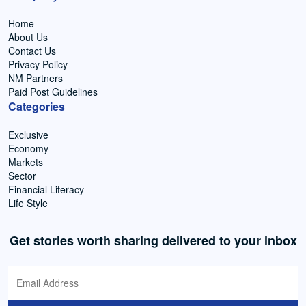
Home
About Us
Contact Us
Privacy Policy
NM Partners
Paid Post Guidelines
Categories
Exclusive
Economy
Markets
Sector
Financial Literacy
Life Style
Get stories worth sharing delivered to your inbox