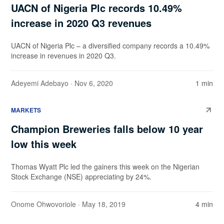
UACN of Nigeria Plc records 10.49%
increase in 2020 Q3 revenues
UACN of Nigeria Plc – a diversified company records a 10.49%
increase in revenues in 2020 Q3.
Adeyemi Adebayo
· Nov 6, 2020
1 min
MARKETS
Champion Breweries falls below 10 year
low this week
Thomas Wyatt Plc led the gainers this week on the Nigerian
Stock Exchange (NSE) appreciating by 24%.
Onome Ohwovoriole
· May 18, 2019
4 min