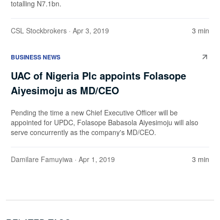
totalling N7.1bn.
CSL Stockbrokers
· Apr 3, 2019
3 min
BUSINESS NEWS
UAC of Nigeria Plc appoints Folasope
Aiyesimoju as MD/CEO
Pending the time a new Chief Executive Officer will be
appointed for UPDC, Folasope Babasola Aiyesimoju will also
serve concurrently as the company's MD/CEO.
Damilare Famuyiwa
· Apr 1, 2019
3 min