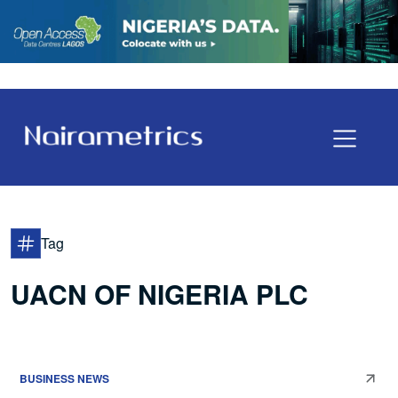
Tag
UACN OF NIGERIA PLC
BUSINESS NEWS