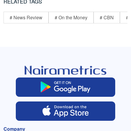
RELATED TAGS
# News Review
# On the Money
# CBN
# 
Company