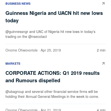
BUSINESS NEWS
Guinness Nigeria and UACN hit new lows
today
@guinnessngr and UAC of Nigeria hit new lows in today's
trading on the @nsecotact
Onome Ohwovoriole
· Apr 25, 2019
2 min
MARKETS
CORPORATE ACTIONS: Q1 2019 results
and Rumours dispelled
@ubagroup and several other financial service firms will be
holding their Annual General Meetings in the week to come.
Onome Ohwovoriole
· Apr 21, 2019
4 min