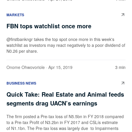
MARKETS
FBN tops watchlist once more
@firstbankngr takes the top spot once more in this week's
watchlist as investors may react negatively to a poor dividend of
N0.26 per share.
Onome Ohwovoriole
· Apr 15, 2019
3 min
BUSINESS NEWS
Quick Take: Real Estate and Animal feeds
segments drag UACN’s earnings
The firm posted a Pre-tax loss of N5.5bn in FY 2018 compared
to a Pre-tax Profit of N3.2bn in FY 2017 and CSLís estimate
of N1.1bn. The Pre-tax loss was largely due to Impairments