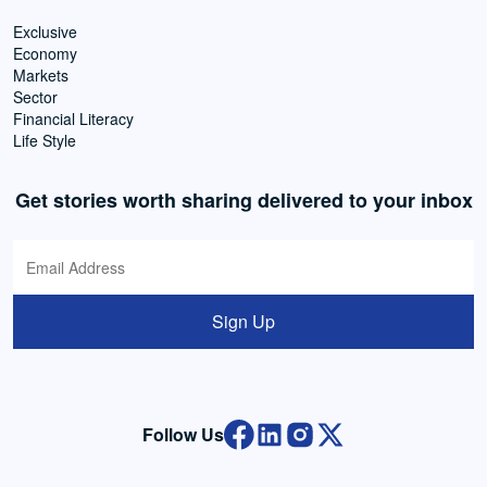
Exclusive
Economy
Markets
Sector
Financial Literacy
Life Style
Get stories worth sharing delivered to your inbox
Sign Up
Follow Us