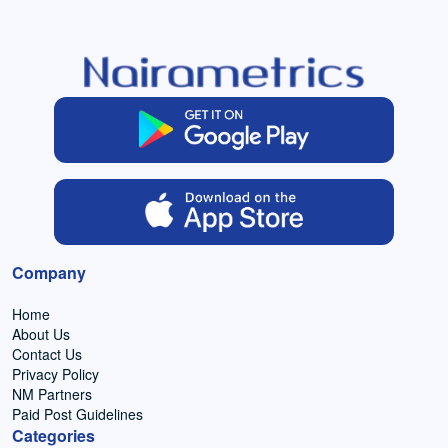
Company
Home
About Us
Contact Us
Privacy Policy
NM Partners
Paid Post Guidelines
Categories