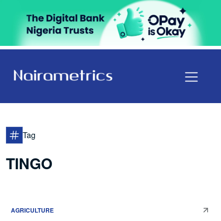
Tag
TINGO
AGRICULTURE