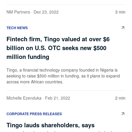
NM Partners
· Dec 23, 2022
3 min
TECH NEWS
Fintech firm, Tingo valued at over $6
billion on U.S. OTC seeks new $500
million funding
Tingo, a financial technology company founded in Nigeria is
seeking to raise $500 million in funding, as it plans to expand
across more African countries.
Michelle Ezenduka
· Feb 21, 2022
2 min
CORPORATE PRESS RELEASES
Tingo lauds shareholders, says