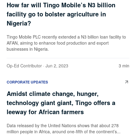
How far will Tingo Mobile’s N3 billion
facility go to bolster agriculture in
Nigeria?
Tingo Mobile PLC recently extended a N3 billion loan facility to
AFAN, aiming to enhance food production and export
businesses in Nigeria.
Op-Ed Contributor
· Jun 2, 2023
3 min
CORPORATE UPDATES
Amidst climate change, hunger,
technology giant giant, Tingo offers a
leeway for African farmers
Data released by the United Nations shows that about 278
million people in Africa, around one-fifth of the continent’s...