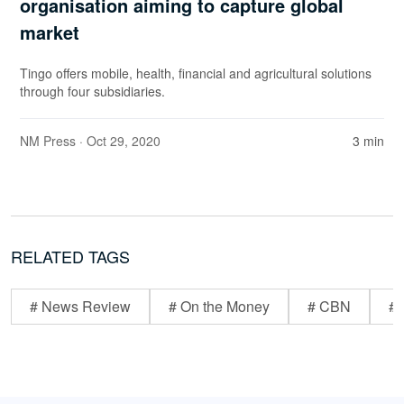
organisation aiming to capture global
market
Tingo offers mobile, health, financial and agricultural solutions
through four subsidiaries.
NM Press
· Oct 29, 2020
3 min
RELATED TAGS
# News Review
# On the Money
# CBN
# 