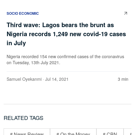
SOCIO ECONOMIC
Third wave: Lagos bears the brunt as
Nigeria records 1,249 new covid-19 cases
in July
Nigeria recorded 154 new confirmed cases of the coronavirus
on Tuesday, 13th July 2021.
Samuel Oyekanmi
· Jul 14, 2021
3 min
RELATED TAGS
# News Review
# On the Money
# CBN
# 