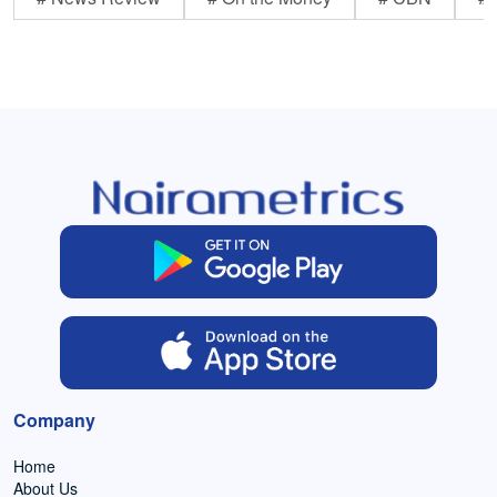
Company
Home
About Us