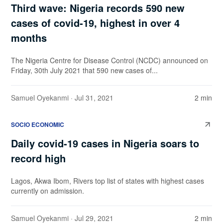
Third wave: Nigeria records 590 new
cases of covid-19, highest in over 4
months
The Nigeria Centre for Disease Control (NCDC) announced on
Friday, 30th July 2021 that 590 new cases of...
Samuel Oyekanmi
· Jul 31, 2021
2 min
SOCIO ECONOMIC
Daily covid-19 cases in Nigeria soars to
record high
Lagos, Akwa Ibom, Rivers top list of states with highest cases
currently on admission.
Samuel Oyekanmi
· Jul 29, 2021
2 min