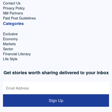
Contact Us
Privacy Policy
NM Partners
Paid Post Guidelines
Categories
Exclusive
Economy
Markets
Sector
Financial Literacy
Life Style
Get stories worth sharing delivered to your inbox
Sign Up