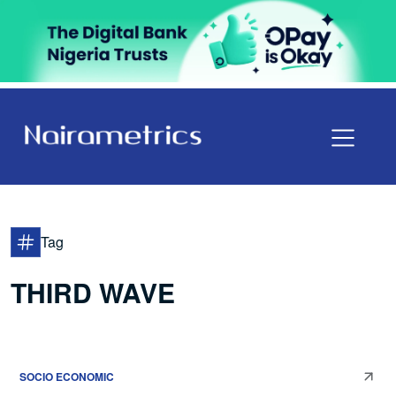
Tag
THIRD WAVE
SOCIO ECONOMIC