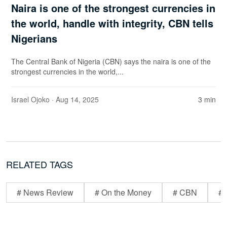
Naira is one of the strongest currencies in
the world, handle with integrity, CBN tells
Nigerians
The Central Bank of Nigeria (CBN) says the naira is one of the
strongest currencies in the world,...
Israel Ojoko
· Aug 14, 2025
3 min
RELATED TAGS
# News Review
# On the Money
# CBN
# 