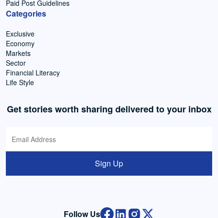
Paid Post Guidelines
Categories
Exclusive
Economy
Markets
Sector
Financial Literacy
Life Style
Get stories worth sharing delivered to your inbox
Sign Up
Follow Us