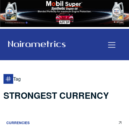
Tag
STRONGEST CURRENCY
CURRENCIES