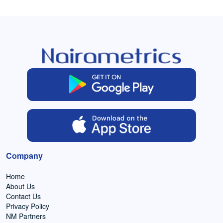
Company
Home
About Us
Contact Us
Privacy Policy
NM Partners