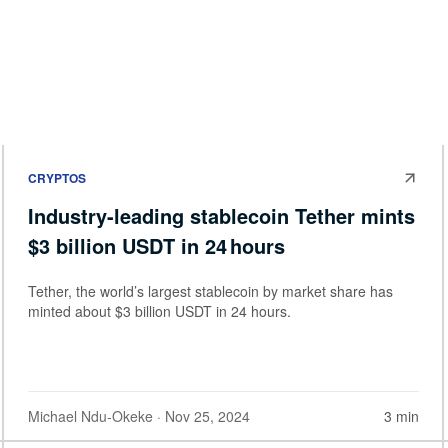
CRYPTOS
Industry-leading stablecoin Tether mints
$3 billion USDT in 24 hours
Tether, the world’s largest stablecoin by market share has
minted about $3 billion USDT in 24 hours.
Michael Ndu-Okeke
· Nov 25, 2024
3 min