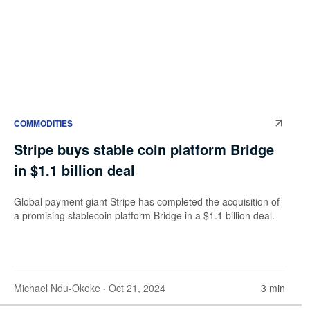
COMMODITIES
Stripe buys stable coin platform Bridge
in $1.1 billion deal
Global payment giant Stripe has completed the acquisition of
a promising stablecoin platform Bridge in a $1.1 billion deal.
Michael Ndu-Okeke
· Oct 21, 2024
3 min