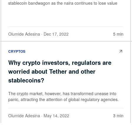
stablecoin bandwagon as the naira continues to lose value
Olumide Adesina
· Dec 17, 2022
5 min
CRYPTOS
Why crypto investors, regulators are
worried about Tether and other
stablecoins?
The crypto market, however, has transformed unease into
panic, attracting the attention of global regulatory agencies.
Olumide Adesina
· May 14, 2022
3 min