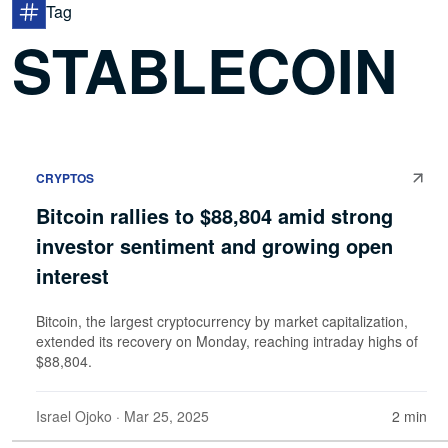
Tag
STABLECOIN
CRYPTOS
Bitcoin rallies to $88,804 amid strong
investor sentiment and growing open
interest
Bitcoin, the largest cryptocurrency by market capitalization,
extended its recovery on Monday, reaching intraday highs of
$88,804.
Israel Ojoko
· Mar 25, 2025
2 min