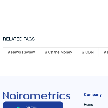
RELATED TAGS
# News Review
# On the Money
# CBN
# 
Company
Home