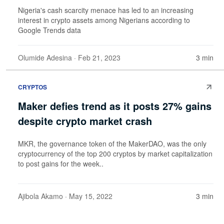
Nigeria's cash scarcity menace has led to an increasing
interest in crypto assets among Nigerians according to
Google Trends data
Olumide Adesina
· Feb 21, 2023
3 min
CRYPTOS
Maker defies trend as it posts 27% gains
despite crypto market crash
MKR, the governance token of the MakerDAO, was the only
cryptocurrency of the top 200 cryptos by market capitalization
to post gains for the week..
Ajibola Akamo
· May 15, 2022
3 min