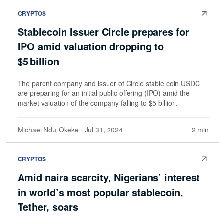
CRYPTOS
Stablecoin Issuer Circle prepares for
IPO amid valuation dropping to
$5 billion
The parent company and issuer of Circle stable coin USDC
are preparing for an initial public offering (IPO) amid the
market valuation of the company falling to $5 billion.
Michael Ndu-Okeke
· Jul 31, 2024
2 min
CRYPTOS
Amid naira scarcity, Nigerians’ interest
in world’s most popular stablecoin,
Tether, soars