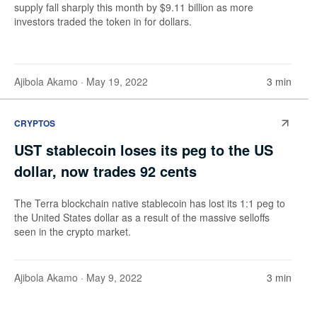
supply fall sharply this month by $9.11 billion as more
investors traded the token in for dollars.
Ajibola Akamo
· May 19, 2022
3 min
CRYPTOS
UST stablecoin loses its peg to the US
dollar, now trades 92 cents
The Terra blockchain native stablecoin has lost its 1:1 peg to
the United States dollar as a result of the massive selloffs
seen in the crypto market.
Ajibola Akamo
· May 9, 2022
3 min