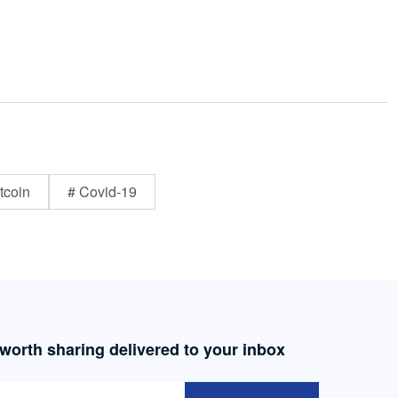
tcoin
# Covid-19
 worth sharing delivered to your inbox