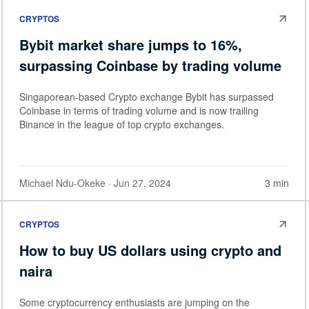
CRYPTOS
Bybit market share jumps to 16%,
surpassing Coinbase by trading volume
Singaporean-based Crypto exchange Bybit has surpassed
Coinbase in terms of trading volume and is now trailing
Binance in the league of top crypto exchanges.
Michael Ndu-Okeke
· Jun 27, 2024
3 min
CRYPTOS
How to buy US dollars using crypto and
naira
Some cryptocurrency enthusiasts are jumping on the