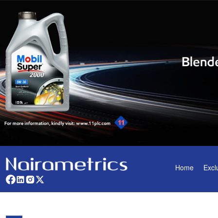
Home
Excl