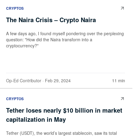
CRYPTOS
The Naira Crisis – Crypto Naira
A few days ago, I found myself pondering over the perplexing
question: "How did the Naira transform into a
cryptocurrency?"
Op-Ed Contributor
· Feb 29, 2024
11 min
CRYPTOS
Tether loses nearly $10 billion in market
capitalization in May
Tether (USDT), the world’s largest stablecoin, saw its total