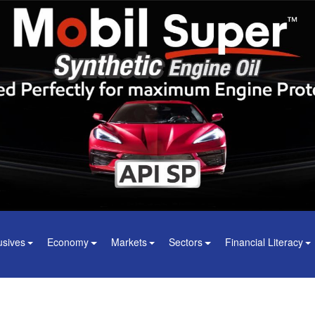
usives
Economy
Markets
Sectors
Financial Literacy