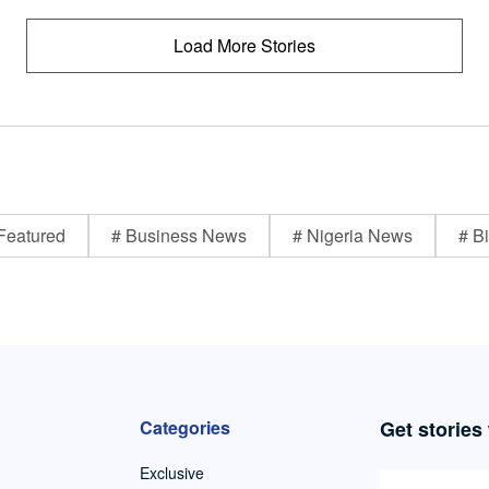
Load More Stories
Featured
# Business News
# Nigeria News
# Bi
Categories
Get stories
Exclusive