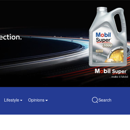
Lifestyle
Opinions
Search