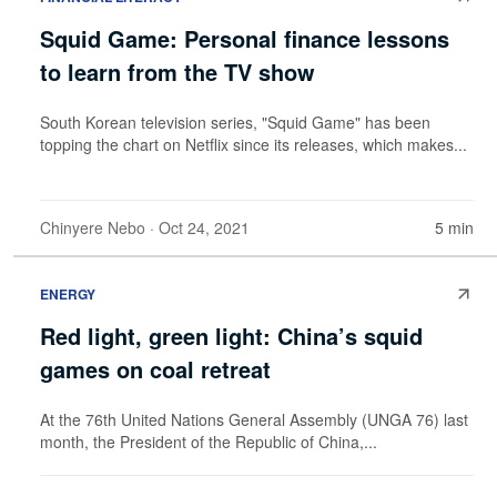
Squid Game: Personal finance lessons
to learn from the TV show
South Korean television series, "Squid Game" has been
topping the chart on Netflix since its releases, which makes...
Chinyere Nebo
· Oct 24, 2021
5 min
ENERGY
Red light, green light: China’s squid
games on coal retreat
At the 76th United Nations General Assembly (UNGA 76) last
month, the President of the Republic of China,...