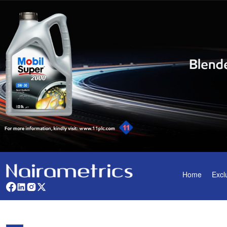
Home
Excl