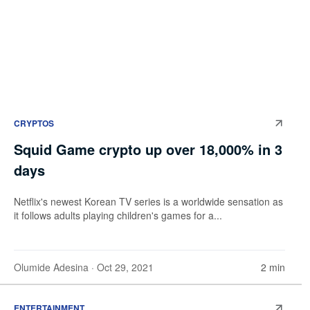
CRYPTOS
Squid Game crypto up over 18,000% in 3
days
Netflix's newest Korean TV series is a worldwide sensation as
it follows adults playing children's games for a...
Olumide Adesina
· Oct 29, 2021
2 min
ENTERTAINMENT