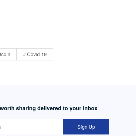
tcoin
# Covid-19
 worth sharing delivered to your inbox
Sign Up