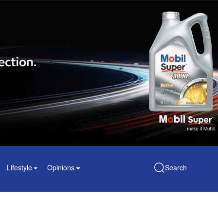
Lifestyle
Opinions
Search