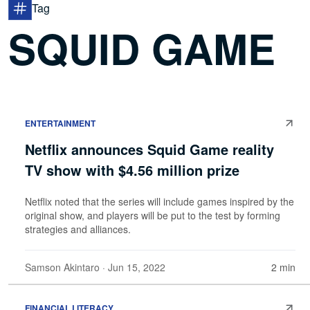
Tag
SQUID GAME
ENTERTAINMENT
Netflix announces Squid Game reality
TV show with $4.56 million prize
Netflix noted that the series will include games inspired by the
original show, and players will be put to the test by forming
strategies and alliances.
Samson Akintaro
· Jun 15, 2022
2 min
FINANCIAL LITERACY