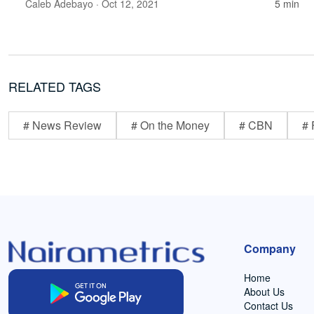
Caleb Adebayo
· Oct 12, 2021
5 min
RELATED TAGS
# News Review
# On the Money
# CBN
# 
Company
Home
About Us
Contact Us