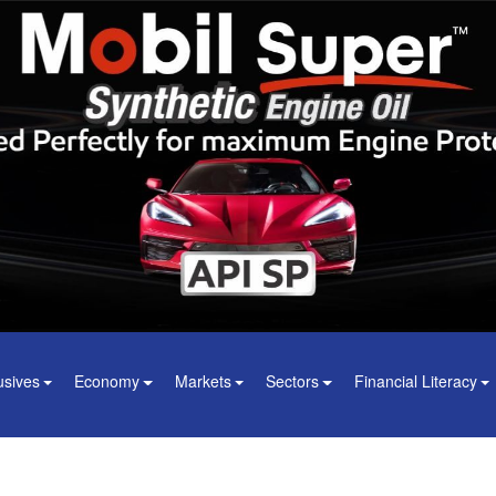
usives
Economy
Markets
Sectors
Financial Literacy