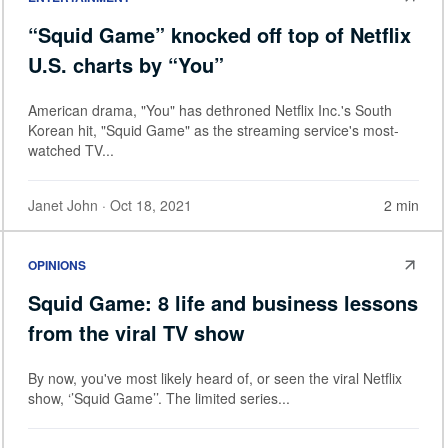
“Squid Game” knocked off top of Netflix
U.S. charts by “You”
American drama, "You" has dethroned Netflix Inc.'s South
Korean hit, "Squid Game" as the streaming service's most-
watched TV...
Janet John
· Oct 18, 2021
2 min
OPINIONS
Squid Game: 8 life and business lessons
from the viral TV show
By now, you've most likely heard of, or seen the viral Netflix
show, ‘’Squid Game’’. The limited series...