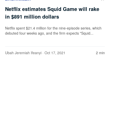
Netflix estimates Squid Game will rake
in $891 million dollars
Netflix spent $21.4 million for the nine-episode series, which
debuted four weeks ago, and the firm expects "Squid...
Ubah Jeremiah Ifeanyi
· Oct 17, 2021
2 min