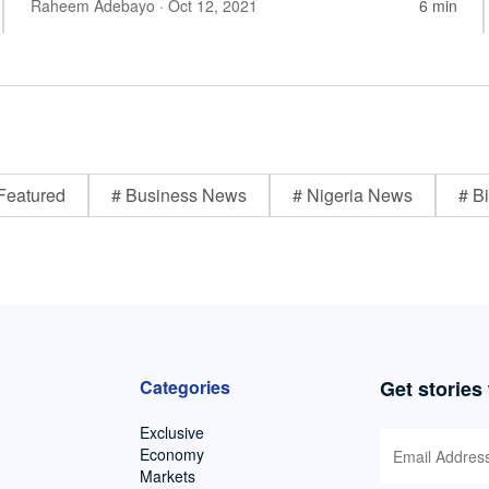
Raheem Adebayo
· Oct 12, 2021
6 min
Featured
# Business News
# Nigeria News
# Bi
Categories
Get stories
Exclusive
Economy
Markets