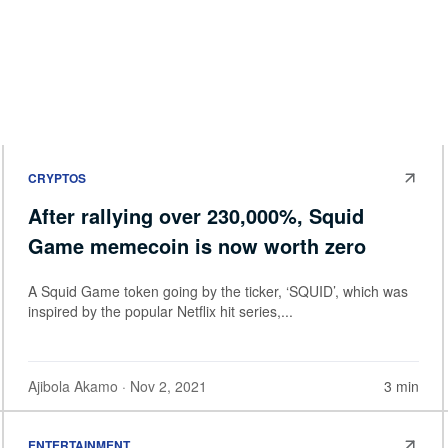
CRYPTOS
After rallying over 230,000%, Squid
Game memecoin is now worth zero
A Squid Game token going by the ticker, ‘SQUID’, which was
inspired by the popular Netflix hit series,...
Ajibola Akamo
· Nov 2, 2021
3 min
ENTERTAINMENT