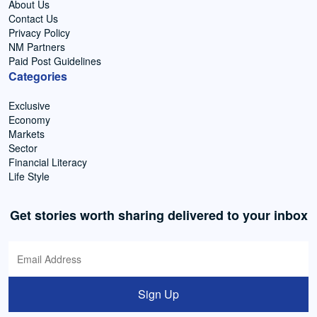
About Us
Contact Us
Privacy Policy
NM Partners
Paid Post Guidelines
Categories
Exclusive
Economy
Markets
Sector
Financial Literacy
Life Style
Get stories worth sharing delivered to your inbox
Sign Up