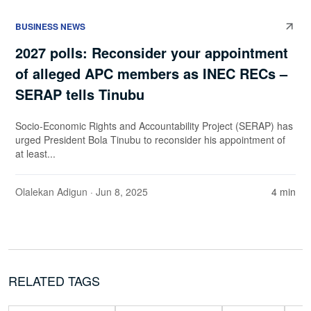
BUSINESS NEWS
2027 polls: Reconsider your appointment
of alleged APC members as INEC RECs –
SERAP tells Tinubu
Socio-Economic Rights and Accountability Project (SERAP) has
urged President Bola Tinubu to reconsider his appointment of
at least...
Olalekan Adigun
· Jun 8, 2025
4 min
RELATED TAGS