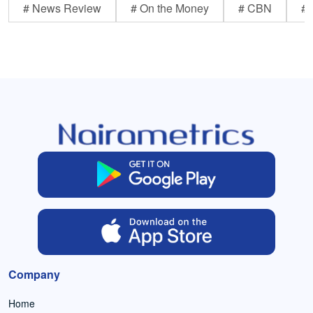
# News Review
# On the Money
# CBN
# 
Company
Home