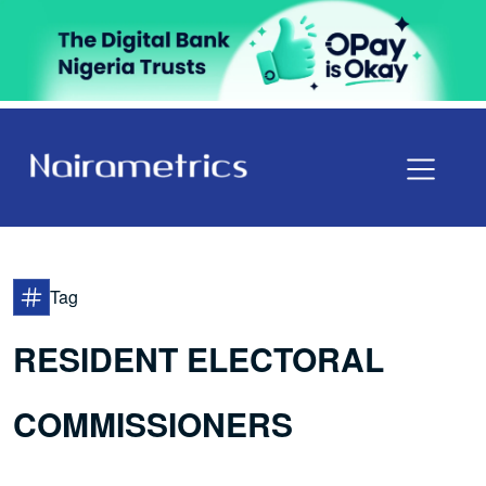
Tag
RESIDENT ELECTORAL
COMMISSIONERS