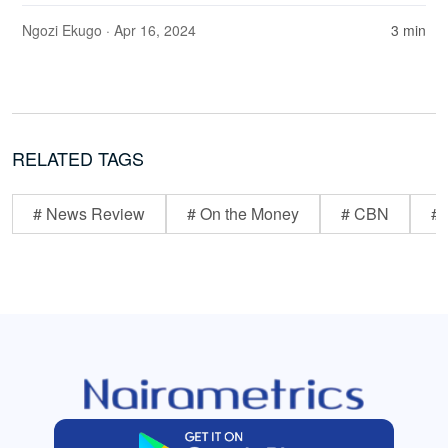
Ngozi Ekugo
· Apr 16, 2024
3 min
RELATED TAGS
# News Review
# On the Money
# CBN
# 