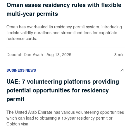
Oman eases residency rules with flexible
multi-year permits
Oman has overhauled its residency permit system, introducing
flexible validity durations and streamlined fees for expatriate
residence cards.
Deborah Dan-Awoh
· Aug 13, 2025
3 min
BUSINESS NEWS
UAE: 7 volunteering platforms providing
potential opportunities for residency
permit
The United Arab Emirate has various volunteering opportunities
which can lead to obtaining a 10-year residency permit or
Golden visa.