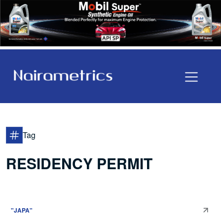
Tag
RESIDENCY PERMIT
"JAPA"