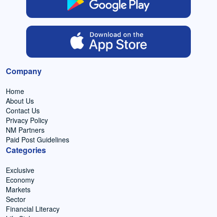
Company
Home
About Us
Contact Us
Privacy Policy
NM Partners
Paid Post Guidelines
Categories
Exclusive
Economy
Markets
Sector
Financial Literacy