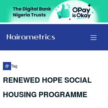
Tag
RENEWED HOPE SOCIAL
HOUSING PROGRAMME