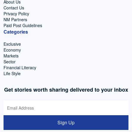
About Us
Contact Us
Privacy Policy
NM Partners
Paid Post Guidelines
Categories
Exclusive
Economy
Markets
Sector
Financial Literacy
Life Style
Get stories worth sharing delivered to your inbox
Sign Up