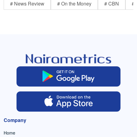
# News Review
# On the Money
# CBN
# 
Company
Home