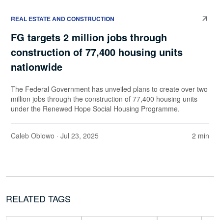
REAL ESTATE AND CONSTRUCTION
FG targets 2 million jobs through
construction of 77,400 housing units
nationwide
The Federal Government has unveiled plans to create over two
million jobs through the construction of 77,400 housing units
under the Renewed Hope Social Housing Programme.
Caleb Obiowo
· Jul 23, 2025
2 min
RELATED TAGS