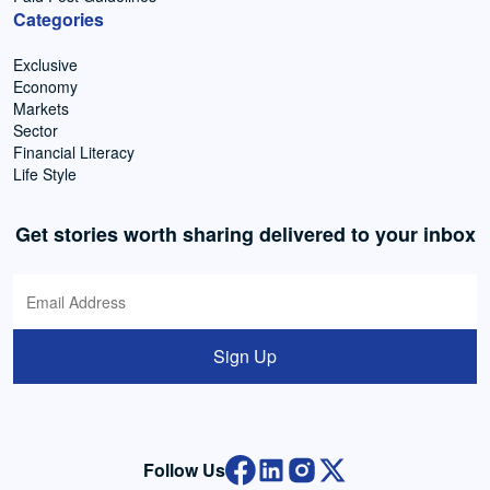
Categories
Exclusive
Economy
Markets
Sector
Financial Literacy
Life Style
Get stories worth sharing delivered to your inbox
Sign Up
Follow Us