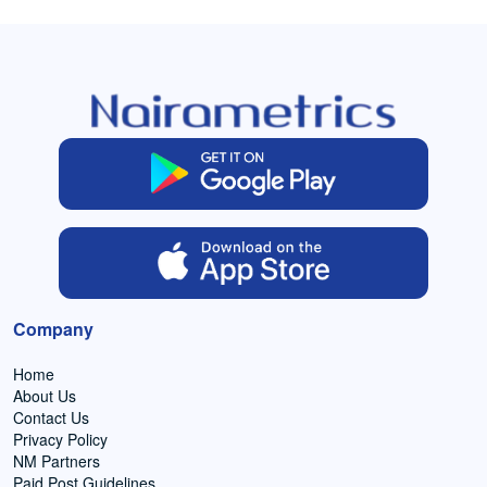
Company
Home
About Us
Contact Us
Privacy Policy
NM Partners
Paid Post Guidelines