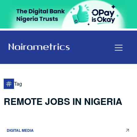
Tag
REMOTE JOBS IN NIGERIA
DIGITAL MEDIA