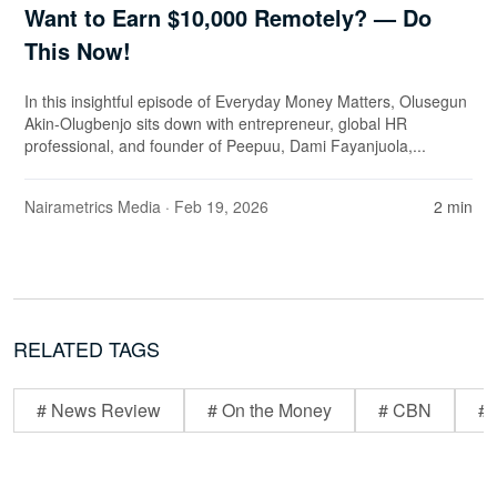
Want to Earn $10,000 Remotely? — Do
This Now!
In this insightful episode of Everyday Money Matters, Olusegun
Akin-Olugbenjo sits down with entrepreneur, global HR
professional, and founder of Peepuu, Dami Fayanjuola,...
Nairametrics Media
· Feb 19, 2026
2 min
RELATED TAGS
# News Review
# On the Money
# CBN
# 