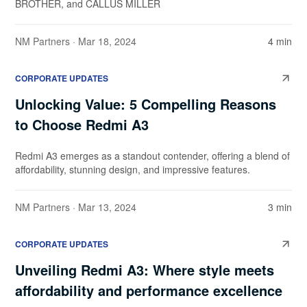
BROTHER, and CALLUS MILLER
NM Partners
· Mar 18, 2024
4 min
CORPORATE UPDATES
Unlocking Value: 5 Compelling Reasons
to Choose Redmi A3
Redmi A3 emerges as a standout contender, offering a blend of
affordability, stunning design, and impressive features.
NM Partners
· Mar 13, 2024
3 min
CORPORATE UPDATES
Unveiling Redmi A3: Where style meets
affordability and performance excellence