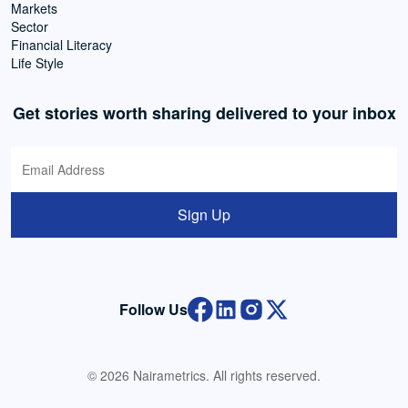
Markets
Sector
Financial Literacy
Life Style
Get stories worth sharing delivered to your inbox
Sign Up
Follow Us
© 2026 Nairametrics. All rights reserved.