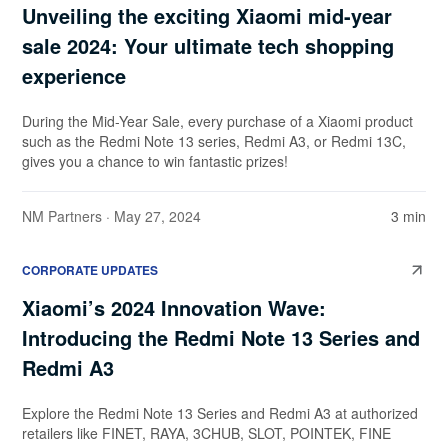
Unveiling the exciting Xiaomi mid-year
sale 2024: Your ultimate tech shopping
experience
During the Mid-Year Sale, every purchase of a Xiaomi product
such as the Redmi Note 13 series, Redmi A3, or Redmi 13C,
gives you a chance to win fantastic prizes!
NM Partners
· May 27, 2024
3 min
CORPORATE UPDATES
Xiaomi’s 2024 Innovation Wave:
Introducing the Redmi Note 13 Series and
Redmi A3
Explore the Redmi Note 13 Series and Redmi A3 at authorized
retailers like FINET, RAYA, 3CHUB, SLOT, POINTEK, FINE