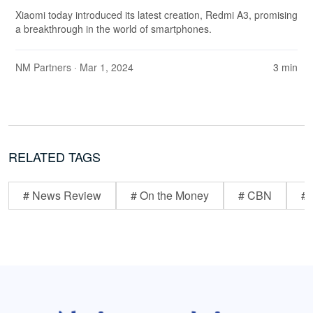
Xiaomi today introduced its latest creation, Redmi A3, promising
a breakthrough in the world of smartphones.
NM Partners
· Mar 1, 2024
3 min
RELATED TAGS
# News Review
# On the Money
# CBN
# 