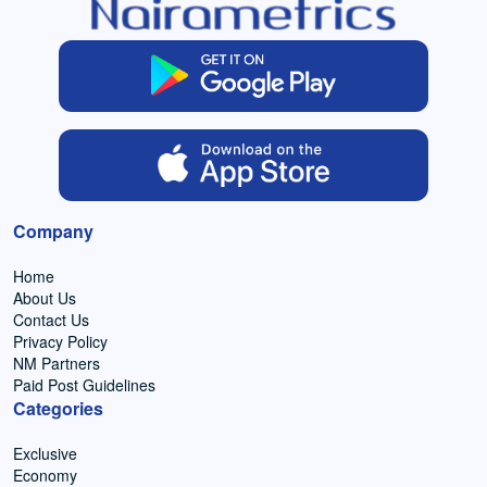
Company
Home
About Us
Contact Us
Privacy Policy
NM Partners
Paid Post Guidelines
Categories
Exclusive
Economy