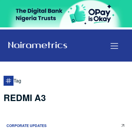
Tag
REDMI A3
CORPORATE UPDATES