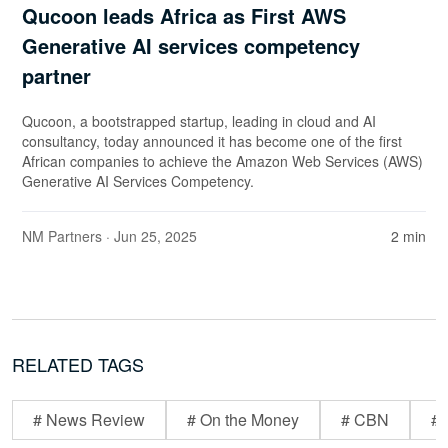
Qucoon leads Africa as First AWS
Generative AI services competency
partner
Qucoon, a bootstrapped startup, leading in cloud and AI
consultancy, today announced it has become one of the first
African companies to achieve the Amazon Web Services (AWS)
Generative AI Services Competency.
NM Partners
· Jun 25, 2025
2 min
RELATED TAGS
# News Review
# On the Money
# CBN
# 