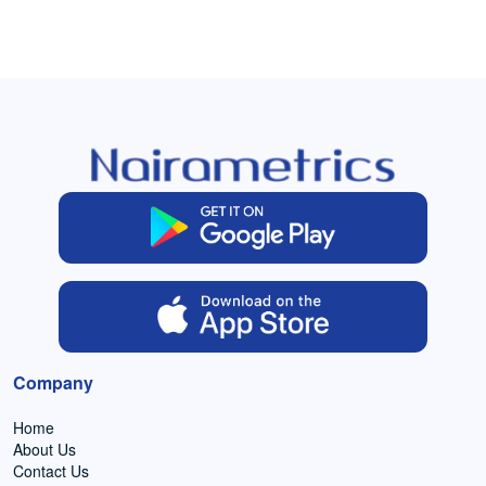
Company
Home
About Us
Contact Us