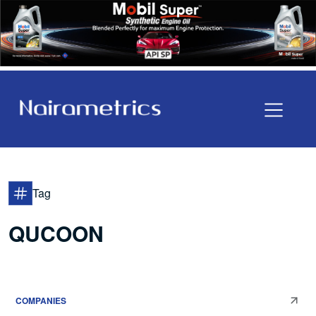
Tag
QUCOON
COMPANIES