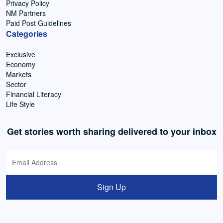
Privacy Policy
NM Partners
Paid Post Guidelines
Categories
Exclusive
Economy
Markets
Sector
Financial Literacy
Life Style
Get stories worth sharing delivered to your inbox
Sign Up