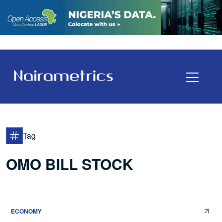
Tag
OMO BILL STOCK
ECONOMY