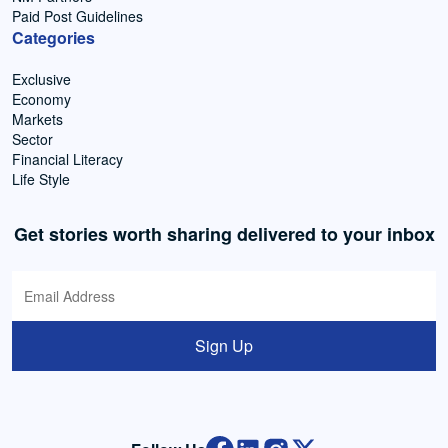
Paid Post Guidelines
Categories
Exclusive
Economy
Markets
Sector
Financial Literacy
Life Style
Get stories worth sharing delivered to your inbox
Sign Up