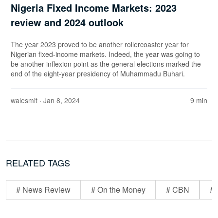
Nigeria Fixed Income Markets: 2023
review and 2024 outlook
The year 2023 proved to be another rollercoaster year for
Nigerian fixed-income markets. Indeed, the year was going to
be another inflexion point as the general elections marked the
end of the eight-year presidency of Muhammadu Buhari.
walesmit
· Jan 8, 2024
9 min
RELATED TAGS
# News Review
# On the Money
# CBN
# 