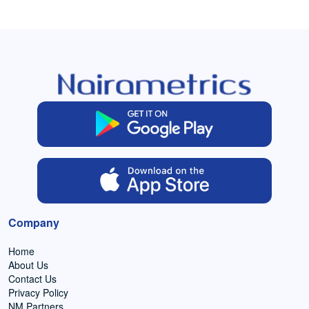
Company
Home
About Us
Contact Us
Privacy Policy
NM Partners