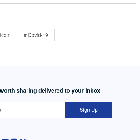
tcoin
# Covid-19
 worth sharing delivered to your inbox
Sign Up