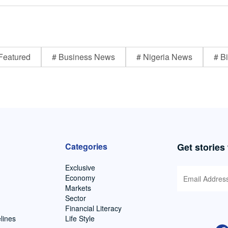
Featured
# Business News
# Nigeria News
# Bi
Categories
Get stories
Exclusive
Economy
Markets
Sector
Financial Literacy
lines
Life Style