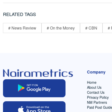
RELATED TAGS
# News Review
# On the Money
# CBN
# 
Company
Home
About Us
Contact Us
Privacy Policy
NM Partners
Paid Post Guide