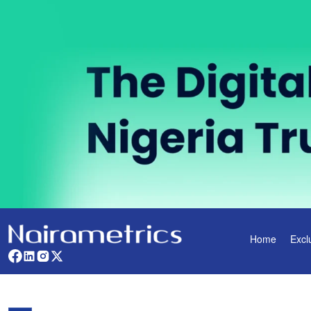
Home
Excl