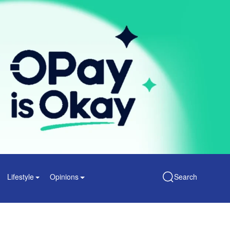
Lifestyle
Opinions
Search