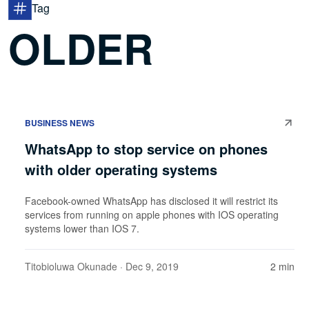
Tag
OLDER
BUSINESS NEWS
WhatsApp to stop service on phones
with older operating systems
Facebook-owned WhatsApp has disclosed it will restrict its
services from running on apple phones with IOS operating
systems lower than IOS 7.
Titobioluwa Okunade
· Dec 9, 2019
2 min