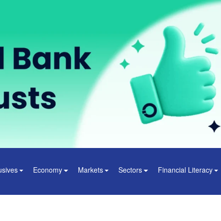
usives
Economy
Markets
Sectors
Financial Literacy