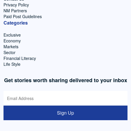
Privacy Policy
NM Partners
Paid Post Guidelines
Categories
Exclusive
Economy
Markets
Sector
Financial Literacy
Life Style
Get stories worth sharing delivered to your inbox
Sign Up