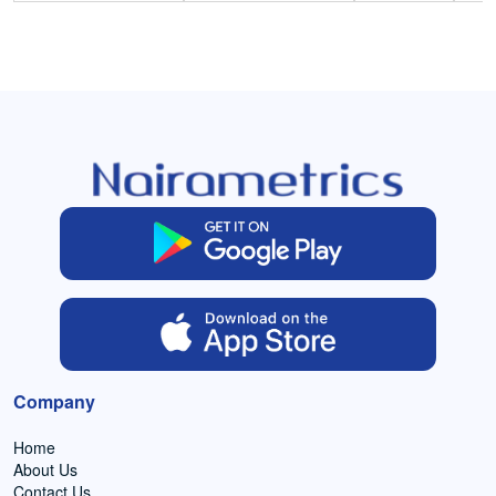
Company
Home
About Us
Contact Us