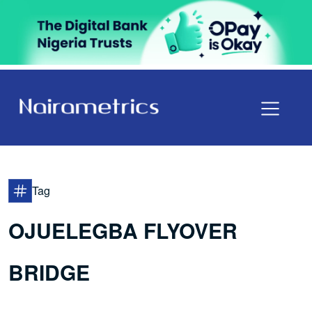
Tag
OJUELEGBA FLYOVER
BRIDGE