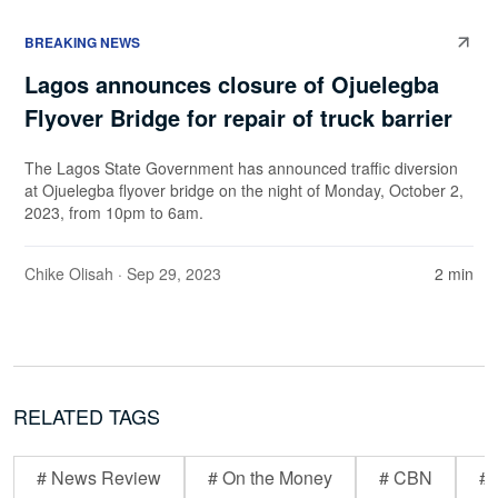
BREAKING NEWS
Lagos announces closure of Ojuelegba
Flyover Bridge for repair of truck barrier
The Lagos State Government has announced traffic diversion
at Ojuelegba flyover bridge on the night of Monday, October 2,
2023, from 10pm to 6am.
Chike Olisah
· Sep 29, 2023
2 min
RELATED TAGS
# News Review
# On the Money
# CBN
# 