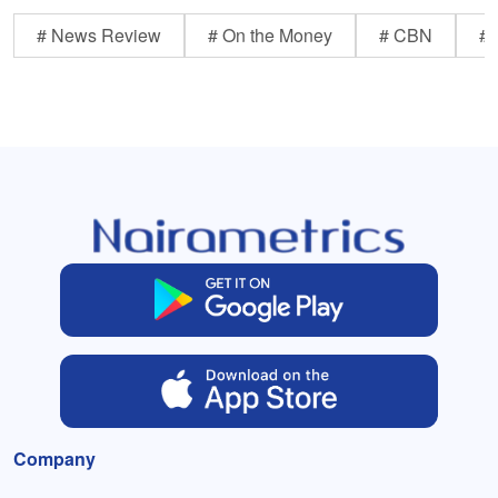
# News Review
# On the Money
# CBN
# 
Company