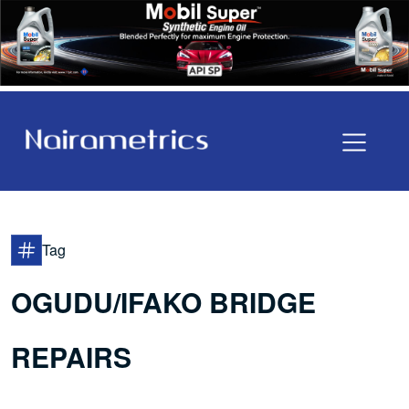
Tag
OGUDU/IFAKO BRIDGE
REPAIRS