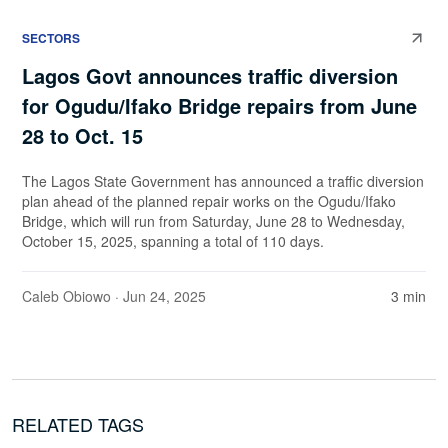
SECTORS
Lagos Govt announces traffic diversion
for Ogudu/Ifako Bridge repairs from June
28 to Oct. 15
The Lagos State Government has announced a traffic diversion
plan ahead of the planned repair works on the Ogudu/Ifako
Bridge, which will run from Saturday, June 28 to Wednesday,
October 15, 2025, spanning a total of 110 days.
Caleb Obiowo
· Jun 24, 2025
3 min
RELATED TAGS