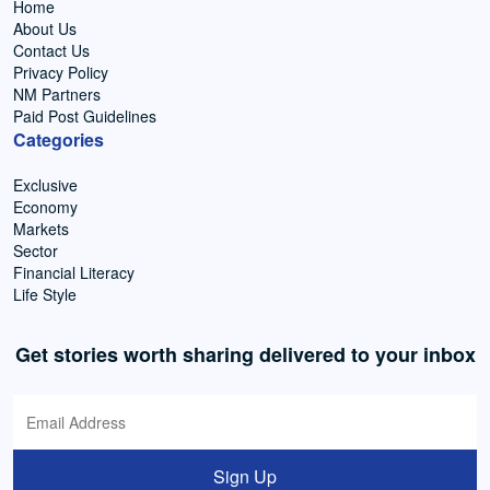
Home
About Us
Contact Us
Privacy Policy
NM Partners
Paid Post Guidelines
Categories
Exclusive
Economy
Markets
Sector
Financial Literacy
Life Style
Get stories worth sharing delivered to your inbox
Sign Up