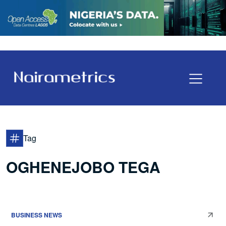
Tag
OGHENEJOBO TEGA
BUSINESS NEWS