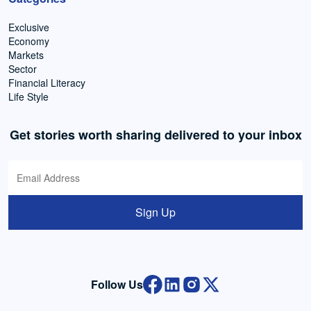
Exclusive
Economy
Markets
Sector
Financial Literacy
Life Style
Get stories worth sharing delivered to your inbox
Sign Up
Follow Us