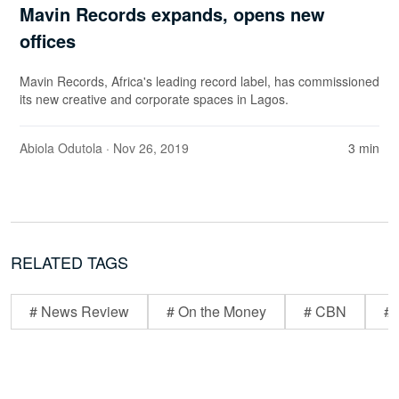
Mavin Records expands, opens new
offices
Mavin Records, Africa's leading record label, has commissioned
its new creative and corporate spaces in Lagos.
Abiola Odutola
· Nov 26, 2019
3 min
RELATED TAGS
# News Review
# On the Money
# CBN
# 