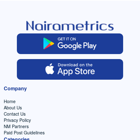
Company
Home
About Us
Contact Us
Privacy Policy
NM Partners
Paid Post Guidelines
Categories