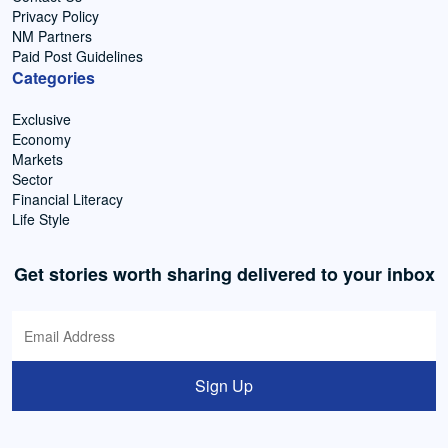
Privacy Policy
NM Partners
Paid Post Guidelines
Categories
Exclusive
Economy
Markets
Sector
Financial Literacy
Life Style
Get stories worth sharing delivered to your inbox
Sign Up