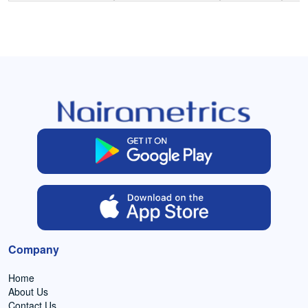
Company
Home
About Us
Contact Us