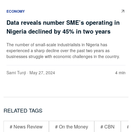
ECONOMY
Data reveals number SME’s operating in
Nigeria declined by 45% in two years
The number of small-scale industrialists in Nigeria has
experienced a sharp decline over the past two years as
businesses struggle with economic challenges in the country.
Sami Tunji
· May 27, 2024
4 min
RELATED TAGS
# News Review
# On the Money
# CBN
# 