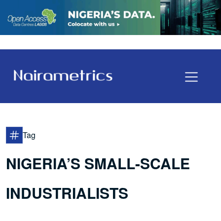
Tag
NIGERIA’S SMALL-SCALE
INDUSTRIALISTS