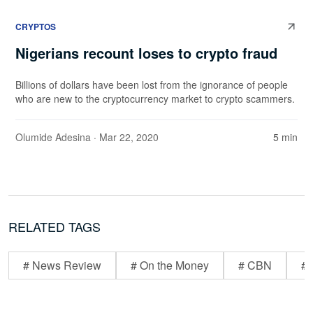
CRYPTOS
Nigerians recount loses to crypto fraud
Billions of dollars have been lost from the ignorance of people
who are new to the cryptocurrency market to crypto scammers.
Olumide Adesina
· Mar 22, 2020
5 min
RELATED TAGS
# News Review
# On the Money
# CBN
# 