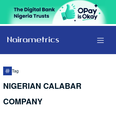
Tag
NIGERIAN CALABAR
COMPANY