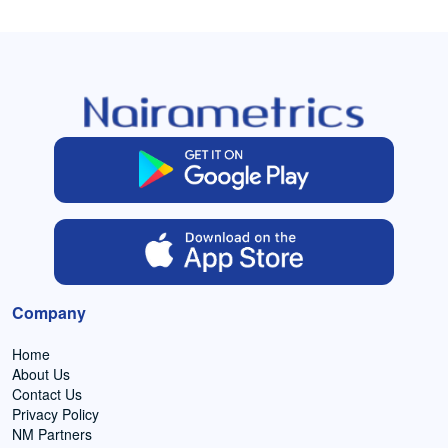
Company
Home
About Us
Contact Us
Privacy Policy
NM Partners