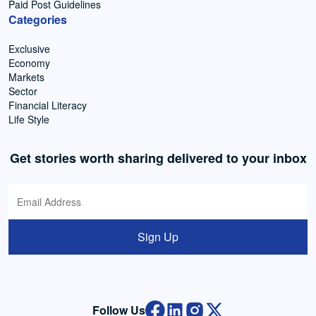
Paid Post Guidelines
Categories
Exclusive
Economy
Markets
Sector
Financial Literacy
Life Style
Get stories worth sharing delivered to your inbox
Sign Up
Follow Us