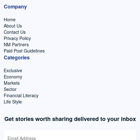
Company
Home
About Us
Contact Us
Privacy Policy
NM Partners
Paid Post Guidelines
Categories
Exclusive
Economy
Markets
Sector
Financial Literacy
Life Style
Get stories worth sharing delivered to your inbox