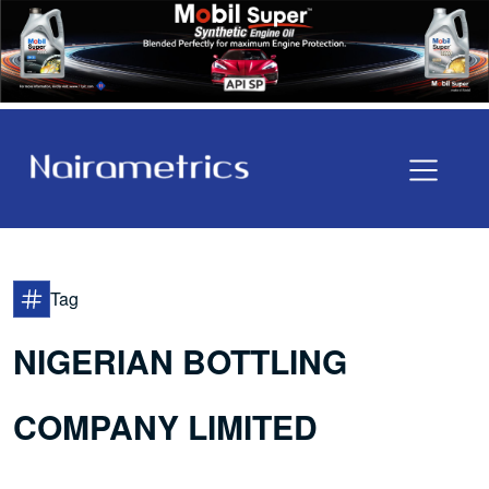
Tag
NIGERIAN BOTTLING
COMPANY LIMITED