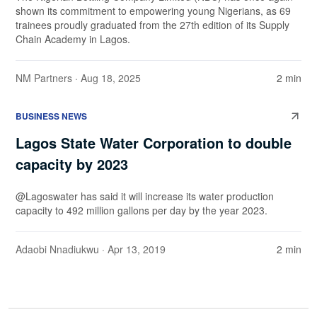
shown its commitment to empowering young Nigerians, as 69
trainees proudly graduated from the 27th edition of its Supply
Chain Academy in Lagos.
NM Partners
· Aug 18, 2025
2 min
BUSINESS NEWS
Lagos State Water Corporation to double
capacity by 2023
@Lagoswater has said it will increase its water production
capacity to 492 million gallons per day by the year 2023.
Adaobi Nnadiukwu
· Apr 13, 2019
2 min