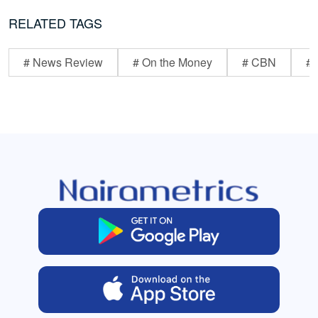
RELATED TAGS
# News Review
# On the Money
# CBN
# 