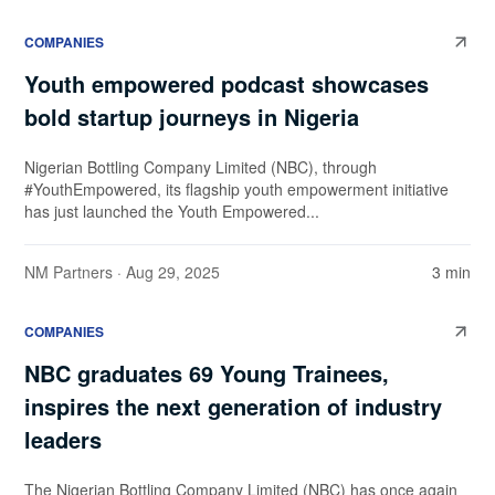
COMPANIES
Youth empowered podcast showcases
bold startup journeys in Nigeria
Nigerian Bottling Company Limited (NBC), through
#YouthEmpowered, its flagship youth empowerment initiative
has just launched the Youth Empowered...
NM Partners
· Aug 29, 2025
3 min
COMPANIES
NBC graduates 69 Young Trainees,
inspires the next generation of industry
leaders
The Nigerian Bottling Company Limited (NBC) has once again